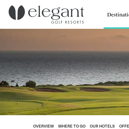
Destinat
OVERVIEW
WHERE TO GO
OUR HOTELS
OFF