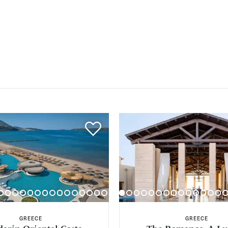
GREECE
GREECE