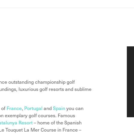
ence outstanding championship golf
ndings, luxurious golf resorts and sublime
s of
France
,
Portugal
and
Spain
you can
y on exemplary golf courses. Famous
talunya Resort
– home of the Spanish
 Le Touquet La Mer Course in France –