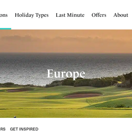
ions
Holiday Types
Last Minute
Offers
About
Europe
ERS
GET INSPIRED