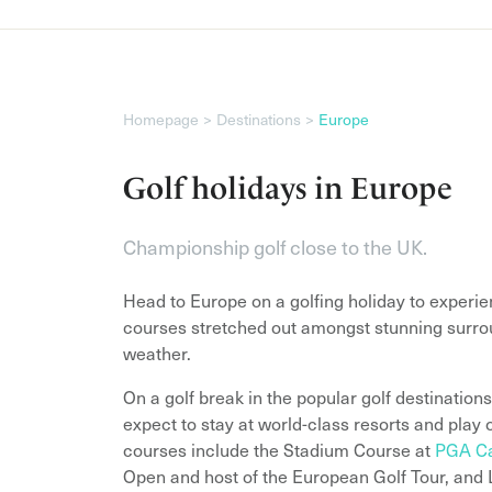
Homepage
Destinations
Europe
Golf holidays in Europe
Championship golf close to the UK.
Head to Europe on a golfing holiday to experi
courses stretched out amongst stunning surrou
weather.
On a golf break in the popular golf destination
expect to stay at world-class resorts and pla
courses include the Stadium Course at
PGA Ca
Open and host of the European Golf Tour, and