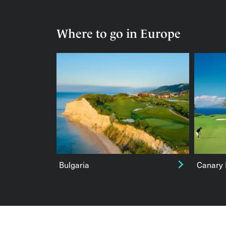
Where to go in Europe
Bulgaria
Canary 