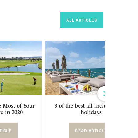
ALL ARTICLES
Next
 Most of Your
3 of the best all inclusive golf
e in 2020
holidays
TICLE
READ ARTICLE