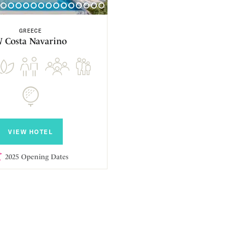
GREECE
 Costa Navarino
VIEW HOTEL
2025 Opening Dates