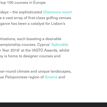
 top 100 courses in Europe.
idays – the sophisticated
Vilamoura resort
 a vast array of first-class golfing venues
lgarve has been a catalyst for Lisbon’s
inations, each boasting a desirable
 championship courses. Cyprus’
Aphrodite
 Year 2018’ at the IAGTO Awards, whilst
ey is home to designer courses and
year-round climate and unique landscapes,
esque Peloponnese region of
Greece
and