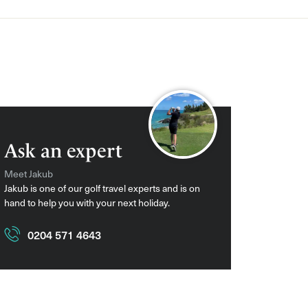
Ask an expert
Meet Jakub
Jakub is one of our golf travel experts and is on
hand to help you with your next holiday.
0204 571 4643