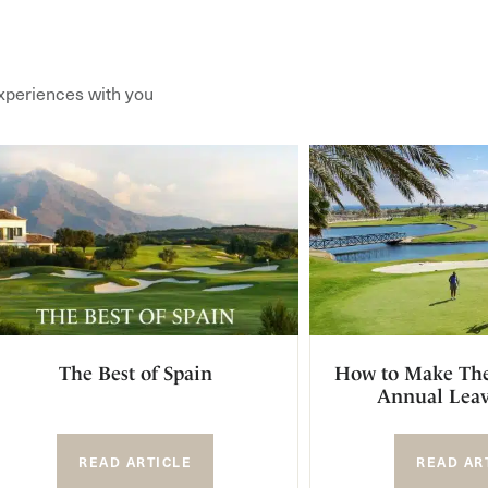
xperiences with you
The Best of Spain
How to Make The
Annual Leav
READ ARTICLE
READ AR