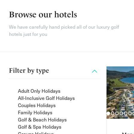
Browse our hotels
We have carefully hand picked all of our luxury golf
hotels just for you
Filter by
type
Adult Only Holidays
All-Inclusive Golf Holidays
Couples Holidays
Family Holidays
Golf & Beach Holidays
Golf & Spa Holidays
Groups Holidays