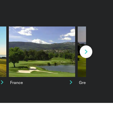
Next
France
Greece