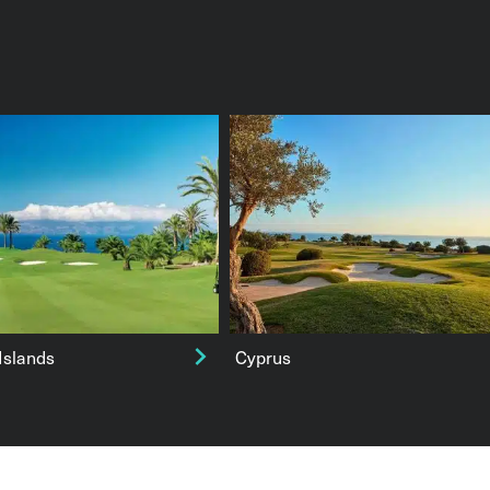
Islands
Cyprus