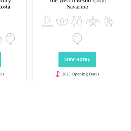
xury
The Westin Resort Costa
Costa
Navarino
VIEW HOTEL
es
2025 Opening Dates