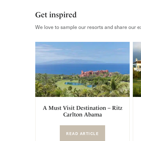
Get inspired
We love to sample our resorts and share our e
A Must Visit Destination – Ritz
Carlton Abama
READ ARTICLE