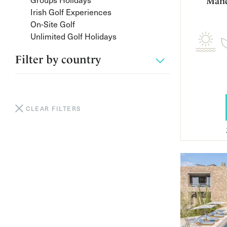
Mand
Irish Golf Experiences
On-Site Golf
Unlimited Golf Holidays
Filter by
country
CLEAR FILTERS