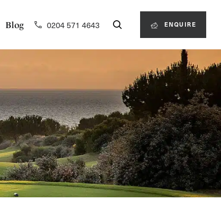
0204 571 4643
Blog
ENQUIRE
0204 571 4643
ENQUIRE