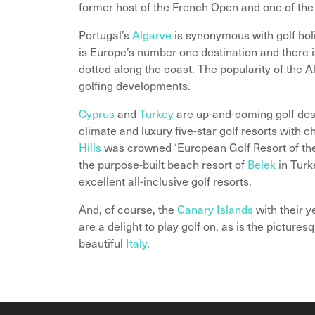
former host of the French Open and one of the
Portugal’s
Algarve
is synonymous with golf hol
is Europe’s number one destination and there is
dotted along the coast. The popularity of the A
golfing developments.
Cyprus
and
Turkey
are up-and-coming golf dest
climate and luxury five-star golf resorts with
Hills
was crowned ‘European Golf Resort of the
the purpose-built beach resort of
Belek
in Turk
excellent all-inclusive golf resorts.
And, of course, the
Canary Islands
with their 
are a delight to play golf on, as is the pictur
beautiful
Italy
.