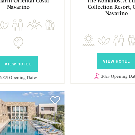
arin Oriental Costa
The Romanos, A Lu
Navarino
Collection Resort, 
Navarino
VIEW HOTEL
VIEW HOTEL
2025 Opening Dat
2025 Opening Dates