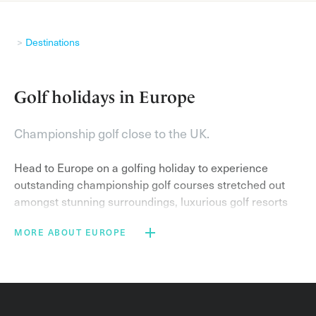
Destinations
Golf holidays in Europe
Championship golf close to the UK.
Head to Europe on a golfing holiday to experience
outstanding championship golf courses stretched out
amongst stunning surroundings, luxurious golf resorts
and sublime weather.
MORE ABOUT EUROPE
On a golf break in the popular golf destinations of
France
,
Portugal
and
Spain
you can expect to stay at
world-class resorts and play on exemplary golf courses.
Famous courses include the Stadium Course at
PGA
Catalunya Resort
– home of the Spanish Open and host