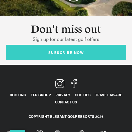
Don't miss out
Sign up for our latest golf offers
SUBSCRIBE NOW
BOOKING
EFR GROUP
PRIVACY
COOKIES
TRAVEL AWARE
CONTACT US
COPYRIGHT ELEGANT GOLF RESORTS 2026