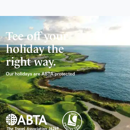
Tee off your
holiday the
right way.
Our holidays are ABTA protected