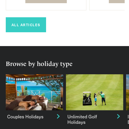
ALL ARTICLES
Browse by holiday type
Couples Holidays
Unlimited Golf
Holidays