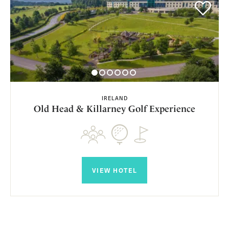
IRELAND
Old Head & Killarney Golf Experience
VIEW HOTEL