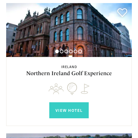
IRELAND
Northern Ireland Golf Experience
VIEW HOTEL