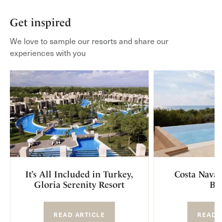
Get inspired
We love to sample our resorts and share our
experiences with you
It’s All Included in Turkey,
Costa Navar
Gloria Serenity Resort
Br
READ ARTICLE
READ 