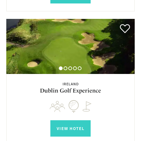
IRELAND
Dublin Golf Experience
VIEW HOTEL