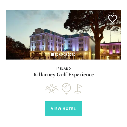
IRELAND
Killarney Golf Experience
VIEW HOTEL