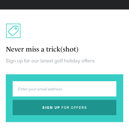
Never miss a trick(shot)
Sign up for our latest golf holiday offers
SIGN UP
FOR OFFERS