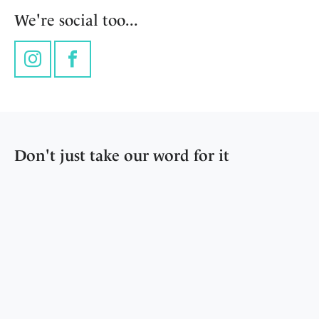
We're social too...
Instagram
Facebook
Don't just take our word for it