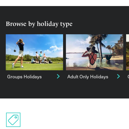
Browse by holiday type
Groups Holidays
Adult Only Holidays