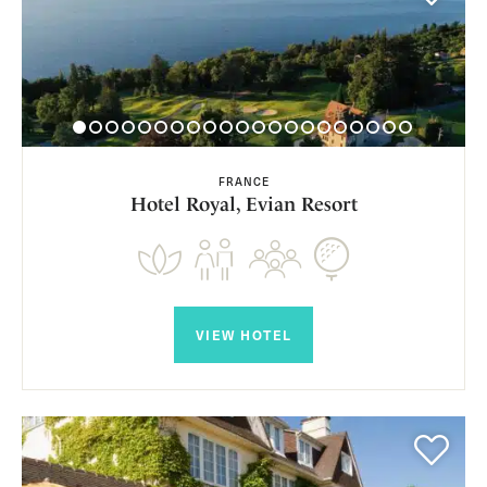
FRANCE
Hotel Royal, Evian Resort
VIEW HOTEL