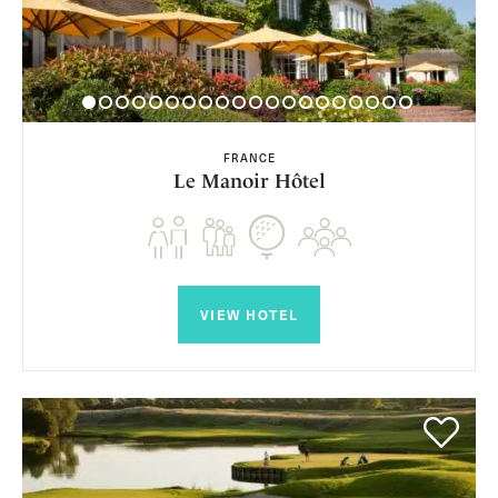
FRANCE
Le Manoir Hôtel
VIEW HOTEL