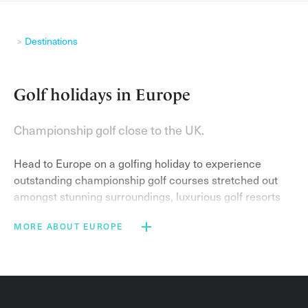
Destinations
Golf holidays in Europe
Championship golf close to the UK.
Head to Europe on a golfing holiday to experience
outstanding championship golf courses stretched out
amongst stunning surroundings, luxurious golf resorts
and sublime weather.
MORE ABOUT EUROPE
On a golf break in the popular golf destinations of
France
,
Portugal
and
Spain
you can expect to stay at
world-class resorts and play on exemplary golf courses.
Famous courses include the Stadium Course at
PGA
Catalunya Resort
– home of the Spanish Open and host