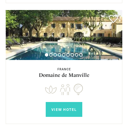
FRANCE
Domaine de Manville
VIEW HOTEL