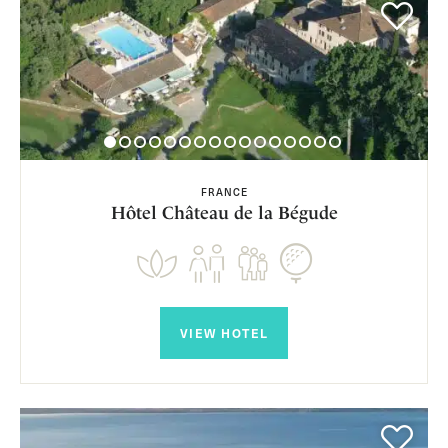
FRANCE
Hôtel Château de la Bégude
VIEW HOTEL