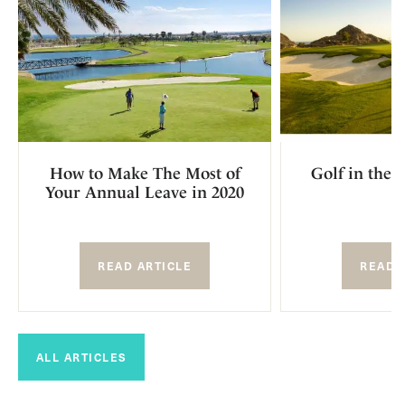
How to Make The Most of
Golf in the 
Your Annual Leave in 2020
READ ARTICLE
READ 
ALL ARTICLES