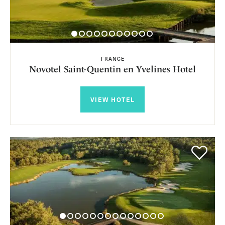
FRANCE
Novotel Saint-Quentin en Yvelines Hotel
VIEW HOTEL