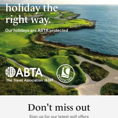
holiday the
right way.
Our holidays are ABTA protected
Don't miss out
Sign up for our latest golf offers