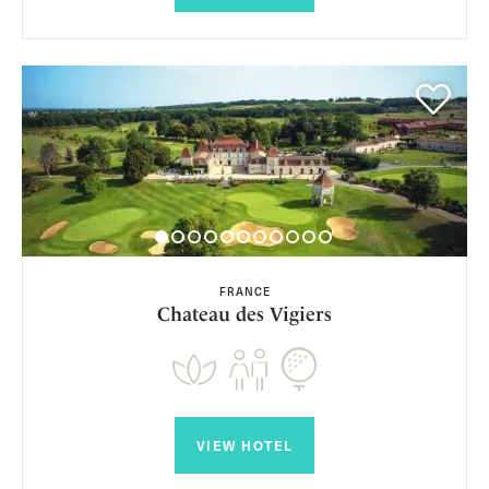
FRANCE
Chateau des Vigiers
VIEW HOTEL