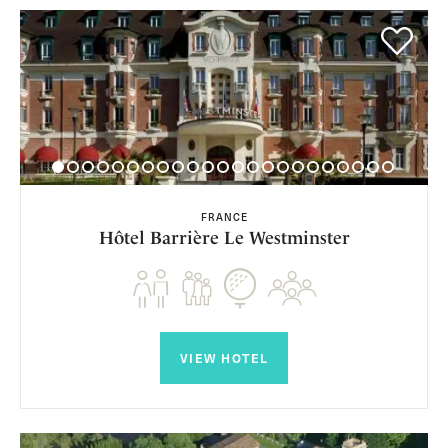
FRANCE
Hôtel Barrière Le Westminster
VIEW HOTEL