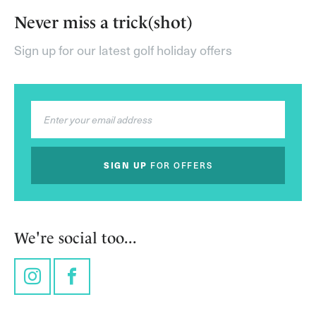
Never miss a trick(shot)
Sign up for our latest golf holiday offers
SIGN UP
FOR OFFERS
We're social too...
Instagram
Facebook