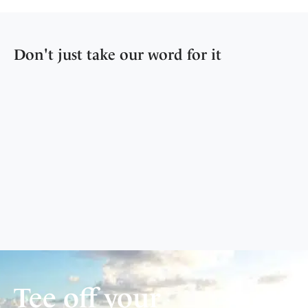
Don't just take our word for it
Tee off your