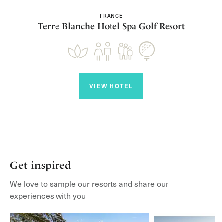
FRANCE
Terre Blanche Hotel Spa Golf Resort
VIEW HOTEL
Get inspired
We love to sample our resorts and share our
experiences with you