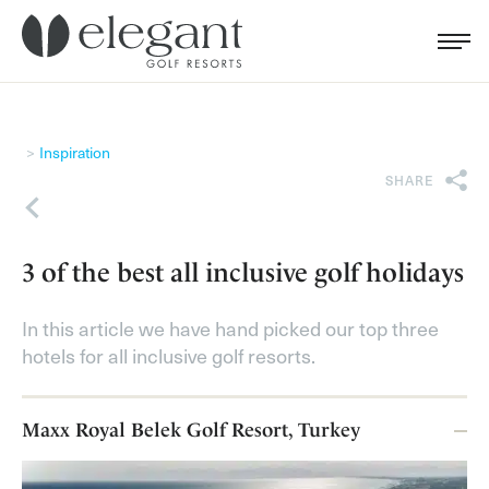
Search for...
Menu
Cl
Inspiration
SHARE
Back
3 of the best all inclusive golf holidays
In this article we have hand picked our top three
hotels for all inclusive golf resorts.
Maxx Royal Belek Golf Resort, Turkey