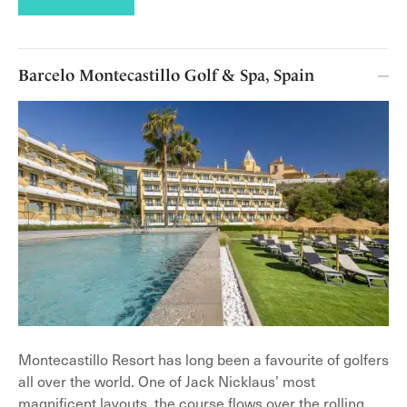
Barcelo Montecastillo Golf & Spa, Spain
Montecastillo Resort has long been a favourite of golfers
all over the world. One of Jack Nicklaus’ most
magnificent layouts, the course flows over the rolling