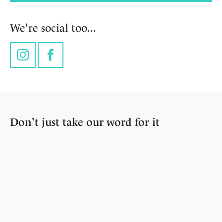
We're social too...
Instagram
Facebook
Don't just take our word for it