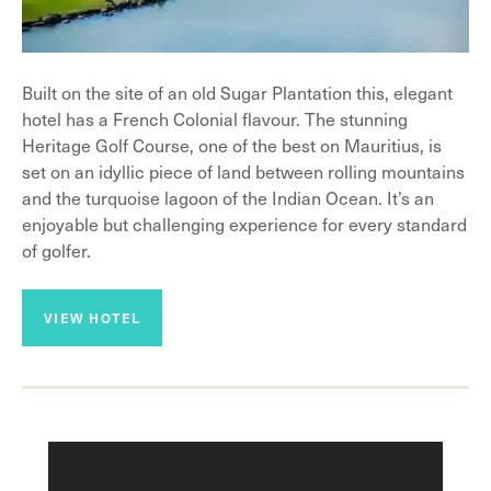
Built on the site of an old Sugar Plantation this, elegant
hotel has a French Colonial flavour. The stunning
Heritage Golf Course, one of the best on Mauritius, is
set on an idyllic piece of land between rolling mountains
and the turquoise lagoon of the Indian Ocean. It’s an
enjoyable but challenging experience for every standard
of golfer.
VIEW HOTEL