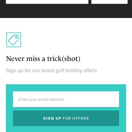
Never miss a trick(shot)
Sign up for our latest golf holiday offers
SIGN UP
FOR OFFERS