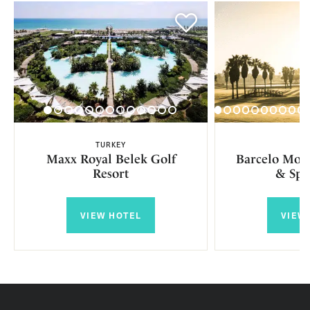
TURKEY
SP
Maxx Royal Belek Golf
Barcelo Mont
Resort
& Spa
VIEW HOTEL
VIEW