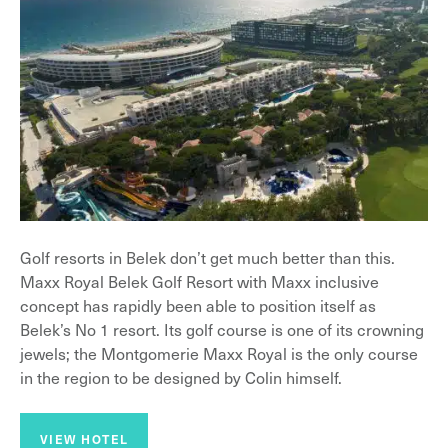
Golf resorts in Belek don’t get much better than this.
Maxx Royal Belek Golf Resort with Maxx inclusive
concept has rapidly been able to position itself as
Belek’s No 1 resort. Its golf course is one of its crowning
jewels; the Montgomerie Maxx Royal is the only course
in the region to be designed by Colin himself.
VIEW HOTEL