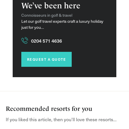
We’ve been here
Connoisseurs in golf & travel
Let our golf travel experts craft a luxury holiday
just for you…
0204 571 4636
REQUEST A QUOTE
Recommended resorts for you
If you liked this article, then you'll love these resorts...