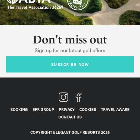
Don't miss out
Sign up for our latest golf offers
SUBSCRIBE NOW
BOOKING
EFR GROUP
PRIVACY
COOKIES
TRAVEL AWARE
CONTACT US
COPYRIGHT ELEGANT GOLF RESORTS 2026