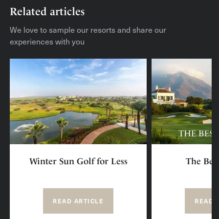
Related articles
We love to sample our resorts and share our
experiences with you
Winter Sun Golf for Less
The Best
READ ARTICLE
READ 