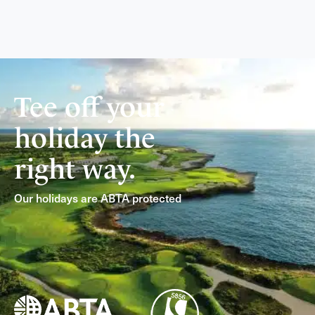
Tee off your
holiday the
right way.
Our holidays are ABTA protected