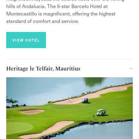
hills of Andalucia. The 5-star Barcelo Hotel at
Montecastillo is magnificent, offering the highest
standard of comfort and service.
VIEW HOTEL
Heritage le Telfair, Mauritius