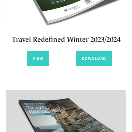
Travel Redefined Winter 2023/2024
VIEW
DOWNLOAD