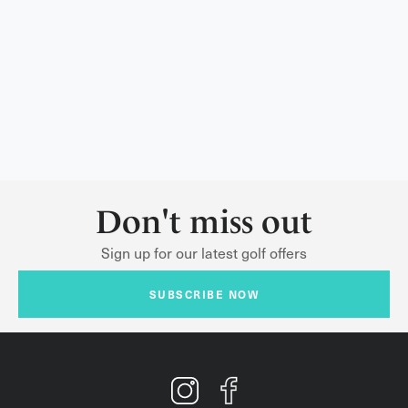
Don't miss out
Sign up for our latest golf offers
SUBSCRIBE NOW