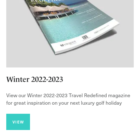
Winter 2022-2023
View our Winter 2022-2023 Travel Redefined magazine
for great inspiration on your next luxury golf holiday
VIEW