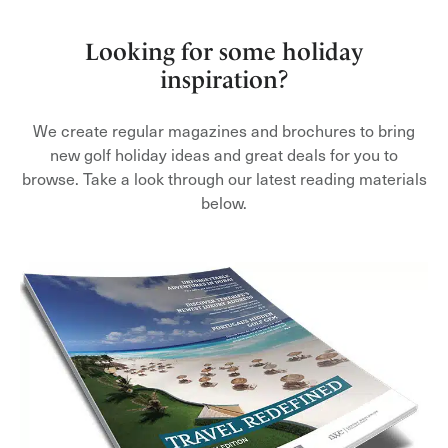
Looking for some holiday
inspiration?
We create regular magazines and brochures to bring
new golf holiday ideas and great deals for you to
browse. Take a look through our latest reading materials
below.