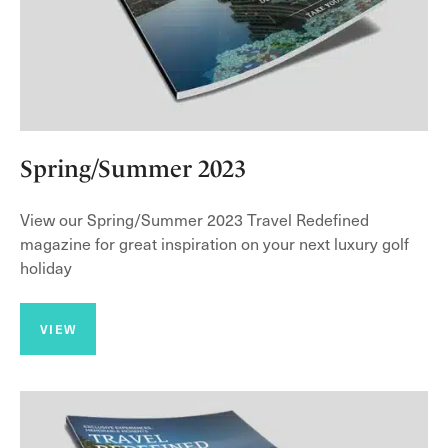
Spring/Summer 2023
View our Spring/Summer 2023 Travel Redefined
magazine for great inspiration on your next luxury golf
holiday
VIEW