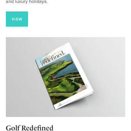
and luxury holidays.
VIEW
Golf Redefined