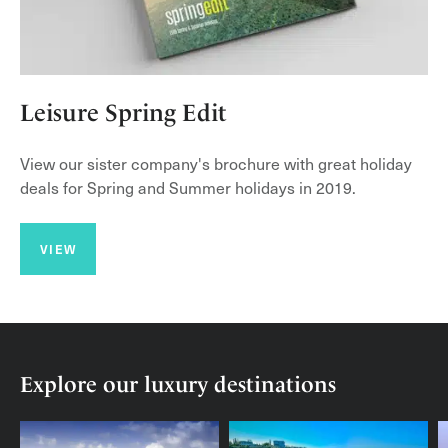
Leisure Spring Edit
View our sister company's brochure with great holiday
deals for Spring and Summer holidays in 2019.
VIEW
Explore our luxury destinations