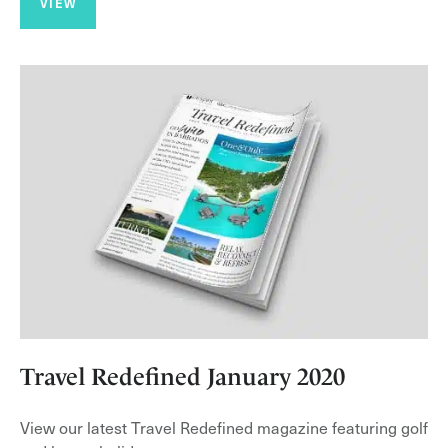
VIEW
Travel Redefined January 2020
View our latest Travel Redefined magazine featuring golf