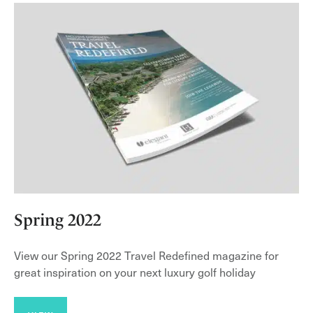
Spring 2022
View our Spring 2022 Travel Redefined magazine for
great inspiration on your next luxury golf holiday