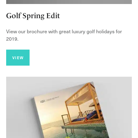
Golf Spring Edit
View our brochure with great luxury golf holidays for
2019.
VIEW