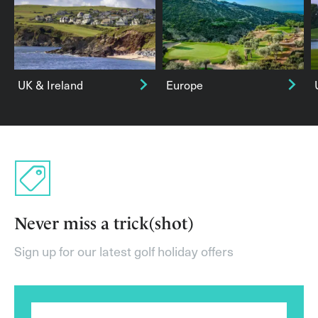
UK & Ireland
Europe
Never miss a trick(shot)
Sign up for our latest golf holiday offers