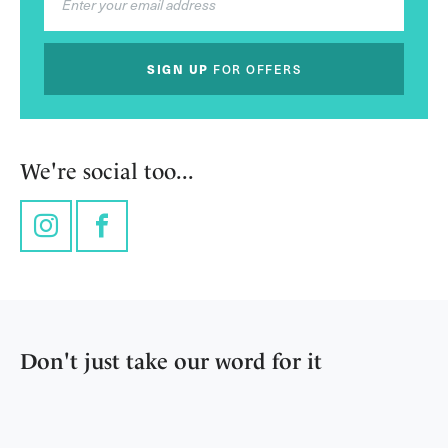
SIGN UP
FOR OFFERS
We're social too...
Instagram
Facebook
Don't just take our word for it