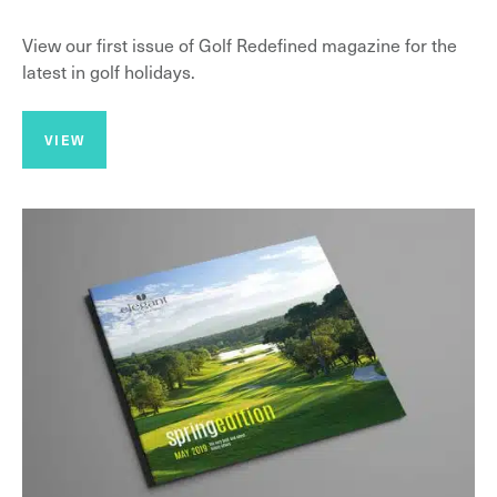
View our first issue of Golf Redefined magazine for the
latest in golf holidays.
VIEW