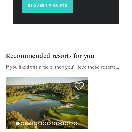
REQUEST A QUOTE
Recommended resorts for you
If you liked this article, then you'll love these resorts...