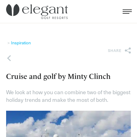
Search for...
Menu
Cl
Inspiration
SHARE
Back
Cruise and golf by Minty Clinch
We look at how you can combine two of the biggest
holiday trends and make the most of both.