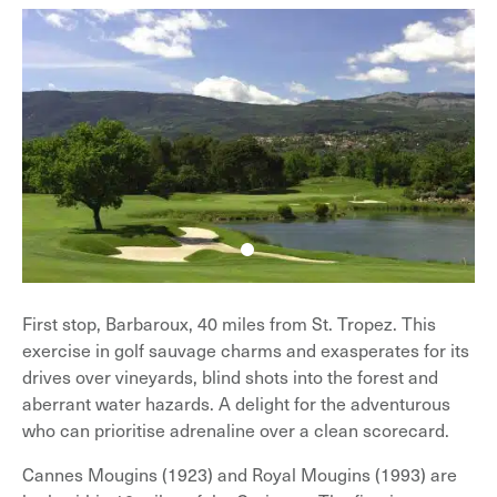
First stop, Barbaroux, 40 miles from St. Tropez. This
exercise in golf sauvage charms and exasperates for its
drives over vineyards, blind shots into the forest and
aberrant water hazards. A delight for the adventurous
who can prioritise adrenaline over a clean scorecard.
Cannes Mougins (1923) and Royal Mougins (1993) are