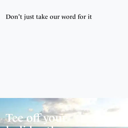
Don't just take our word for it
Tee off your