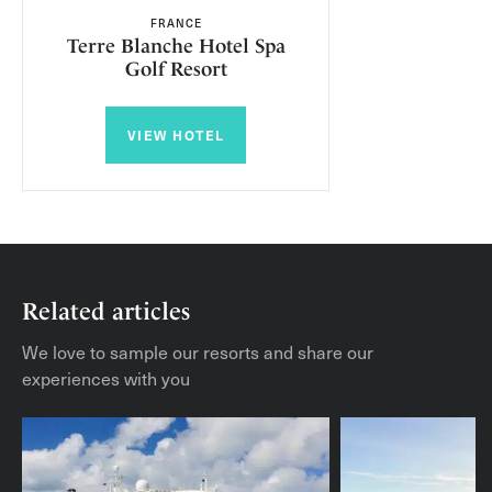
FRANCE
Terre Blanche Hotel Spa
Golf Resort
VIEW HOTEL
Related articles
We love to sample our resorts and share our
experiences with you