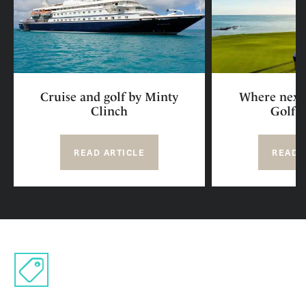
Cruise and golf by Minty
Where next 
Clinch
Golf R
READ ARTICLE
READ 