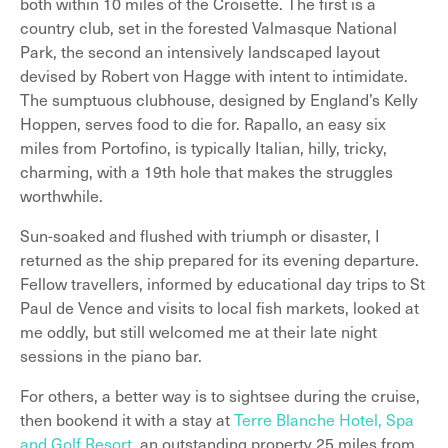
both within 10 miles of the Croisette. The first is a
country club, set in the forested Valmasque National
Park, the second an intensively landscaped layout
devised by Robert von Hagge with intent to intimidate.
The sumptuous clubhouse, designed by England’s Kelly
Hoppen, serves food to die for. Rapallo, an easy six
miles from Portofino, is typically Italian, hilly, tricky,
charming, with a 19th hole that makes the struggles
worthwhile.
Sun-soaked and flushed with triumph or disaster, I
returned as the ship prepared for its evening departure.
Fellow travellers, informed by educational day trips to St
Paul de Vence and visits to local fish markets, looked at
me oddly, but still welcomed me at their late night
sessions in the piano bar.
For others, a better way is to sightsee during the cruise,
then bookend it with a stay at
Terre Blanche Hotel, Spa
and Golf Resort
, an outstanding property 25 miles from