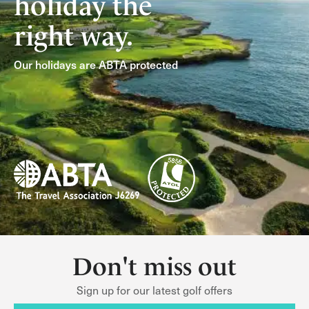
holiday the
right way.
Our holidays are ABTA protected
Don't miss out
Sign up for our latest golf offers