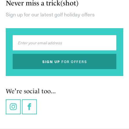
Never miss a trick(shot)
Sign up for our latest golf holiday offers
SIGN UP
FOR OFFERS
We're social too...
Instagram
Facebook