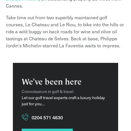
Cannes.
Take time out from two superbly maintained golf
courses, Le Chateau and Le Riou, to bike into the hills or
ride a wild buggy on back roads for wine and olive oil
tastings at Chateau de Selves. Back at base, Philippe
Jordin’s Michelin-starred La Faventia waits to impress.
We’ve been here
Connoisseurs in golf & travel
Let our golf travel experts craft a luxury holiday
just for you…
0204 571 4630