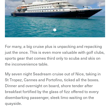
For many, a big cruise plus is unpacking and repacking
just the once. This is even more valuable with golf clubs,
sports gear that comes third only to scuba and skis on
the inconvenience table.
My seven night Seadream cruise out of Nice, taking in
St Tropez, Cannes and Portofino, ticked all the boxes.
Dinner and overnight on board, shore tender after
breakfast fortified by the glass of fizz offered to every
disembarking passenger, sleek limo waiting on the
quayside.