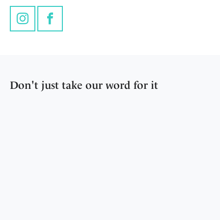
Instagram
Facebook
Don't just take our word for it