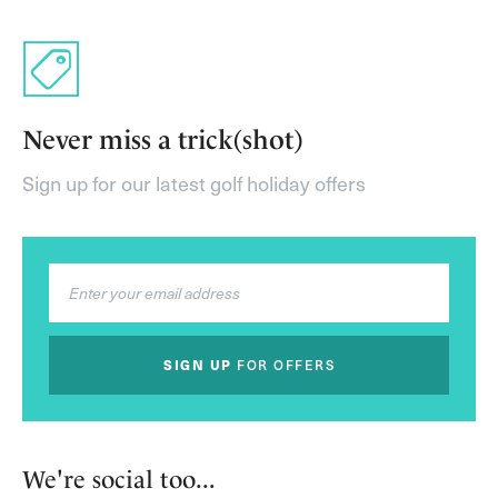
Never miss a trick(shot)
Sign up for our latest golf holiday offers
SIGN UP
FOR OFFERS
We're social too...