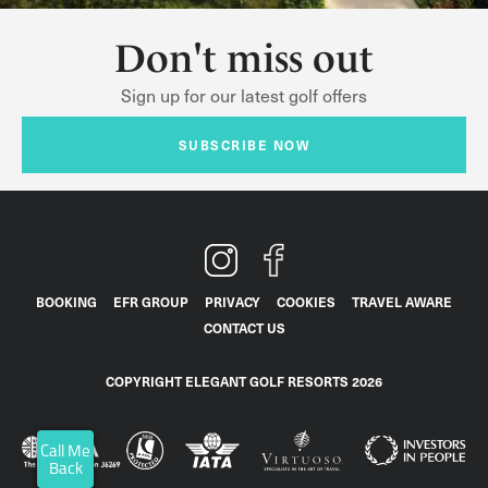
Don't miss out
Sign up for our latest golf offers
SUBSCRIBE NOW
BOOKING
EFR GROUP
PRIVACY
COOKIES
TRAVEL AWARE
CONTACT US
COPYRIGHT ELEGANT GOLF RESORTS 2026
Call Me
Back