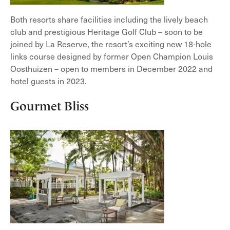
Both resorts share facilities including the lively beach
club and prestigious Heritage Golf Club – soon to be
joined by La Reserve, the resort’s exciting new 18-hole
links course designed by former Open Champion Louis
Oosthuizen – open to members in December 2022 and
hotel guests in 2023.
Gourmet Bliss