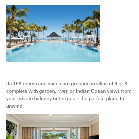
Its 158 rooms and suites are grouped in villas of 6 or 8
complete with garden, river, or Indian Ocean views from
your private balcony or terrace – the perfect place to
unwind.