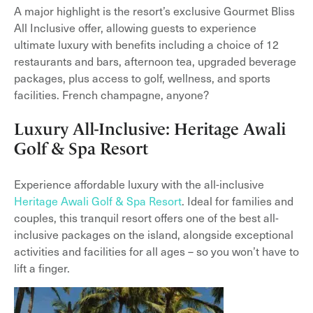
A major highlight is the resort’s exclusive Gourmet Bliss
All Inclusive offer, allowing guests to experience
ultimate luxury with benefits including a choice of 12
restaurants and bars, afternoon tea, upgraded beverage
packages, plus access to golf, wellness, and sports
facilities. French champagne, anyone?
Luxury All-Inclusive: Heritage Awali
Golf & Spa Resort
Experience affordable luxury with the all-inclusive
Heritage Awali Golf & Spa Resort
. Ideal for families and
couples, this tranquil resort offers one of the best all-
inclusive packages on the island, alongside exceptional
activities and facilities for all ages – so you won’t have to
lift a finger.