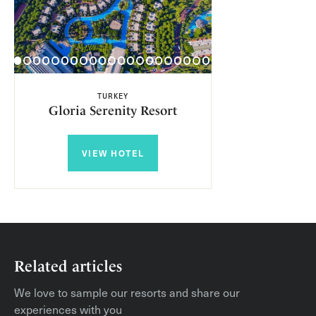
TURKEY
Gloria Serenity Resort
VIEW HOTEL
Related articles
We love to sample our resorts and share our
experiences with you