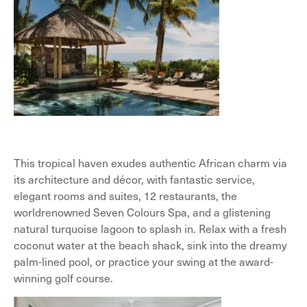
This tropical haven exudes authentic African charm via
its architecture and décor, with fantastic service,
elegant rooms and suites, 12 restaurants, the
worldrenowned Seven Colours Spa, and a glistening
natural turquoise lagoon to splash in. Relax with a fresh
coconut water at the beach shack, sink into the dreamy
palm-lined pool, or practice your swing at the award-
winning golf course.