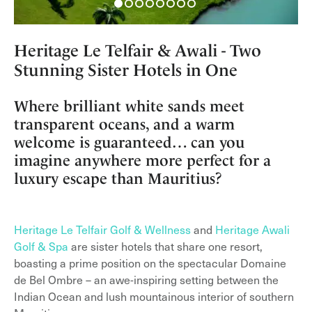
Heritage Le Telfair & Awali - Two
Stunning Sister Hotels in One
Where brilliant white sands meet
transparent oceans, and a warm
welcome is guaranteed… can you
imagine anywhere more perfect for a
luxury escape than Mauritius?
Heritage Le Telfair Golf & Wellness
and
Heritage Awali
Golf & Spa
are sister hotels that share one resort,
boasting a prime position on the spectacular Domaine
de Bel Ombre – an awe-inspiring setting between the
Indian Ocean and lush mountainous interior of southern