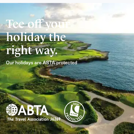
Tee off your
holiday the
right way.
Our holidays are ABTA protected