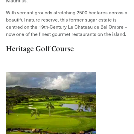
Mauritius.
With verdant grounds stretching 2500 hectares across a
beautiful nature reserve, this former sugar estate is
centred on the 19th-Century Le Chateau de Bel Ombre –
now one of the finest gourmet restaurants on the island.
Heritage Golf Course