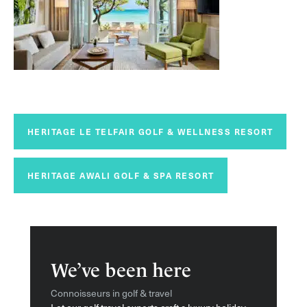
HERITAGE LE TELFAIR GOLF & WELLNESS RESORT
HERITAGE AWALI GOLF & SPA RESORT
We’ve been here
Connoisseurs in golf & travel