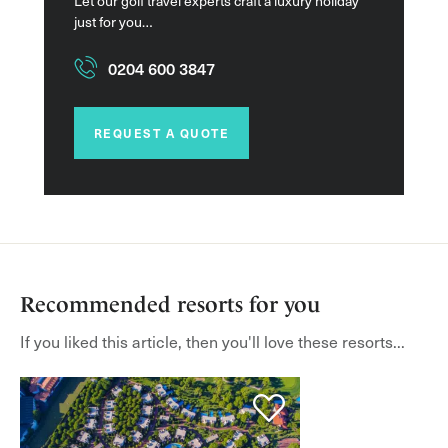
Let our golf travel experts craft a luxury holiday
just for you…
0204 600 3847
REQUEST A QUOTE
Recommended resorts for you
If you liked this article, then you'll love these resorts...