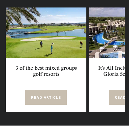
3 of the best mixed groups
It’s All Incl
golf resorts
Gloria Ser
READ ARTICLE
READ 