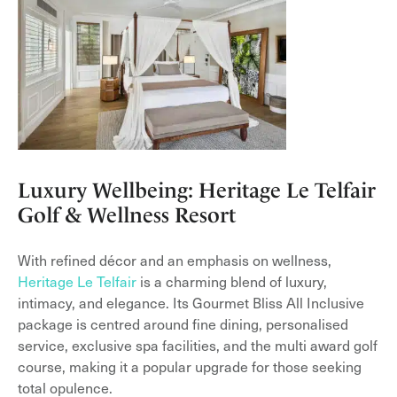
Luxury Wellbeing: Heritage Le Telfair
Golf & Wellness Resort
With refined décor and an emphasis on wellness,
Heritage Le Telfair
is a charming blend of luxury,
intimacy, and elegance. Its Gourmet Bliss All Inclusive
package is centred around fine dining, personalised
service, exclusive spa facilities, and the multi award golf
course, making it a popular upgrade for those seeking
total opulence.