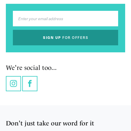
SIGN UP
FOR OFFERS
We're social too...
Instagram
Facebook
Don't just take our word for it