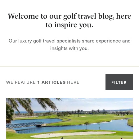
Welcome to our golf travel blog, here
to inspire you.
Our luxury golf travel specialists share experience and
insights with you.
WE FEATURE
1
ARTICLES
HERE
FILTER
Or