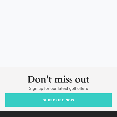
Don't miss out
Sign up for our latest golf offers
SUBSCRIBE NOW