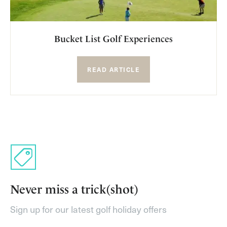
Bucket List Golf Experiences
READ ARTICLE
Never miss a trick(shot)
Sign up for our latest golf holiday offers