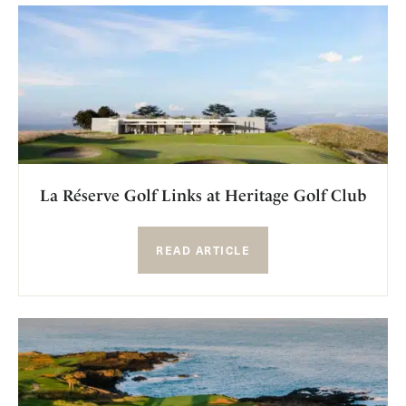
La Réserve Golf Links at Heritage Golf Club
READ ARTICLE