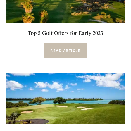
Top 5 Golf Offers for Early 2023
READ ARTICLE