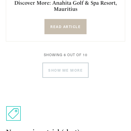
Discover More: Anahita Golf & Spa Resort,
Mauritius
READ ARTICLE
SHOWING
6
OUT OF
10
SHOW ME MORE