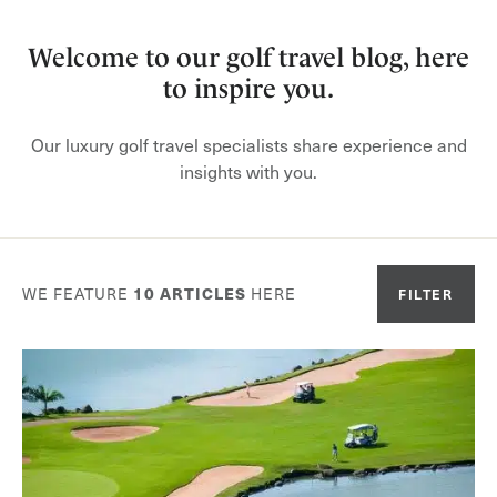
Welcome to our golf travel blog, here
to inspire you.
Our luxury golf travel specialists share experience and
insights with you.
WE FEATURE
10
ARTICLES
HERE
FILTER
Or