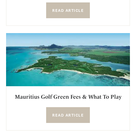
READ ARTICLE
Mauritius Golf Green Fees & What To Play
READ ARTICLE