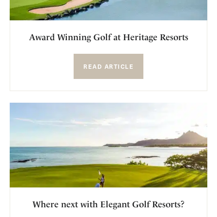
Award Winning Golf at Heritage Resorts
READ ARTICLE
Where next with Elegant Golf Resorts?