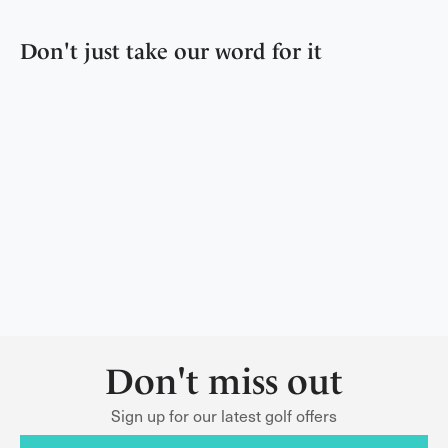
Don't just take our word for it
Don't miss out
Sign up for our latest golf offers