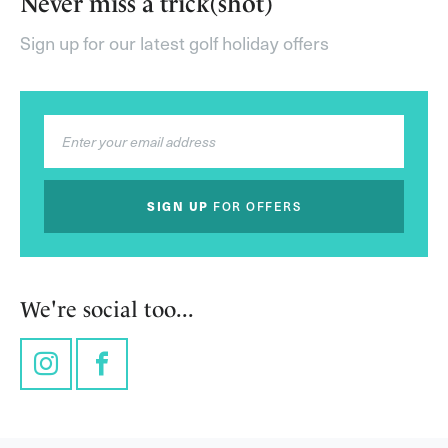
Never miss a trick(shot)
Sign up for our latest golf holiday offers
SIGN UP
FOR OFFERS
We're social too...
Instagram
Facebook