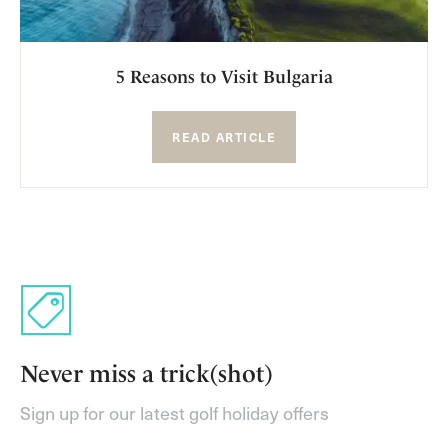
5 Reasons to Visit Bulgaria
READ ARTICLE
Never miss a trick(shot)
Sign up for our latest golf holiday offers