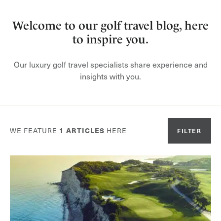
Welcome to our golf travel blog, here
to inspire you.
Our luxury golf travel specialists share experience and
insights with you.
WE FEATURE
1
ARTICLES
HERE
FILTER
Or