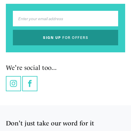
SIGN UP
FOR OFFERS
We're social too...
Instagram
Facebook
Don't just take our word for it