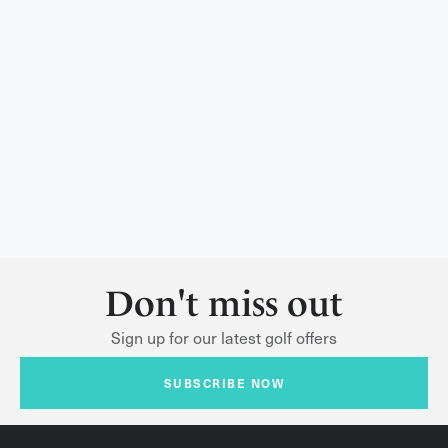
Don't miss out
Sign up for our latest golf offers
SUBSCRIBE NOW