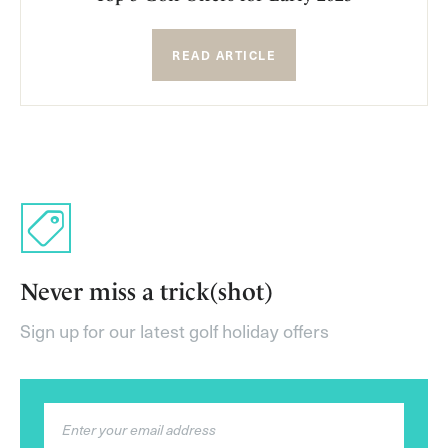
READ ARTICLE
Never miss a trick(shot)
Sign up for our latest golf holiday offers