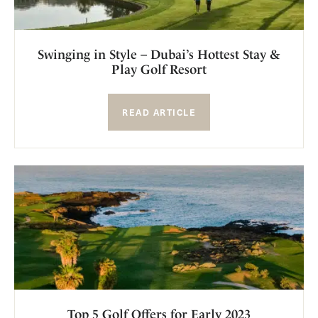
Swinging in Style – Dubai’s Hottest Stay &
Play Golf Resort
READ ARTICLE
Top 5 Golf Offers for Early 2023