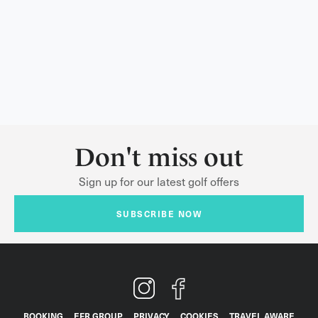
Don't miss out
Sign up for our latest golf offers
SUBSCRIBE NOW
BOOKING
EFR GROUP
PRIVACY
COOKIES
TRAVEL AWARE