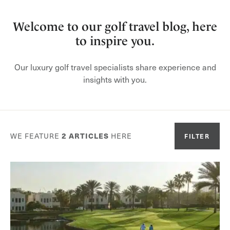
Welcome to our golf travel blog, here
to inspire you.
Our luxury golf travel specialists share experience and
insights with you.
WE FEATURE
2
ARTICLES
HERE
FILTER
Or