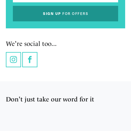
SIGN UP
FOR OFFERS
We're social too...
Instagram
Facebook
Don't just take our word for it