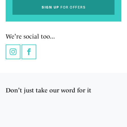
SIGN UP
FOR OFFERS
We're social too...
Instagram
Facebook
Don't just take our word for it