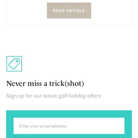
READ ARTICLE
Never miss a trick(shot)
Sign up for our latest golf holiday offers