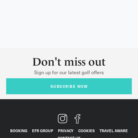
Don't miss out
Sign up for our latest golf offers
SUBSCRIBE NOW
BOOKING
EFR GROUP
PRIVACY
COOKIES
TRAVEL AWARE
CONTACT US