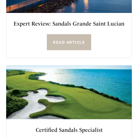
Expert Review: Sandals Grande Saint Lucian
READ ARTICLE
Certified Sandals Specialist