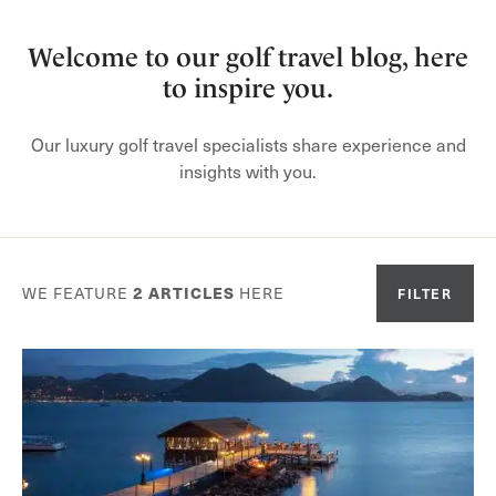
Welcome to our golf travel blog, here
to inspire you.
Our luxury golf travel specialists share experience and
insights with you.
WE FEATURE
2
ARTICLES
HERE
FILTER
Or