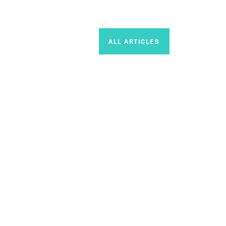
ALL ARTICLES