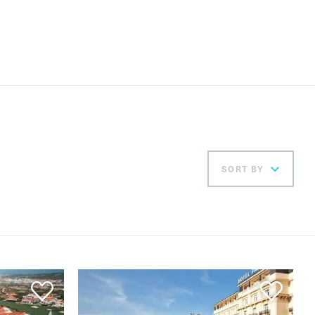
SORT BY
Ord