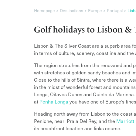
Homepage
Destinations
Europe
Portugal
Lisb
Golf holidays to Lisbon & 
Lisbon & The Silver Coast are a superb area for 
in terms of culture, scenery, coastline and the
The region stretches from the renowned and po
with stretches of golden sandy beaches and im
Close to the hills of Sintra, where there is a 
in the midst of wonderful forest and mountains,
Longa, Oitavos Dunes and Quinta da Marinha. T
at
Penha Longa
you have one of Europe’s finest
Heading north away from Lisbon to the coast a
Peniche, near Praia Del Rey, and the
Marriott
its beachfront location and links course.