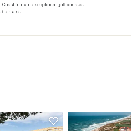
r Coast feature exceptional golf courses
nd terrains.