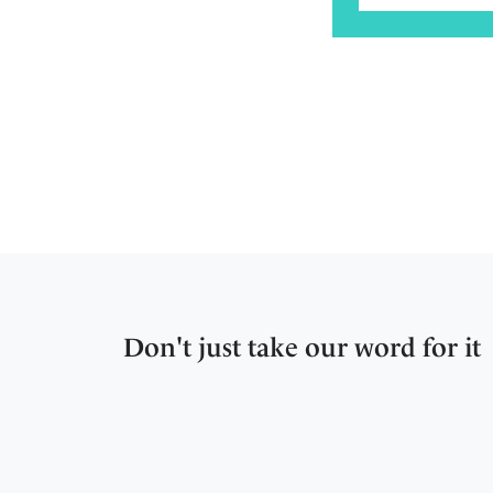
Don't just take our word for it