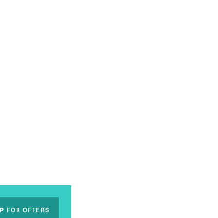
UP
FOR OFFERS