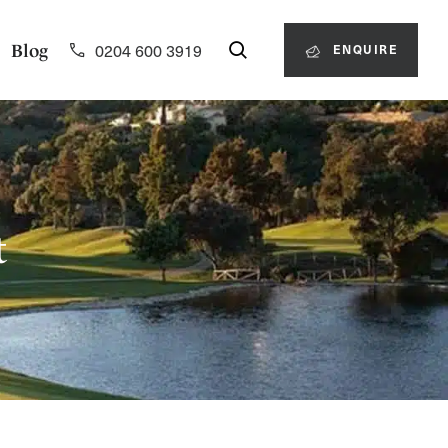
0204 600 3919
Blog
ENQUIRE
t