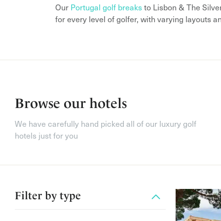
Our
Portugal golf breaks
to Lisbon & The Silve
for every level of golfer, with varying layouts a
Browse our hotels
We have carefully hand picked all of our luxury golf
hotels just for you
Filter by
type