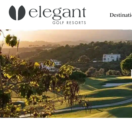
Destinat