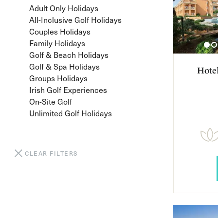
Adult Only Holidays
All-Inclusive Golf Holidays
Couples Holidays
Family Holidays
Golf & Beach Holidays
Golf & Spa Holidays
Hote
Groups Holidays
Irish Golf Experiences
On-Site Golf
Unlimited Golf Holidays
CLEAR FILTERS