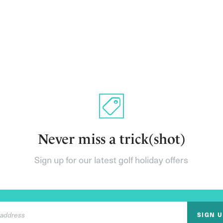
Never miss a trick(shot)
Sign up for our latest golf holiday offers
SIGN 