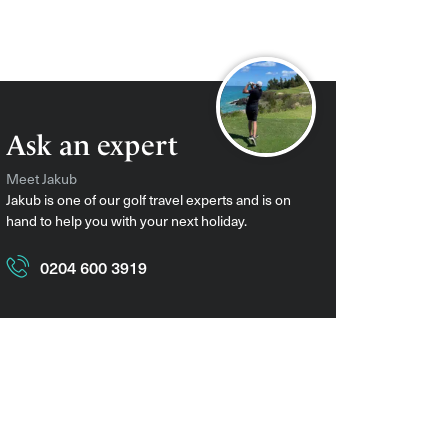
Ask an expert
Meet Jakub
Jakub is one of our golf travel experts and is on
hand to help you with your next holiday.
0204 600 3919