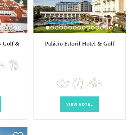
y Golf &
Palácio Estoril Hotel & Golf
VIEW HOTEL