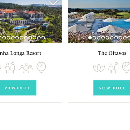
nha Longa Resort
The Oitavos
VIEW HOTEL
VIEW HOTEL