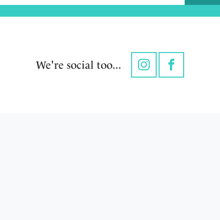
We're social too...
Instagram
Facebook