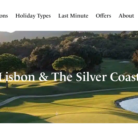
ions
Holiday Types
Last Minute
Offers
About
Lisbon & The Silver Coas