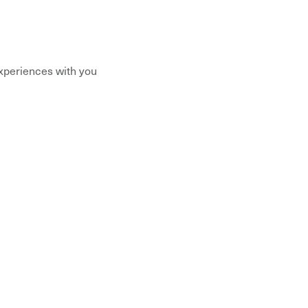
xperiences with you