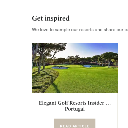
Get inspired
We love to sample our resorts and share our e
Elegant Golf Resorts Insider …
Portugal
READ ARTICLE