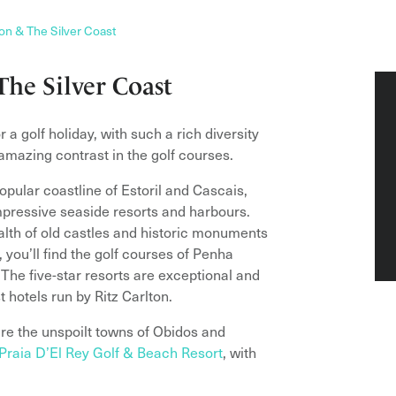
on & The Silver Coast
The Silver Coast
a golf holiday, with such a rich diversity
 amazing contrast in the golf courses.
pular coastline of Estoril and Cascais,
pressive seaside resorts and harbours.
wealth of old castles and historic monuments
 you’ll find the golf courses of Penha
he five-star resorts are exceptional and
 hotels run by Ritz Carlton.
re the unspoilt towns of Obidos and
 Praia D’El Rey Golf & Beach Resort
, with