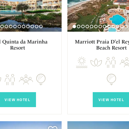
l Quinta da Marinha
Marriott Praia D’el Re
Resort
Beach Resort
VIEW HOTEL
VIEW HOTEL