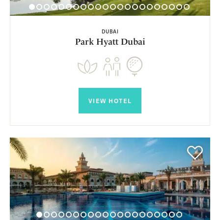
DUBAI
Park Hyatt Dubai
VIEW HOTEL