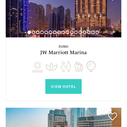
DUBAI
JW Marriott Marina
VIEW HOTEL