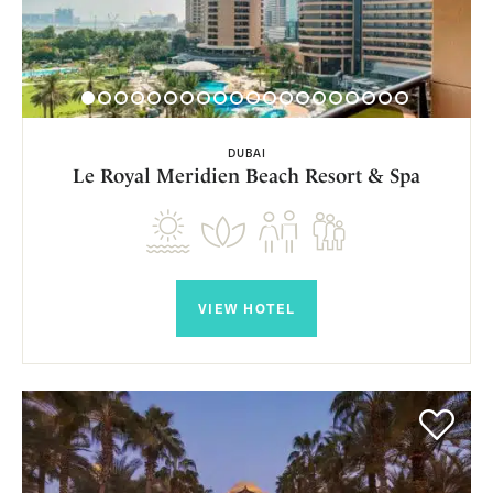
DUBAI
Le Royal Meridien Beach Resort & Spa
VIEW HOTEL