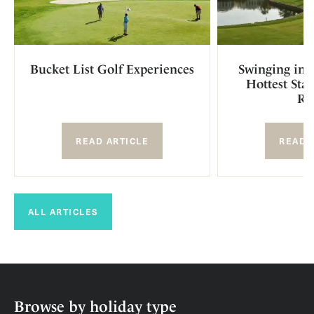
Bucket List Golf Experiences
Swinging in S
Hottest Sta
Re
READ ARTICLE
READ 
ALL ARTICLES
Browse by holiday type