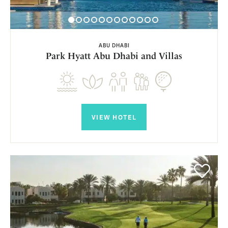
ABU DHABI
Park Hyatt Abu Dhabi and Villas
VIEW HOTEL