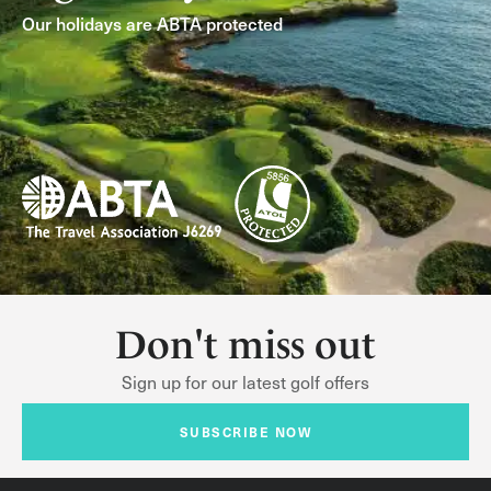
Our holidays are ABTA protected
Don't miss out
Sign up for our latest golf offers
SUBSCRIBE NOW