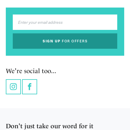
SIGN UP
FOR OFFERS
We're social too...
Instagram
Facebook
Don't just take our word for it