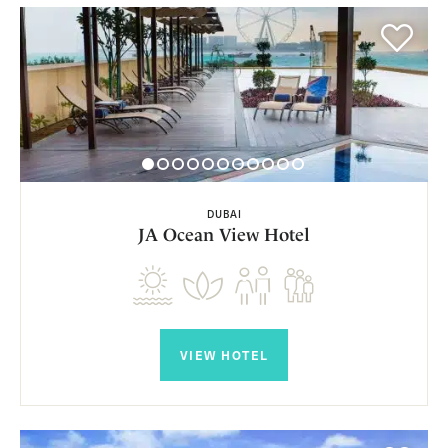
DUBAI
JA Ocean View Hotel
VIEW HOTEL