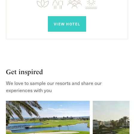
VIEW HOTEL
Get inspired
We love to sample our resorts and share our
experiences with you