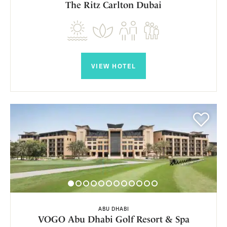
The Ritz Carlton Dubai
VIEW HOTEL
ABU DHABI
VOGO Abu Dhabi Golf Resort & Spa