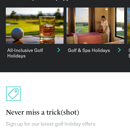
All-Inclusive Golf
Golf & Spa Holidays
Holidays
Never miss a trick(shot)
Sign up for our latest golf holiday offers