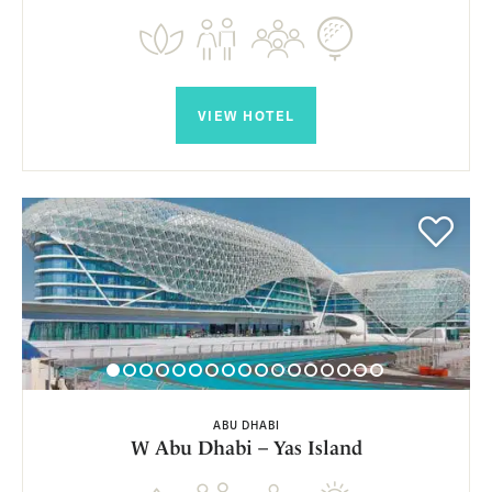
VIEW HOTEL
ABU DHABI
W Abu Dhabi – Yas Island