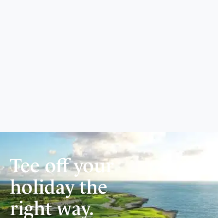
Tee off your
holiday the
right way.