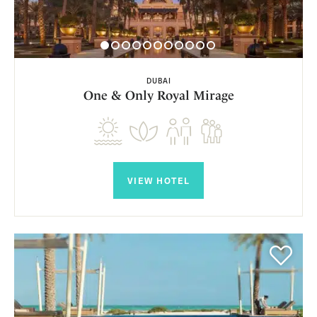
DUBAI
One & Only Royal Mirage
VIEW HOTEL