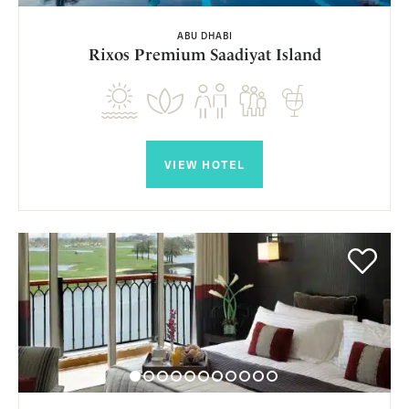
ABU DHABI
Rixos Premium Saadiyat Island
VIEW HOTEL