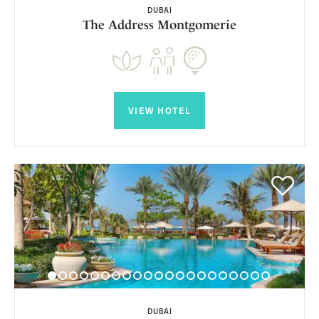
DUBAI
The Address Montgomerie
VIEW HOTEL
DUBAI