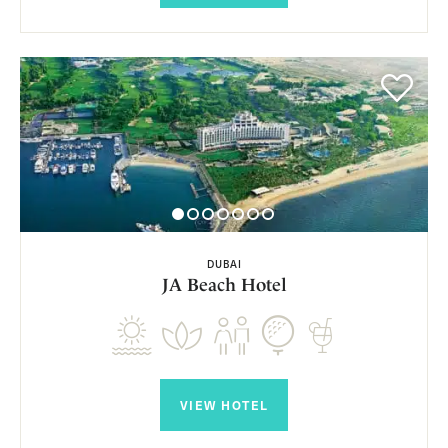
DUBAI
JA Beach Hotel
VIEW HOTEL