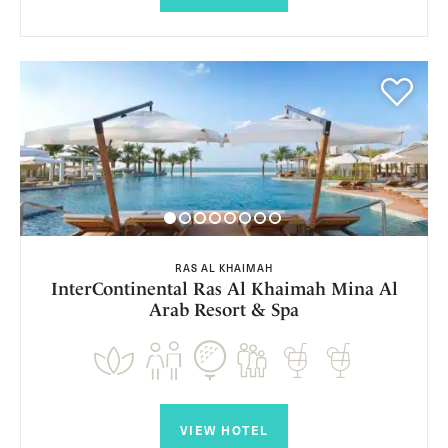
RAS AL KHAIMAH
InterContinental Ras Al Khaimah Mina Al
Arab Resort & Spa
VIEW HOTEL