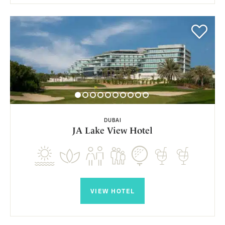
DUBAI
JA Lake View Hotel
VIEW HOTEL