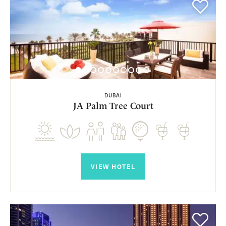
DUBAI
JA Palm Tree Court
VIEW HOTEL