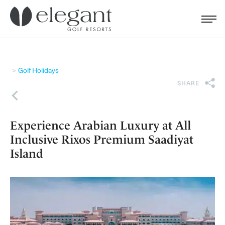
Search for...
Menu
Cl
Golf Holidays
SHARE
Back
Experience Arabian Luxury at All
Inclusive Rixos Premium Saadiyat
Island