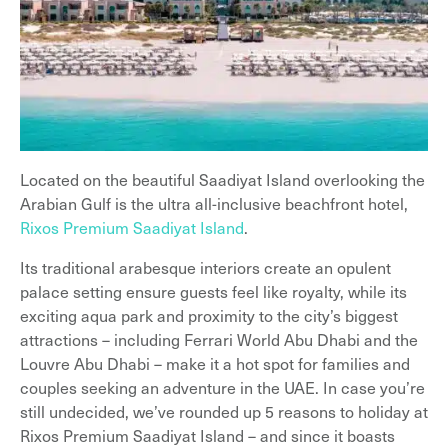
Located on the beautiful Saadiyat Island overlooking the
Arabian Gulf is the ultra all-inclusive beachfront hotel,
Rixos Premium Saadiyat Island
.
Its traditional arabesque interiors create an opulent
palace setting ensure guests feel like royalty, while its
exciting aqua park and proximity to the city’s biggest
attractions – including Ferrari World Abu Dhabi and the
Louvre Abu Dhabi – make it a hot spot for families and
couples seeking an adventure in the UAE. In case you’re
still undecided, we’ve rounded up 5 reasons to holiday at
Rixos Premium Saadiyat Island – and since it boasts