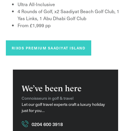
Ultra All-Inclusive
4 Rounds of Golf, x2 Saadiyat Beach Golf Club, 1
Yas Links, 1 Abu Dhabi Golf Club
From £1,999 pp
RIXOS PREMIUM SAADIYAT ISLAND
We’ve been here
Connoisseurs in golf & travel
Let our golf travel experts craft a luxury holiday
just for you…
0204 600 3918