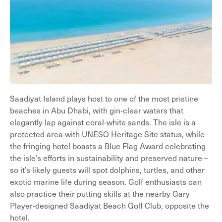
Saadiyat Island plays host to one of the most pristine
beaches in Abu Dhabi, with gin-clear waters that
elegantly lap against coral-white sands. The isle is a
protected area with UNESO Heritage Site status, while
the fringing hotel boasts a Blue Flag Award celebrating
the isle’s efforts in sustainability and preserved nature –
so it’s likely guests will spot dolphins, turtles, and other
exotic marine life during season. Golf enthusiasts can
also practice their putting skills at the nearby Gary
Player-designed Saadiyat Beach Golf Club, opposite the
hotel.