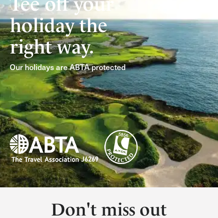
Tee off your
holiday the
right way.
Our holidays are ABTA protected
Don't miss out