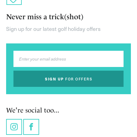
Never miss a trick(shot)
Sign up for our latest golf holiday offers
SIGN UP
FOR OFFERS
We're social too...
Instagram
Facebook