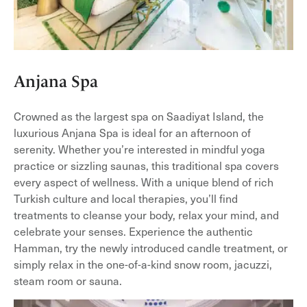
Anjana Spa
Crowned as the largest spa on Saadiyat Island, the
luxurious Anjana Spa is ideal for an afternoon of
serenity. Whether you’re interested in mindful yoga
practice or sizzling saunas, this traditional spa covers
every aspect of wellness. With a unique blend of rich
Turkish culture and local therapies, you’ll find
treatments to cleanse your body, relax your mind, and
celebrate your senses. Experience the authentic
Hamman, try the newly introduced candle treatment, or
simply relax in the one-of-a-kind snow room, jacuzzi,
steam room or sauna.