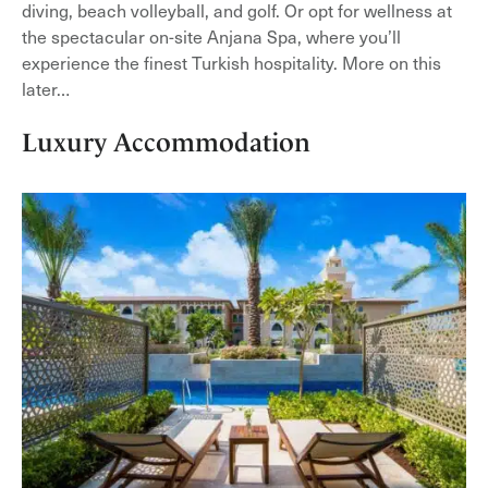
diving, beach volleyball, and golf. Or opt for wellness at
the spectacular on-site Anjana Spa, where you’ll
experience the finest Turkish hospitality. More on this
later…
Luxury Accommodation