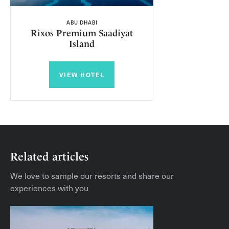
ABU DHABI
Rixos Premium Saadiyat
Island
VIEW HOTEL
Related articles
We love to sample our resorts and share our
experiences with you