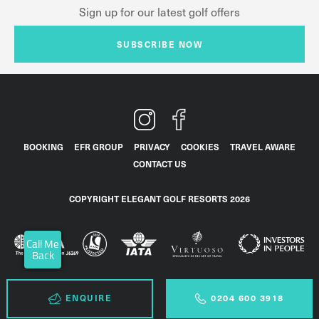
Sign up for our latest golf offers
SUBSCRIBE NOW
BOOKING
EFR GROUP
PRIVACY
COOKIES
TRAVEL AWARE
CONTACT US
COPYRIGHT ELEGANT GOLF RESORTS 2026
Call Me
Back
ENQUIRE
0204 600 3918