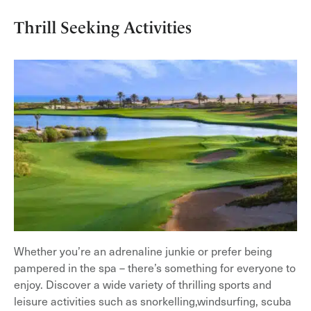
Thrill Seeking Activities
Whether you’re an adrenaline junkie or prefer being
pampered in the spa – there’s something for everyone to
enjoy. Discover a wide variety of thrilling sports and
leisure activities such as snorkelling,windsurfing, scuba