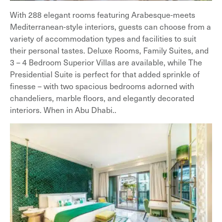
With 288 elegant rooms featuring Arabesque-meets
Mediterranean-style interiors, guests can choose from a
variety of accommodation types and facilities to suit
their personal tastes. Deluxe Rooms, Family Suites, and
3 – 4 Bedroom Superior Villas are available, while The
Presidential Suite is perfect for that added sprinkle of
finesse – with two spacious bedrooms adorned with
chandeliers, marble floors, and elegantly decorated
interiors. When in Abu Dhabi..