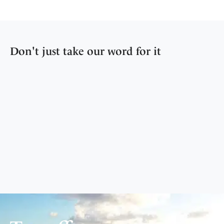
Don't just take our word for it