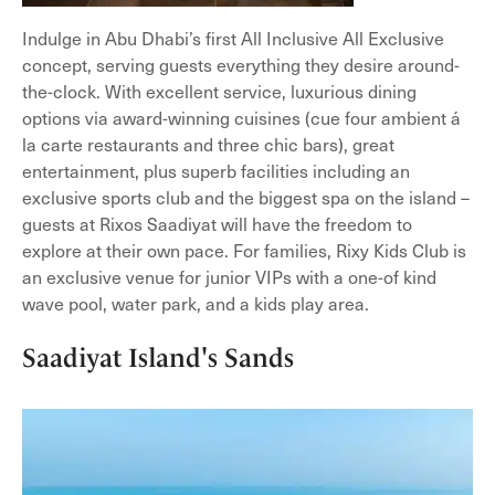
Indulge in Abu Dhabi’s first All Inclusive All Exclusive
concept, serving guests everything they desire around-
the-clock. With excellent service, luxurious dining
options via award-winning cuisines (cue four ambient á
la carte restaurants and three chic bars), great
entertainment, plus superb facilities including an
exclusive sports club and the biggest spa on the island –
guests at Rixos Saadiyat will have the freedom to
explore at their own pace. For families, Rixy Kids Club is
an exclusive venue for junior VIPs with a one-of kind
wave pool, water park, and a kids play area.
Saadiyat Island's Sands