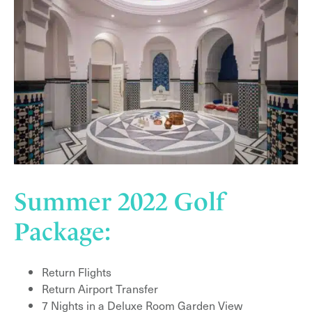
Summer 2022 Golf
Package:
Return Flights
Return Airport Transfer
7 Nights in a Deluxe Room Garden View