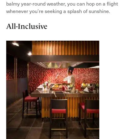
balmy year-round weather, you can hop on a flight
whenever you’re seeking a splash of sunshine.
All-Inclusive