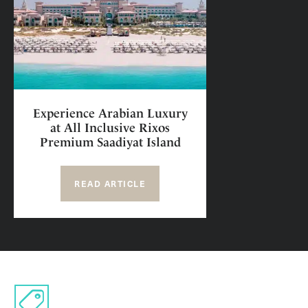
Experience Arabian Luxury
at All Inclusive Rixos
Premium Saadiyat Island
READ ARTICLE