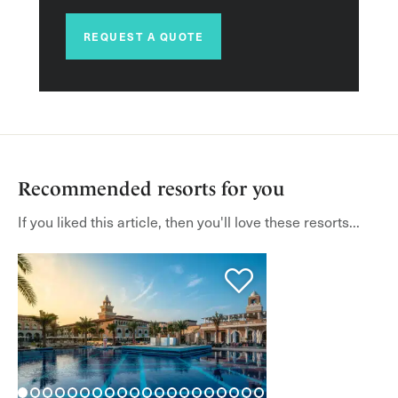
REQUEST A QUOTE
Recommended resorts for you
If you liked this article, then you'll love these resorts...