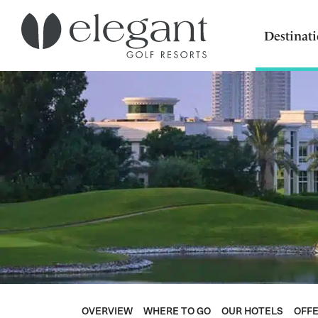
Destinat
OVERVIEW
WHERE TO GO
OUR HOTELS
OFF