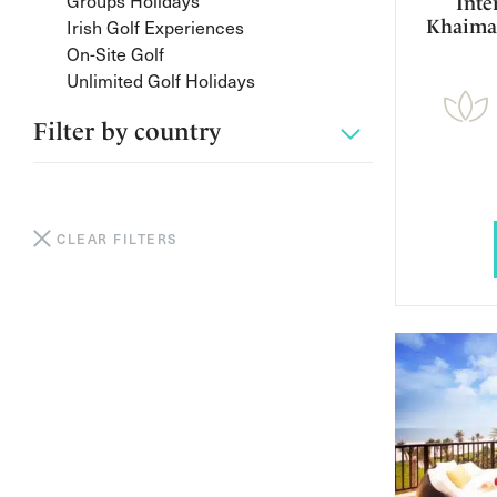
Groups Holidays
Inte
Irish Golf Experiences
Khaima
On-Site Golf
Unlimited Golf Holidays
Filter by
country
CLEAR FILTERS