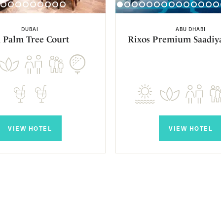
DUBAI
ABU DHABI
 Palm Tree Court
Rixos Premium Saadiya
VIEW HOTEL
VIEW HOTEL