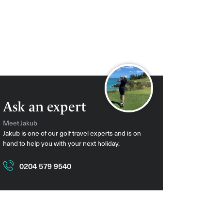
Ask an expert
Meet Jakub
Jakub is one of our golf travel experts and is on
hand to help you with your next holiday.
0204 579 9540