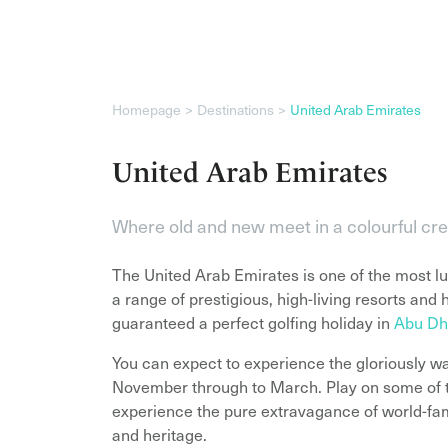
Homepage
Destinations
United Arab Emirates
United Arab Emirates
Where old and new meet in a colourful cr
The United Arab Emirates is one of the most lux
a range of prestigious, high-living resorts and 
guaranteed a perfect golfing holiday in
Abu Dh
You can expect to experience the gloriously w
November through to March. Play on some of t
experience the pure extravagance of world-famo
and heritage.