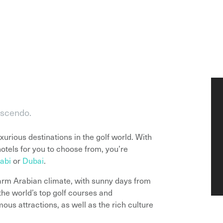
escendo.
urious destinations in the golf world. With
hotels for you to choose from, you’re
abi
or
Dubai
.
arm Arabian climate, with sunny days from
he world’s top golf courses and
us attractions, as well as the rich culture