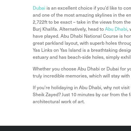
Dubai
is an excellent choice if you’d like to c
and one of the most amazing skylines in the ent
2,722ft to be exact – take in the views from the 
Burj Khalifa. Alternatively, head to
Abu Dhabi
,
have played. Abu Dhabi National Course is h
great parkland layout, with superb holes thro
Yas Links on Yas Island is a breathtaking desi
estuary and has beach-side holes, simply exhila
Whether you choose Abu Dhabi or Dubai for yo
truly incredible memories, which will stay with 
If you’re holidaying in Abu Dhabi, why not visit
Sheik Zayed? Just 10 minutes by car from the 
architectural work of art.