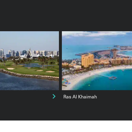
Ras Al Khaimah