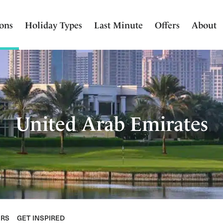
ions
Holiday Types
Last Minute
Offers
About
United Arab Emirates
ERS
GET INSPIRED