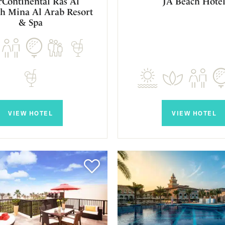
rContinental Ras Al
JA Beach Hote
h Mina Al Arab Resort
& Spa
VIEW HOTEL
VIEW HOTEL