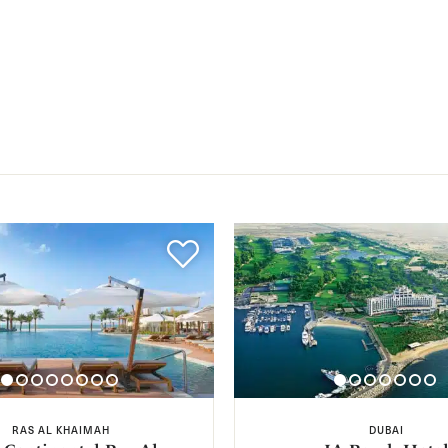
RAS AL KHAIMAH
DUBAI