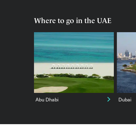
Where to go in the UAE
Abu Dhabi
Dubai