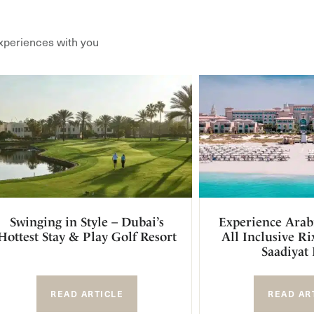
xperiences with you
Swinging in Style – Dubai’s
Experience Arab
Hottest Stay & Play Golf Resort
All Inclusive R
Saadiyat 
READ ARTICLE
READ AR