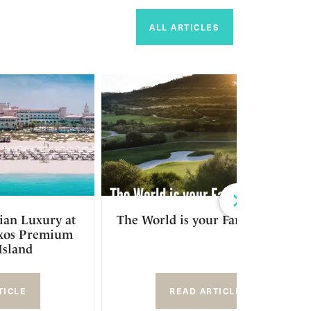
ALL ARTICLES
Next
ian Luxury at
The World is your Fairway 2023
ixos Premium
Island
TICLE
READ ARTICLE