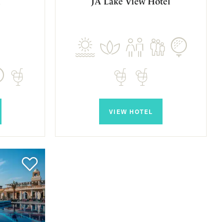
l
JA Lake View Hotel
VIEW HOTEL