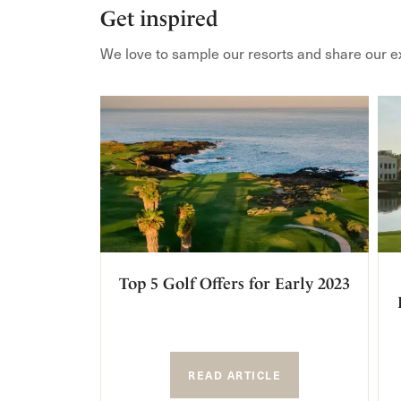
Get inspired
We love to sample our resorts and share our e
Top 5 Golf Offers for Early 2023
READ ARTICLE