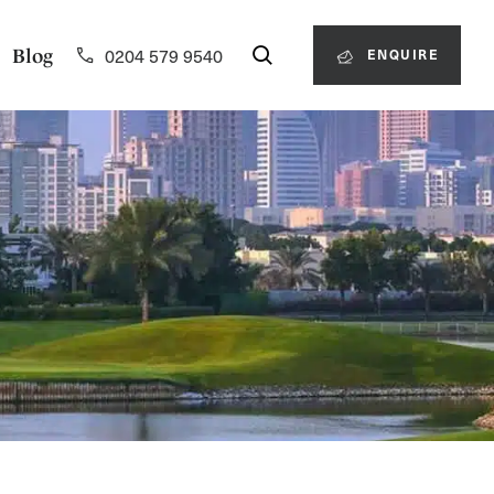
0204 579 9540
Blog
ENQUIRE
0204 579 9540
ENQUIRE