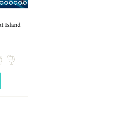
t Island