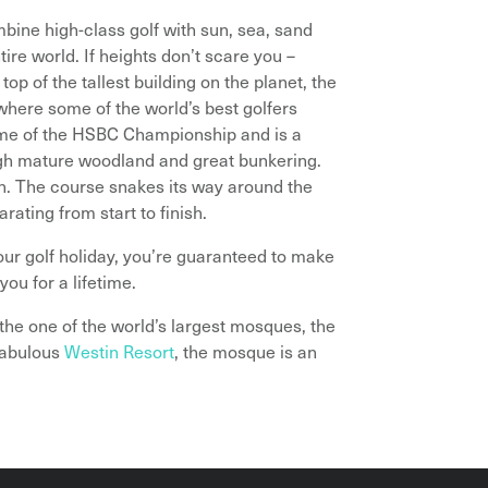
ombine high-class golf with sun, sea, sand
ire world. If heights don’t scare you –
top of the tallest building on the planet, the
 where some of the world’s best golfers
ome of the HSBC Championship and is a
ugh mature woodland and great bunkering.
gn. The course snakes its way around the
rating from start to finish.
ur golf holiday, you’re guaranteed to make
you for a lifetime.
 the one of the world’s largest mosques, the
fabulous
Westin Resort
, the mosque is an