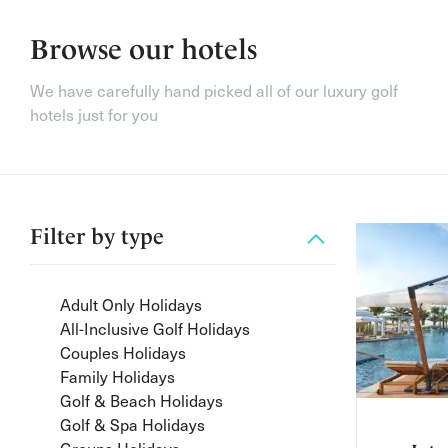
Browse our hotels
We have carefully hand picked all of our luxury golf
hotels just for you
Filter by
type
Adult Only Holidays
All-Inclusive Golf Holidays
Couples Holidays
Family Holidays
Golf & Beach Holidays
Golf & Spa Holidays