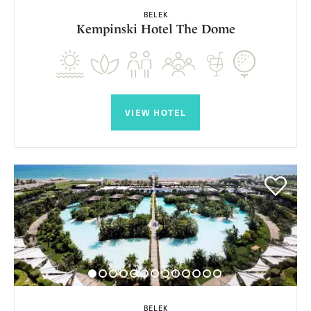
BELEK
Kempinski Hotel The Dome
VIEW HOTEL
BELEK