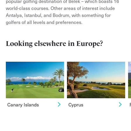
popular golfing destination of Belek – which boasts 16
world-class courses. Other areas of interest include
Antalya, Istanbul, and Bodrum, with something for
golfers of all levels and preferences.
Looking elsewhere in Europe?
Canary Islands
Cyprus