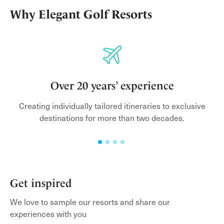
Why Elegant Golf Resorts
Over 20 years’ experience
Creating individually tailored itineraries to exclusive
lf
destinations for more than two decades.
h
Get inspired
We love to sample our resorts and share our
experiences with you