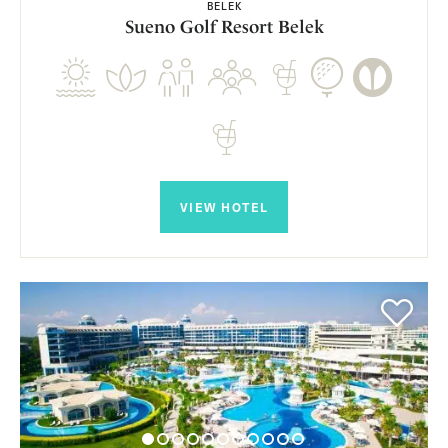
BELEK
Sueno Golf Resort Belek
VIEW HOTEL