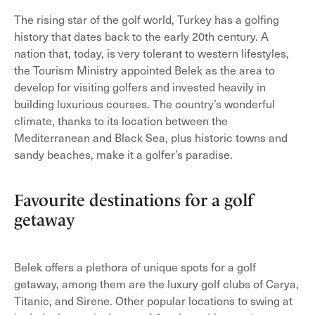
The rising star of the golf world, Turkey has a golfing
history that dates back to the early 20th century. A
nation that, today, is very tolerant to western lifestyles,
the Tourism Ministry appointed Belek as the area to
develop for visiting golfers and invested heavily in
building luxurious courses. The country’s wonderful
climate, thanks to its location between the
Mediterranean and Black Sea, plus historic towns and
sandy beaches, make it a golfer’s paradise.
Favourite destinations for a golf
getaway
Belek offers a plethora of unique spots for a golf
getaway, among them are the luxury golf clubs of Carya,
Titanic, and Sirene. Other popular locations to swing at