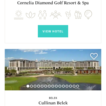
Cornelia Diamond Golf Resort & Spa
VIEW HOTEL
BELEK
Cullinan Belek