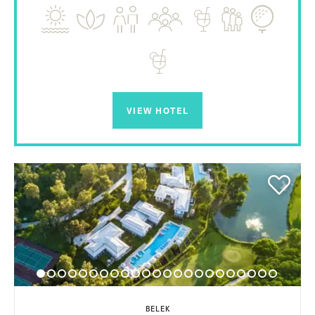
VIEW HOTEL
BELEK