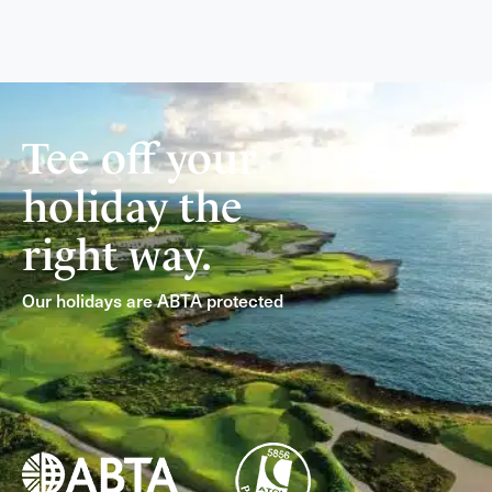
Tee off your
holiday the
right way.
Our holidays are ABTA protected