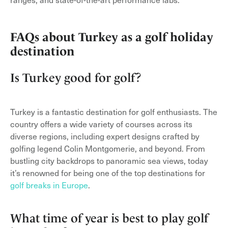
FAQs about Turkey as a golf holiday
destination
Is Turkey good for golf?
Turkey is a fantastic destination for golf enthusiasts. The
country offers a wide variety of courses across its
diverse regions, including expert designs crafted by
golfing legend Colin Montgomerie, and beyond. From
bustling city backdrops to panoramic sea views, today
it’s renowned for being one of the top destinations for
golf breaks in Europe
.
What time of year is best to play golf