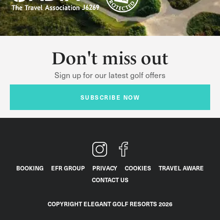
Don't miss out
Sign up for our latest golf offers
SUBSCRIBE NOW
BOOKING
EFR GROUP
PRIVACY
COOKIES
TRAVEL AWARE
CONTACT US
COPYRIGHT ELEGANT GOLF RESORTS 2026