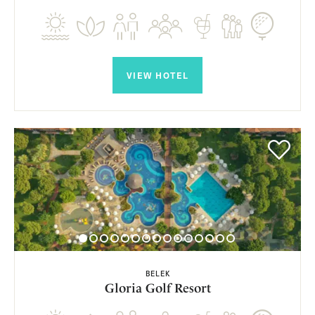
VIEW HOTEL
BELEK
Gloria Golf Resort