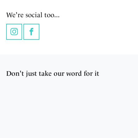
We're social too...
Instagram
Facebook
Don't just take our word for it