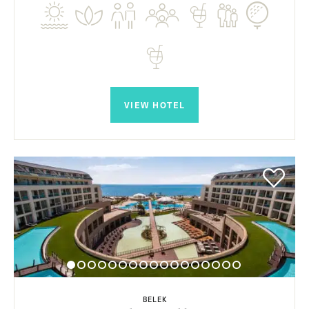
VIEW HOTEL
BELEK