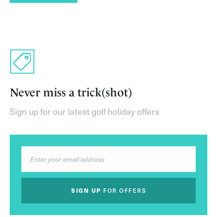
Never miss a trick(shot)
Sign up for our latest golf holiday offers
SIGN UP
FOR OFFERS