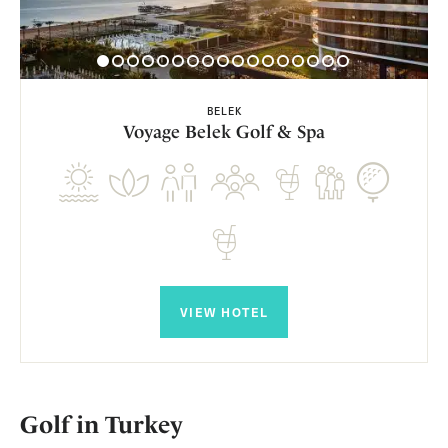
BELEK
Voyage Belek Golf & Spa
VIEW HOTEL
Golf in Turkey