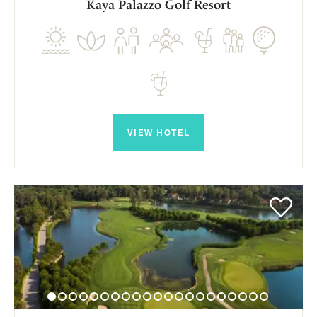
Kaya Palazzo Golf Resort
VIEW HOTEL