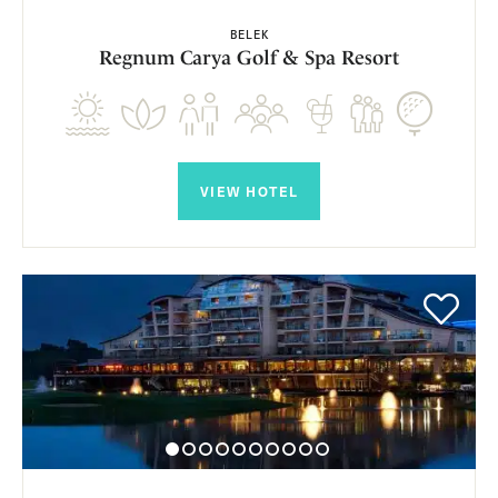
BELEK
Regnum Carya Golf & Spa Resort
VIEW HOTEL