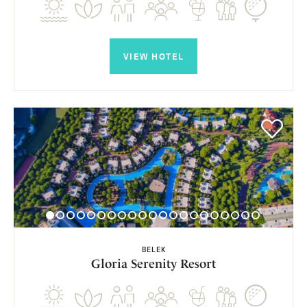
VIEW HOTEL
BELEK
Gloria Serenity Resort