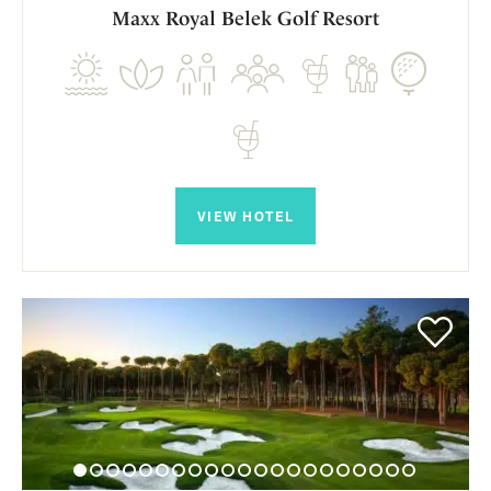
Maxx Royal Belek Golf Resort
VIEW HOTEL