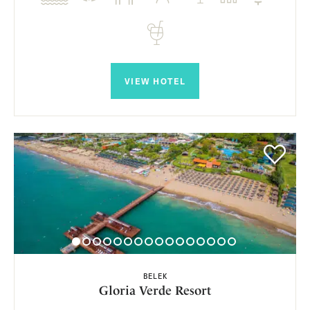
VIEW HOTEL
BELEK
Gloria Verde Resort