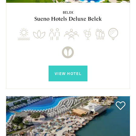
BELEK
Sueno Hotels Deluxe Belek
VIEW HOTEL