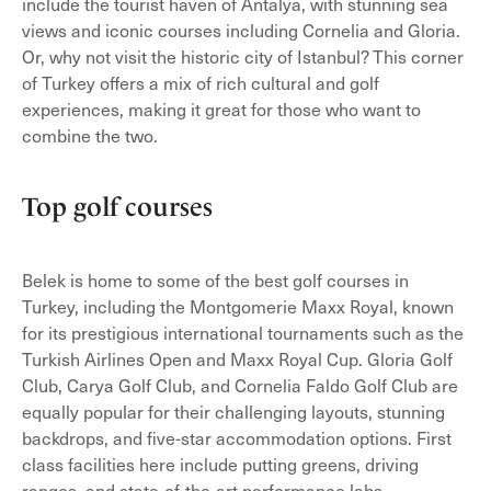
include the tourist haven of Antalya, with stunning sea
views and iconic courses including Cornelia and Gloria.
Or, why not visit the historic city of Istanbul? This corner
of Turkey offers a mix of rich cultural and golf
experiences, making it great for those who want to
combine the two.
Top golf courses
Belek is home to some of the best golf courses in
Turkey, including the Montgomerie Maxx Royal, known
for its prestigious international tournaments such as the
Turkish Airlines Open and Maxx Royal Cup. Gloria Golf
Club, Carya Golf Club, and Cornelia Faldo Golf Club are
equally popular for their challenging layouts, stunning
backdrops, and five-star accommodation options. First
class facilities here include putting greens, driving
ranges, and state-of-the-art performance labs.