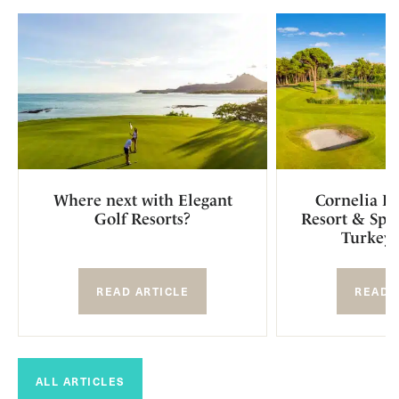
Where next with Elegant
Cornelia D
Golf Resorts?
Resort & Spa 
Turkey 
READ ARTICLE
READ 
ALL ARTICLES