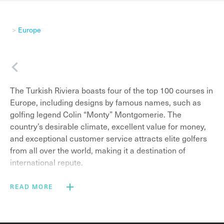
Europe
Back
The Turkish Riviera boasts four of the top 100 courses in
Europe, including designs by famous names, such as
golfing legend Colin “Monty” Montgomerie. The
country’s desirable climate, excellent value for money,
and exceptional customer service attracts elite golfers
from all over the world, making it a destination of
international repute.
Golf holidays in Belek
, the purpose-built beach resort
READ MORE
region (which lies 40 minutes east of Antalya Airport),
serve up luxurious golf courses in addition to an array of
spectacular five-star resort hotels. There are now 288