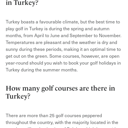
in Turkey?
Turkey boasts a favourable climate, but the best time to
play golf in Turkey is during the spring and autumn
months, from April to June and September to November.
Temperatures are pleasant and the weather is dry and
sunny during these periods, making it an optimal time to
get out on the green. Some courses, however, are open
year-round should you wish to book your golf holidays in
Turkey during the summer months.
How many golf courses are there in
Turkey?
There are more than 25 golf courses peppered
throughout the country, with the majority located in the