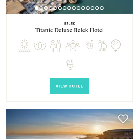
BELEK
Titanic Deluxe Belek Hotel
VIEW HOTEL