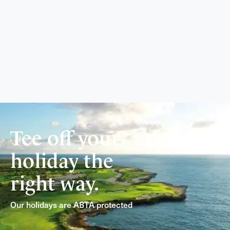
Tee off your
holiday the
right way.
Our holidays are ABTA protected