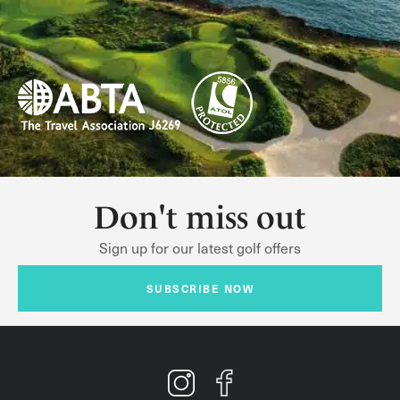
Don't miss out
Sign up for our latest golf offers
SUBSCRIBE NOW