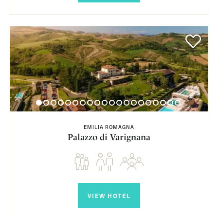
EMILIA ROMAGNA
Palazzo di Varignana
VIEW HOTEL