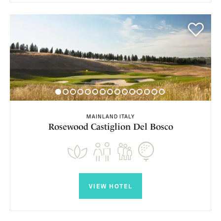
MAINLAND ITALY
Rosewood Castiglion Del Bosco
VIEW HOTEL