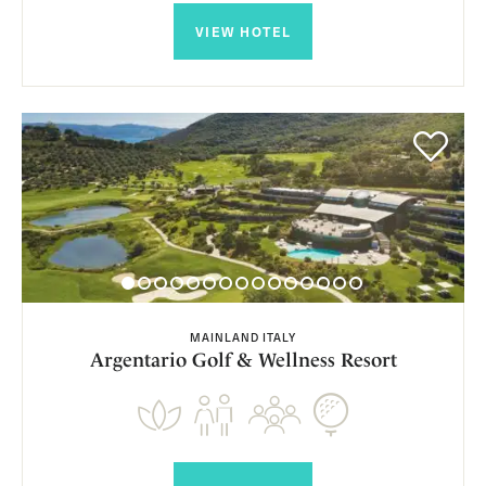
VIEW HOTEL
MAINLAND ITALY
Argentario Golf & Wellness Resort