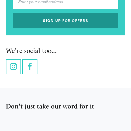
SIGN UP
FOR OFFERS
We're social too...
Instagram
Facebook
Don't just take our word for it