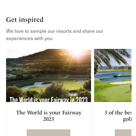
Get inspired
We love to sample our resorts and share our
experiences with you
The World is your Fairway
3 of the bes
2023
golf 