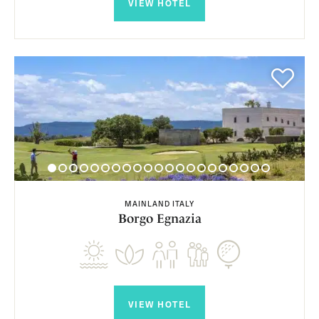
VIEW HOTEL
MAINLAND ITALY
Borgo Egnazia
VIEW HOTEL