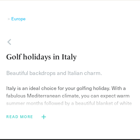
Europe
Back
Golf holidays in Italy
Beautiful backdrops and Italian charm.
Italy is an ideal choice for your golfing holiday. With a
fabulous Mediterranean climate, you can expect warm
summer months followed by a beautiful blanket of white
snow on the mountains in the winter season. As the
READ MORE
coast remains warm due to high sea temperatures, Italy
is truly stunning regardless of when you visit.
With world-class golf courses, coupled with exquisite