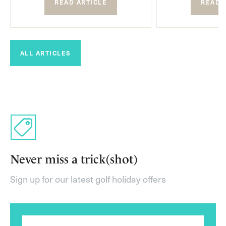
READ ARTICLE
READ 
ALL ARTICLES
Never miss a trick(shot)
Sign up for our latest golf holiday offers