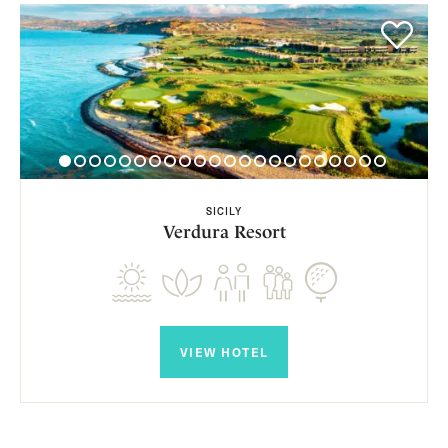
SICILY
Verdura Resort
VIEW HOTEL