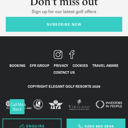
Don't miss out
Sign up for our latest golf offers
SUBSCRIBE NOW
BOOKING
EFR GROUP
PRIVACY
COOKIES
TRAVEL AWARE
CONTACT US
COPYRIGHT ELEGANT GOLF RESORTS 2026
Call Me
Back
ENQUIRE
0204 600 3844
0204 600 3844
ENQUIRE