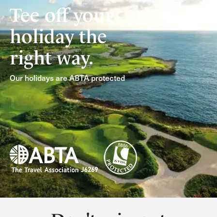
Tee off your
holiday the
right way.
Our holidays are ABTA protected