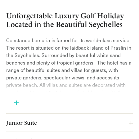
Unforgettable Luxury Golf Holiday
Located in the Beautiful Seychelles
Constance Lemuria is famed for its world-class service.
The resort is situated on the laidback island of Praslin in
the Seychelles. Surrounded by beautiful white sand
beaches and plenty of tropical gardens. The hotel has a
range of beautiful suites and villas for guests, with
private gardens, spectacular views, and access its
private beach. All villas and suites are decorated with
wood, marble, and thatched roofs to blend in with the
surroundings. Luxurious linens and beautiful items fill
each villa and suite for a 5-star feeling!
Located around the surrounding beaches you will find
Junior Suite
the endangered hawksbill turtles, this is where they nest
on the beaches. The eco-kiosk is where you can learn