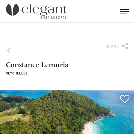
Search for...
Menu
Cl
SHARE
Back
Constance Lemuria
SEYCHELLES