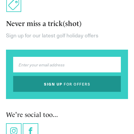
Never miss a trick(shot)
Sign up for our latest golf holiday offers
SIGN UP
FOR OFFERS
We're social too...