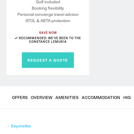
Golf included
Booking flexibility
Personal concierge travel advisor
ATOL & ABTA protection
SAVE NOW
RECOMMENDED: WE'VE BEEN TO THE
CONSTANCE LEMURIA
REQUEST A QUOTE
OFFERS
OVERVIEW
AMENITIES
ACCOMMODATION
HIGH
Seychelles