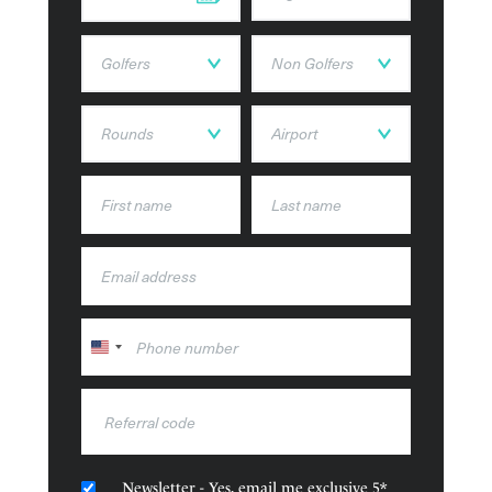
Accommodation Types
Constance Lemuria’s accommodation is a selection of
modern suites and villas, beautifully decorated and with
views of the private beach and ocean.
United
States
+1
Newsletter - Yes, email me exclusive 5*