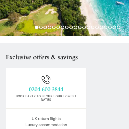
Exclusive offers & savings
0204 600 3844
BOOK EARLY TO SECURE OUR LOWEST
RATES
UK return flights
Luxury accommodation