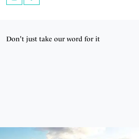
Instagram
Facebook
Don't just take our word for it