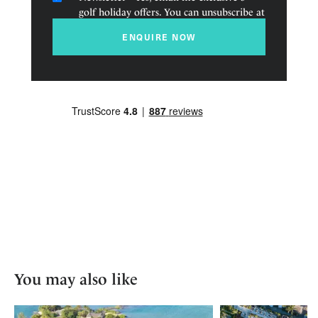
golf holiday offers. You can unsubscribe at
any time.
ENQUIRE NOW
You may also like