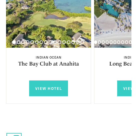
INDIAN OCEAN
INDIA
The Bay Club at Anahita
Long Beac
VIEW HOTEL
VIEW