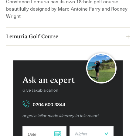
Constance Lemuria has its own 18-hole golf course,
activities and entertainment are put on for kids. Whilst
beautifully designed by Marc Antoine Farry and Rodney
the parents can relax at the spa and enjoy the range of
Wright
calming treatments on offer.
Amenities
Lemuria Golf Course
Spa
Fitness Centre
Restaurants and bars
Pools
Ask an expert
Pool bar
Give Jakub a call on
Tennis
0204 600 3844
Golf course
Private beach
or get a tailor-made itinerary to this resort
Kids Club
DD dot MM dot YYYY