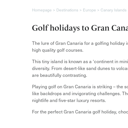
Homepage
Destinations
Europe
Canary Islands
Golf holidays to Gran Can
The lure of Gran Canaria for a golfing holiday 
high quality golf courses.
This tiny island is known as a ‘continent in min
diversity. From desert-like sand dunes to vol
are beautifully contrasting.
Playing golf on Gran Canaria is striking – the 
like backdrops and invigorating challenges. The
nightlife and five-star luxury resorts.
For the perfect Gran Canaria golf holiday, cho