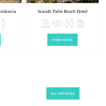
sidencia
Seaside Palm Beach Hotel
VIEW HOTEL
ALL ARTICLES