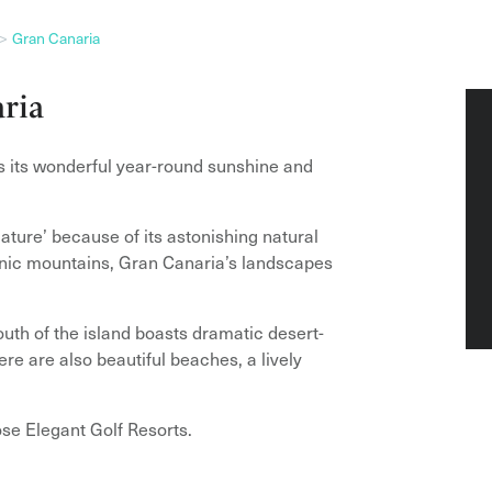
Gran Canaria
aria
is its wonderful year-round sunshine and
iature’ because of its astonishing natural
canic mountains, Gran Canaria’s landscapes
south of the island boasts dramatic desert-
re are also beautiful beaches, a lively
ose Elegant Golf Resorts.