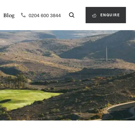
0204 600 3844
Blog
ENQUIRE