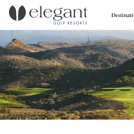
Destinat