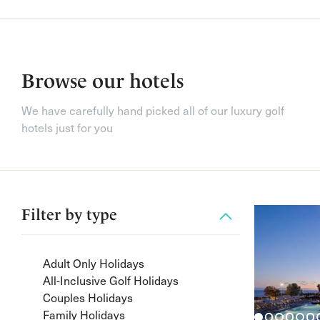
Browse our hotels
We have carefully hand picked all of our luxury golf
hotels just for you
Filter by
type
Adult Only Holidays
All-Inclusive Golf Holidays
Couples Holidays
Family Holidays