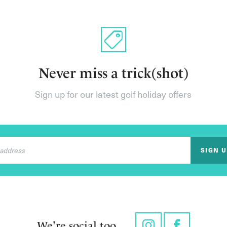
Never miss a trick(shot)
Sign up for our latest golf holiday offers
SIGN 
We're social too...