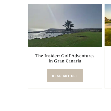
The Insider: Golf Adventures
in Gran Canaria
READ ARTICLE