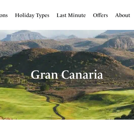
ions
Holiday Types
Last Minute
Offers
About
Gran Canaria