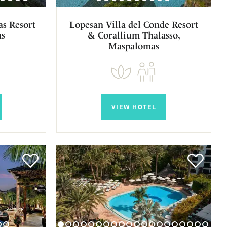
s Resort
Lopesan Villa del Conde Resort
as
& Corallium Thalasso,
Maspalomas
VIEW HOTEL