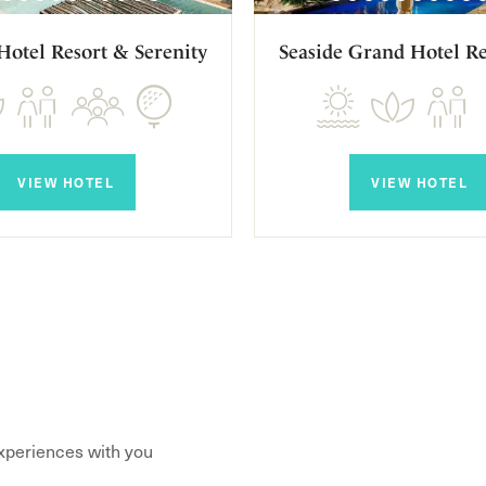
Hotel Resort & Serenity
Seaside Grand Hotel Re
VIEW HOTEL
VIEW HOTEL
xperiences with you