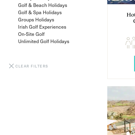
Golf & Beach Holidays
Golf & Spa Holidays
Hot
Groups Holidays
Irish Golf Experiences
On-Site Golf
Unlimited Golf Holidays
CLEAR FILTERS