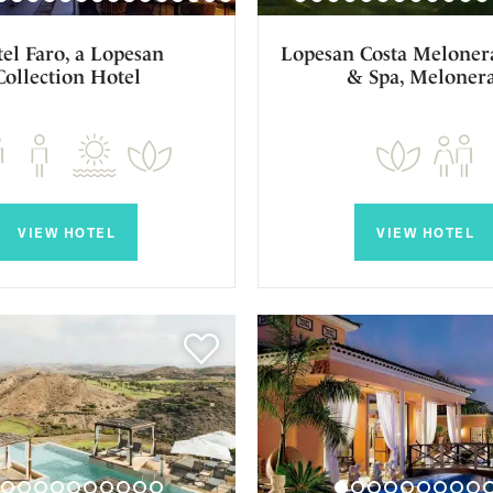
el Faro, a Lopesan
Lopesan Costa Melonera
Collection Hotel
& Spa, Meloner
VIEW HOTEL
VIEW HOTEL