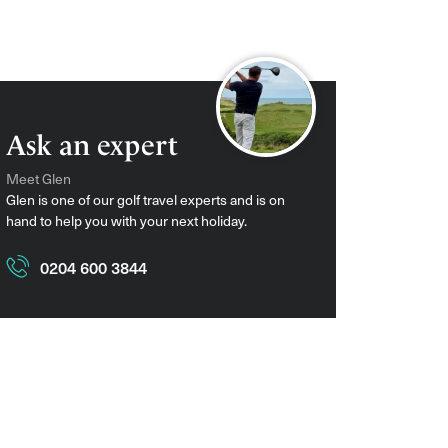
Ask an expert
Meet Glen
Glen is one of our golf travel experts and is on
hand to help you with your next holiday.
0204 600 3844