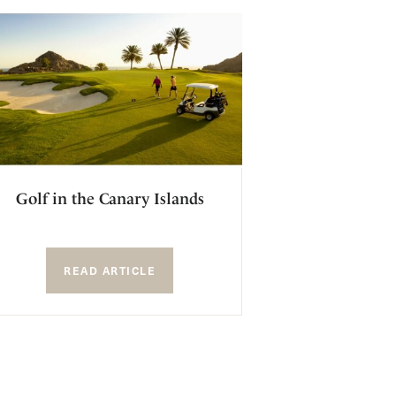
Golf in the Canary Islands
READ ARTICLE