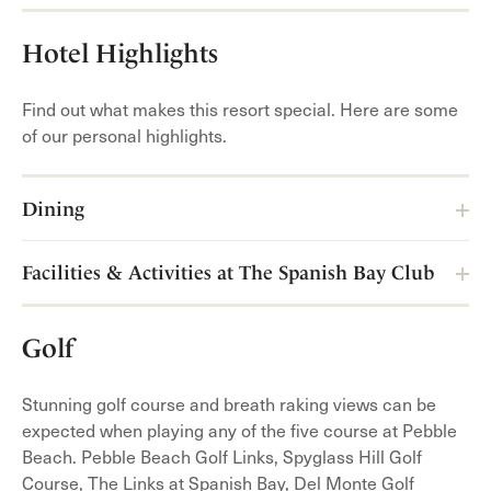
Hotel Highlights
Find out what makes this resort special. Here are some
of our personal highlights.
Dining
Facilities & Activities at The Spanish Bay Club
Golf
Stunning golf course and breath raking views can be
expected when playing any of the five course at Pebble
Beach. Pebble Beach Golf Links, Spyglass Hill Golf
Course, The Links at Spanish Bay, Del Monte Golf