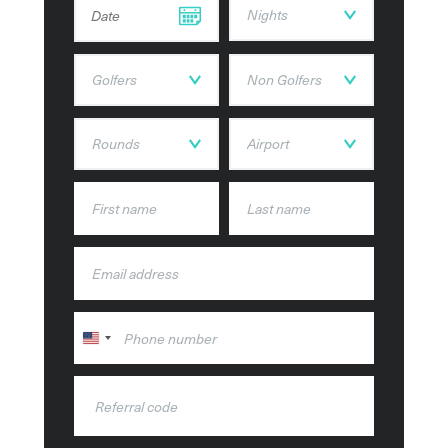
DD dot MM dot YYYY
United
States
+1