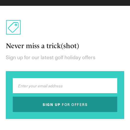
Never miss a trick(shot)
Sign up for our latest golf holiday offers
SIGN UP
FOR OFFERS