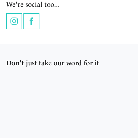
We're social too...
Instagram
Facebook
Don't just take our word for it