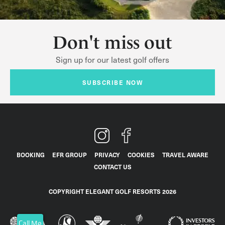
Don't miss out
Sign up for our latest golf offers
SUBSCRIBE NOW
BOOKING
EFR GROUP
PRIVACY
COOKIES
TRAVEL AWARE
CONTACT US
COPYRIGHT ELEGANT GOLF RESORTS 2026
Call Me