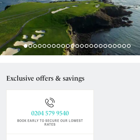
Exclusive offers & savings
0204 579 9540
BOOK EARLY TO SECURE OUR LOWEST
RATES