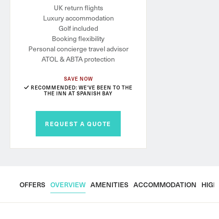
UK return flights
Luxury accommodation
Golf included
Booking flexibility
Personal concierge travel advisor
ATOL & ABTA protection
SAVE NOW
RECOMMENDED: WE'VE BEEN TO THE
THE INN AT SPANISH BAY
REQUEST A QUOTE
OFFERS
OVERVIEW
AMENITIES
ACCOMMODATION
HIGH