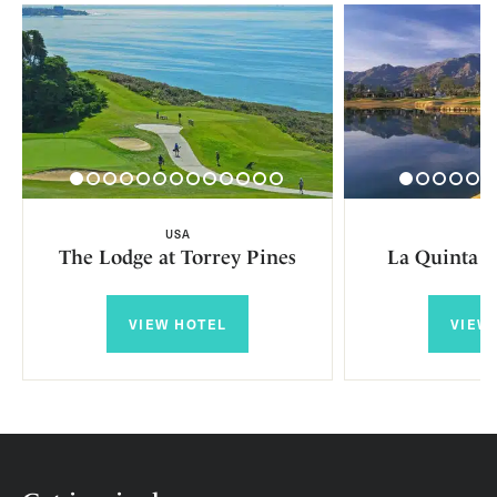
USA
U
The Lodge at Torrey Pines
La Quinta R
VIEW HOTEL
VIEW