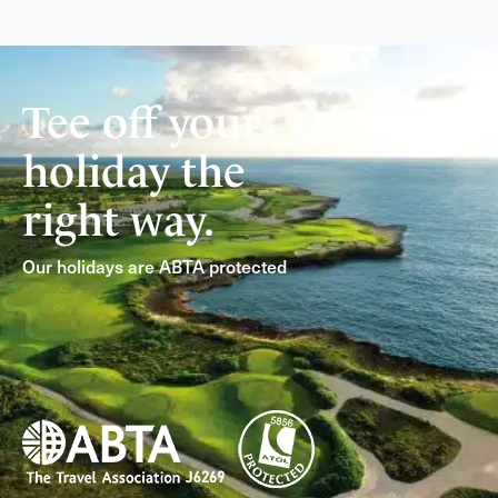
Tee off your
holiday the
right way.
Our holidays are ABTA protected