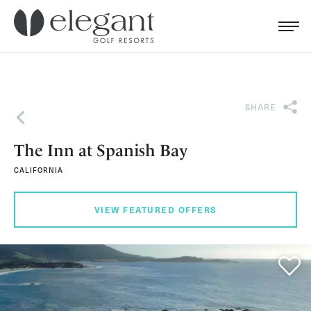
Search for...
Menu
Cl
SHARE
Back
The Inn at Spanish Bay
CALIFORNIA
VIEW FEATURED OFFERS