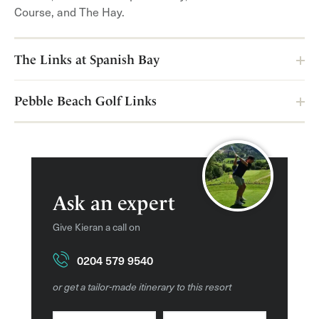
Course, and The Hay.
The Links at Spanish Bay
Pebble Beach Golf Links
Ask an expert
Give Kieran a call on
0204 579 9540
or get a tailor-made itinerary to this resort