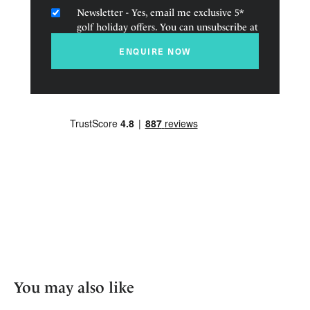
Newsletter - Yes, email me exclusive 5*
golf holiday offers. You can unsubscribe at
any time.
ENQUIRE NOW
You may also like