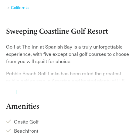
California
Sweeping Coastline Golf Resort
Golf at The Inn at Spanish Bay is a truly unforgettable
experience, with five exceptional golf courses to choose
from you will spoilt for choice.
Pebble Beach Golf Links has been rated the greatest
public golf course in America and hosted plenty of U.S.
Opens in the past. This course has breath-taking views,
each hole is more exciting than the next. Sweeping
sand dunes and miles of spectacular seaside views
Amenities
make up the grounds of The Links at Spanish Bay. The
course features the white sand of the beach and
Onsite Golf
towering pines making it gripping course for all golfers.
Beachfront
Enjoy the course and you listen to the tunes of the