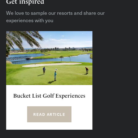
Get inspired
We love to sample our resorts and share our
experiences with you
Bucket List Golf Experiences
READ ARTICLE