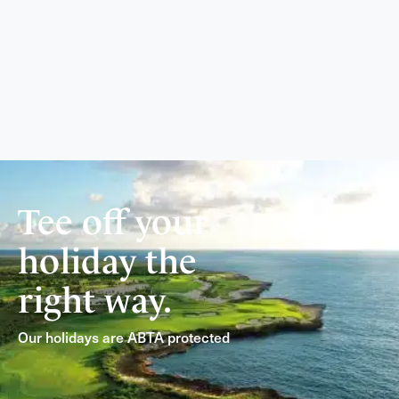
Tee off your
holiday the
right way.
Our holidays are ABTA protected