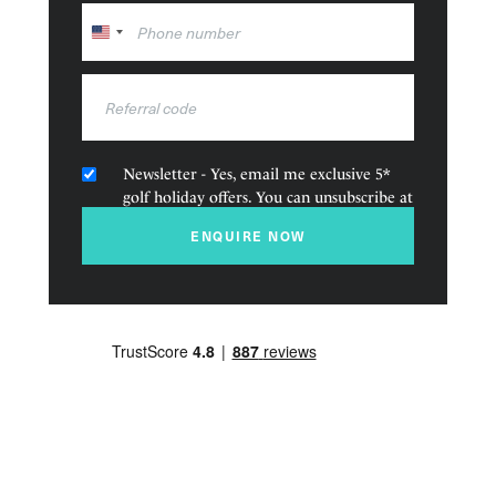
and pool deck at The Beach Club.
United
States
+1
Newsletter - Yes, email me exclusive 5*
golf holiday offers. You can unsubscribe at
any time.
ENQUIRE NOW