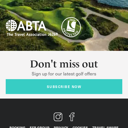
Don't miss out
Sign up for our latest golf offers
SUBSCRIBE NOW
BOOKING
EFR GROUP
PRIVACY
COOKIES
TRAVEL AWARE