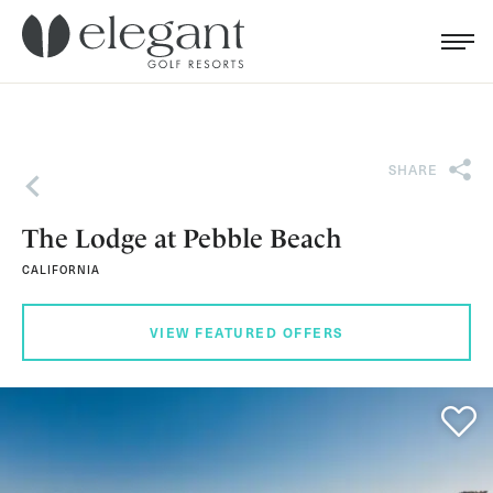
Search for...
Menu
Cl
SHARE
Back
The Lodge at Pebble Beach
CALIFORNIA
VIEW FEATURED OFFERS