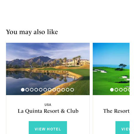
You may also like
USA
U
La Quinta Resort & Club
The Resort a
VIEW HOTEL
VIEW