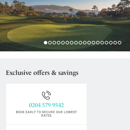
Exclusive offers & savings
0204 579 9542
BOOK EARLY TO SECURE OUR LOWEST
RATES