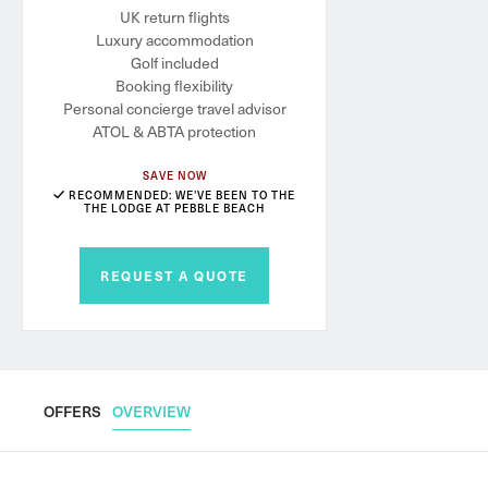
UK return flights
Luxury accommodation
Golf included
Booking flexibility
Personal concierge travel advisor
ATOL & ABTA protection
SAVE NOW
RECOMMENDED: WE'VE BEEN TO THE
THE LODGE AT PEBBLE BEACH
REQUEST A QUOTE
OFFERS
OVERVIEW