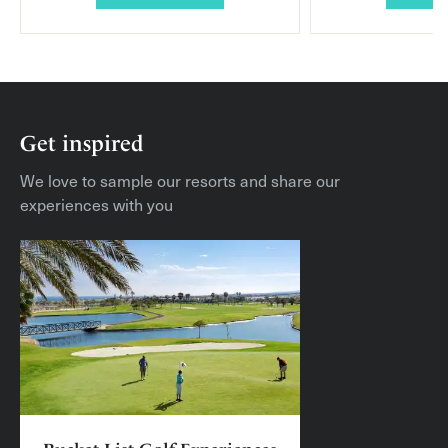
Get inspired
We love to sample our resorts and share our
experiences with you