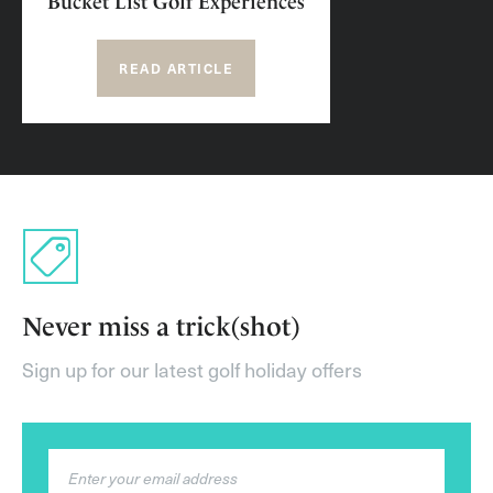
Bucket List Golf Experiences
READ ARTICLE
Never miss a trick(shot)
Sign up for our latest golf holiday offers