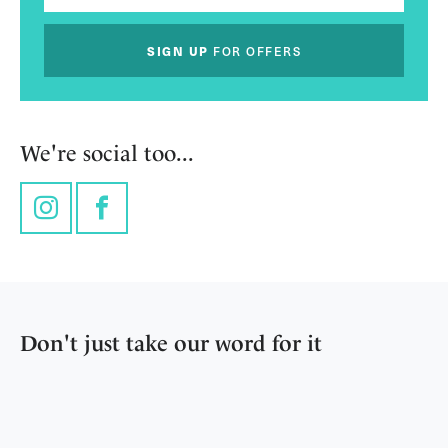
SIGN UP
FOR OFFERS
We're social too...
Instagram
Facebook
Don't just take our word for it