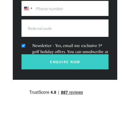
golf course in close proximity, and a hotel that exudes
United
romance and opulence, then look no further than the
States
Royal Garden Villas & Spa. You can even get married
+1
here, or enjoy your honeymoon…
Amenities
Newsletter - Yes, email me exclusive 5*
golf holiday offers. You can unsubscribe at
Golf nearby
any time.
ENQUIRE NOW
Family friendly
Squash court
Restaurant and Bars
Pool
Spa
Fitness Centre
Accommodation types