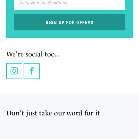
SIGN UP
FOR OFFERS
We're social too...
Instagram
Facebook
Don't just take our word for it