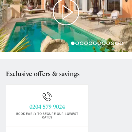
Play
Exclusive offers & savings
0204 579 9024
BOOK EARLY TO SECURE OUR LOWEST
RATES