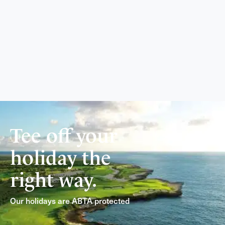
Tee off your
holiday the
right way.
Our holidays are ABTA protected