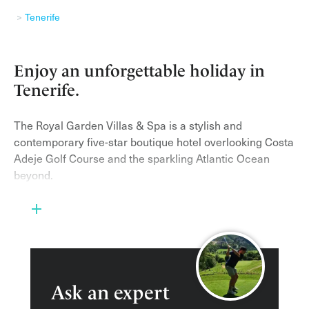
Tenerife
Enjoy an unforgettable holiday in
Tenerife.
The Royal Garden Villas & Spa is a stylish and
contemporary five-star boutique hotel overlooking Costa
Adeje Golf Course and the sparkling Atlantic Ocean
beyond.
It is a small, romantic and intimate hotel, boasting just
28 spacious and striking Balinese-style villas, ranging
from one to three bedrooms, each with its own private
secluded heated plunge pool on a large terrace with
solarium. Each villa has a bar in the lounge area, fully
stocked with various red and white wines. In each
Ask an expert
kitchen there is full self-catering equipment so you