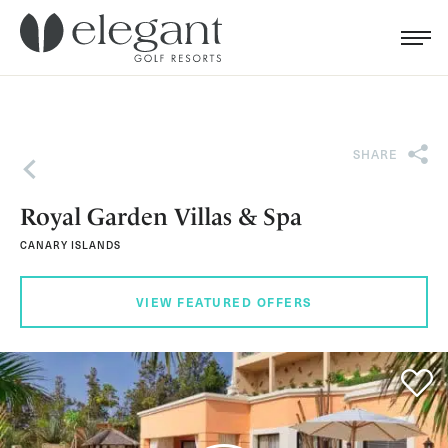
Search for...
Menu
Cl
SHARE
Back
Royal Garden Villas & Spa
CANARY ISLANDS
VIEW FEATURED OFFERS