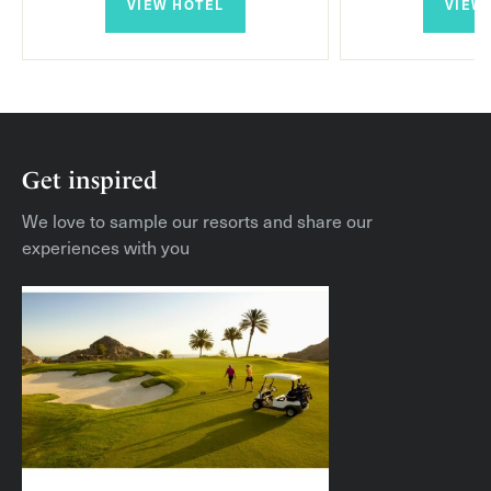
VIEW HOTEL
VIEW
Majestic Villa
Gran Majestic Villa
Queen Villa
Get inspired
Royal Villa
We love to sample our resorts and share our
experiences with you
Imperial Villa
Queen Villa with Pavilion
Cielo Villa
Highlights