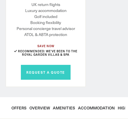
UK return flights
Luxury accommodation
Golf included
Booking flexibility
Personal concierge travel advisor
ATOL & ABTA protection
SAVE NOW
RECOMMENDED: WE'VE BEEN TO THE
ROYAL GARDEN VILLAS & SPA
REQUEST A QUOTE
OFFERS
OVERVIEW
AMENITIES
ACCOMMODATION
HIGH