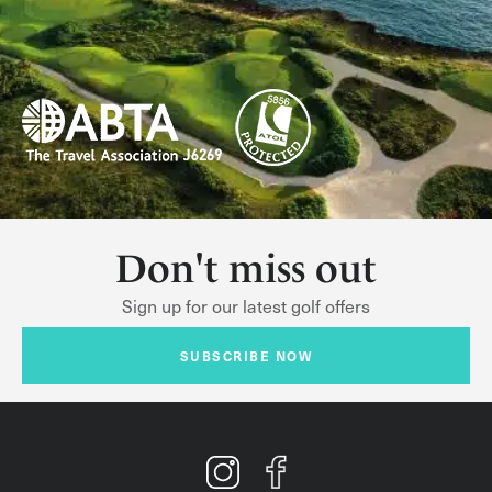
Don't miss out
Sign up for our latest golf offers
SUBSCRIBE NOW