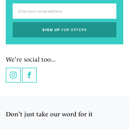
SIGN UP
FOR OFFERS
We're social too...
Instagram
Facebook
Don't just take our word for it