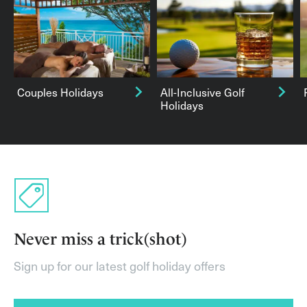
Couples Holidays
All-Inclusive Golf
Holidays
Never miss a trick(shot)
Sign up for our latest golf holiday offers