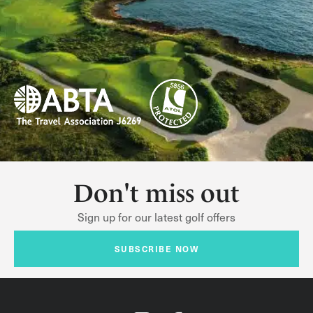
Don't miss out
Sign up for our latest golf offers
SUBSCRIBE NOW