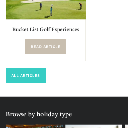
Bucket List Golf Experiences
READ ARTICLE
ALL ARTICLES
Browse by holiday type