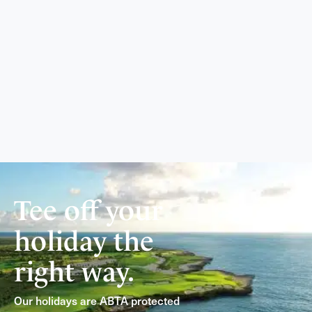
Tee off your
holiday the
right way.
Our holidays are ABTA protected