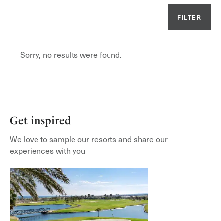
FILTER
Or
Sorry, no results were found.
Get inspired
We love to sample our resorts and share our
experiences with you