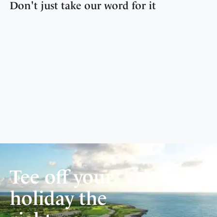
Don't just take our word for it
Tee off your
holiday the