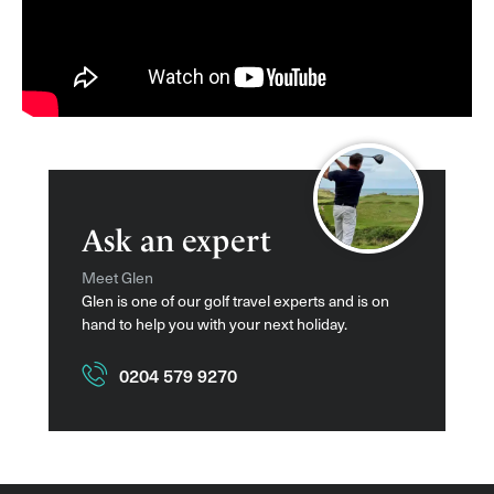
Ask an expert
Meet Glen
Glen is one of our golf travel experts and is on
hand to help you with your next holiday.
0204 579 9270