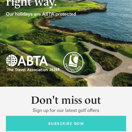
right way.
Our holidays are ABTA protected
Don't miss out
Sign up for our latest golf offers
SUBSCRIBE NOW