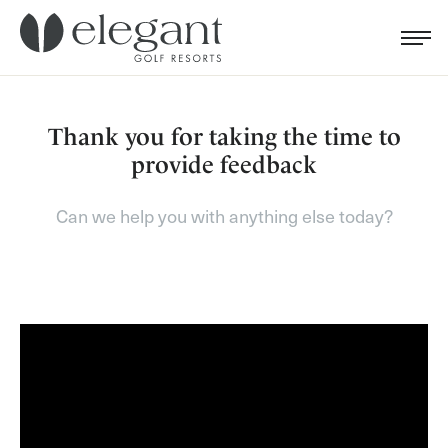
Search for...
Menu
Cl
Thank you for taking the time to
provide feedback
Can we help you with anything else today?