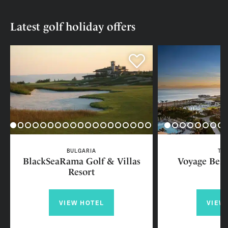
Latest golf holiday offers
BULGARIA
TU
BlackSeaRama Golf & Villas
Voyage Bele
Resort
VIEW HOTEL
VIEW