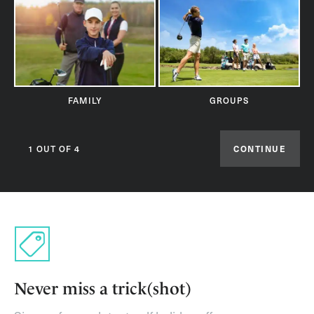
FAMILY
GROUPS
1 OUT OF 4
CONTINUE
Never miss a trick(shot)