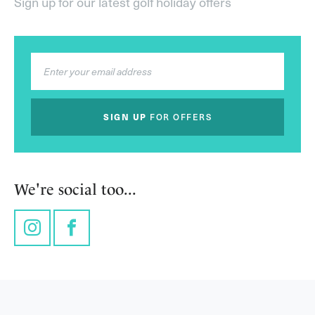
Sign up for our latest golf holiday offers
SIGN UP
FOR OFFERS
We're social too...
Instagram
Facebook