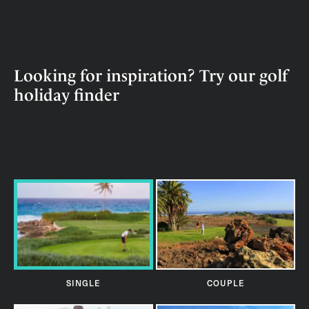
Looking for inspiration? Try our golf
holiday finder
SINGLE
COUPLE