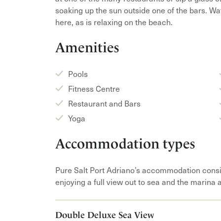
soaking up the sun outside one of the bars. Wa
here, as is relaxing on the beach.
Amenities
Pools
Fitness Centre
Restaurant and Bars
Yoga
Accommodation types
Pure Salt Port Adriano’s accommodation consi
enjoying a full view out to sea and the marina 
Double Deluxe Sea View