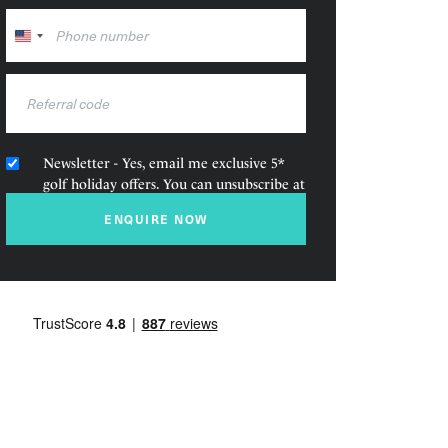
United
States
+1
Newsletter - Yes, email me exclusive 5*
golf holiday offers. You can unsubscribe at
any time.
ENQUIRE NOW