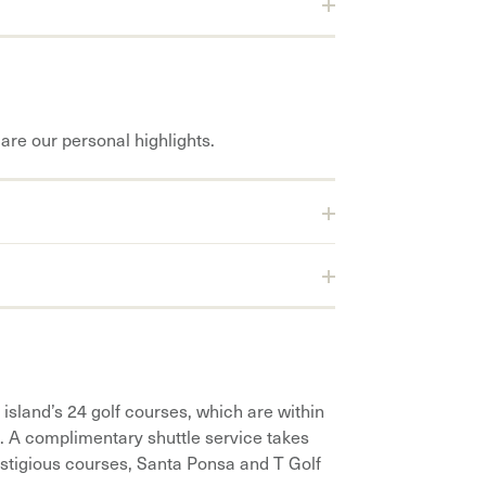
are our personal highlights.
 island’s 24 golf courses, which are within
o. A complimentary shuttle service takes
estigious courses, Santa Ponsa and T Golf