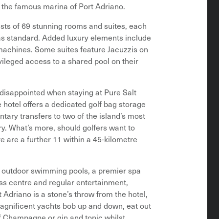
g the famous marina of Port Adriano.
sts of 69 stunning rooms and suites, each
 as standard. Added luxury elements include
machines. Some suites feature Jacuzzis on
vileged access to a shared pool on their
e disappointed when staying at Pure Salt
e hotel offers a dedicated golf bag storage
tary transfers to two of the island’s most
y. What’s more, should golfers want to
re are a further 11 within a 45-kilometre
wo outdoor swimming pools, a premier spa
ess centre and regular entertainment,
 Adriano is a stone’s throw from the hotel,
agnificent yachts bob up and down, eat out
of Champagne or gin and tonic whilst