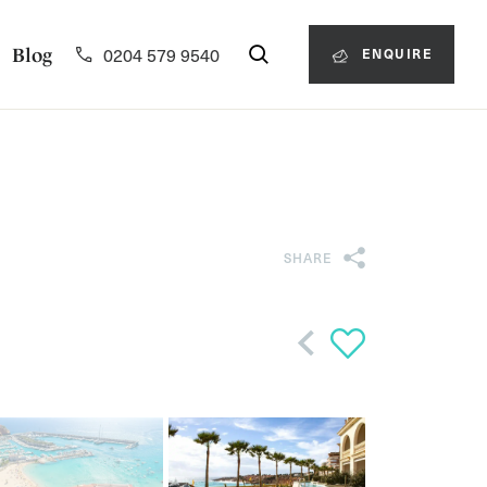
0204 579 9540
Blog
ENQUIRE
SHARE
Back
 zoom