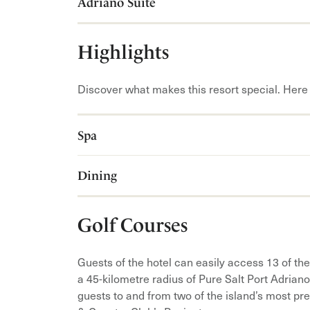
Adriano Suite
Highlights
Discover what makes this resort special. Here 
Spa
Dining
Golf Courses
Guests of the hotel can easily access 13 of the
a 45-kilometre radius of Pure Salt Port Adrian
guests to and from two of the island’s most pr