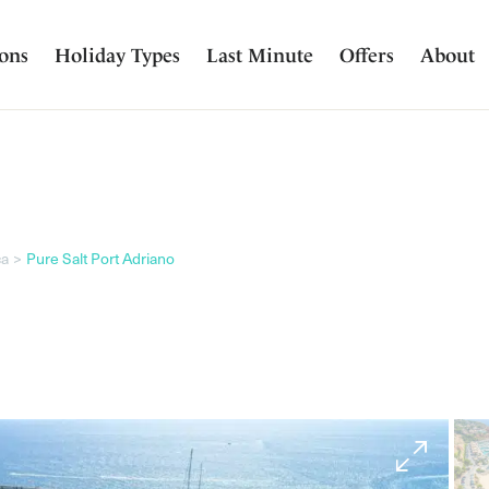
ions
Holiday Types
Last Minute
Offers
About
ca
Pure Salt Port Adriano
Image