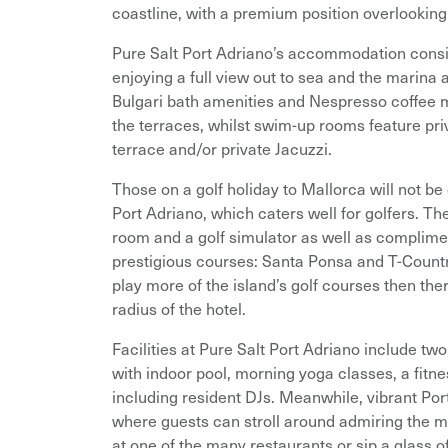
coastline, with a premium position overlookin
Pure Salt Port Adriano’s accommodation consi
enjoying a full view out to sea and the marina
Bulgari bath amenities and Nespresso coffee 
the terraces, whilst swim-up rooms feature pri
terrace and/or private Jacuzzi.
Those on a golf holiday to Mallorca will not b
Port Adriano, which caters well for golfers. Th
room and a golf simulator as well as complimen
prestigious courses: Santa Ponsa and T-Countr
play more of the island’s golf courses then the
radius of the hotel.
Facilities at Pure Salt Port Adriano include t
with indoor pool, morning yoga classes, a fitn
including resident DJs. Meanwhile, vibrant Port
where guests can stroll around admiring the m
at one of the many restaurants or sip a glass 