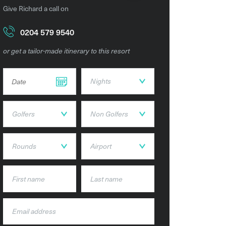
Give Richard a call on
0204 579 9540
or get a tailor-made itinerary to this resort
DD dot MM dot YYYY