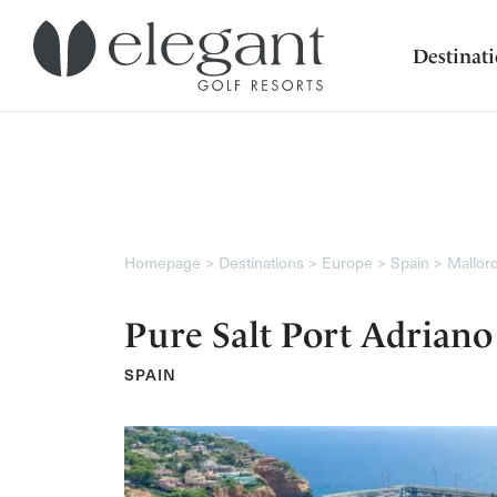
Destinat
Homepage
Destinations
Europe
Spain
Mallor
Pure Salt Port Adriano
SPAIN