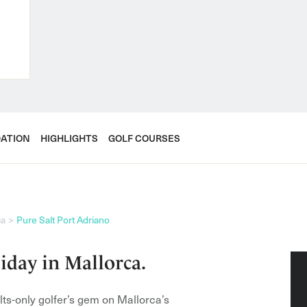
ATION
HIGHLIGHTS
GOLF COURSES
ca
Pure Salt Port Adriano
iday in Mallorca.
ults-only golfer’s gem on Mallorca’s