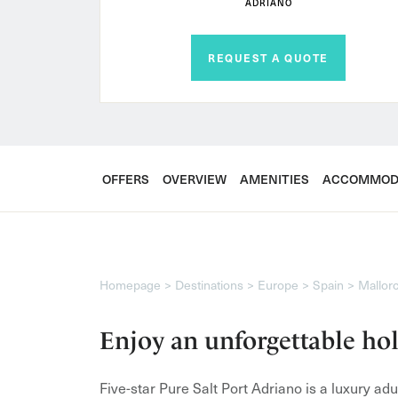
ADRIANO
REQUEST A QUOTE
OFFERS
OVERVIEW
AMENITIES
ACCOMMOD
Homepage
Destinations
Europe
Spain
Mallor
Enjoy an unforgettable hol
Five-star Pure Salt Port Adriano is a luxury ad