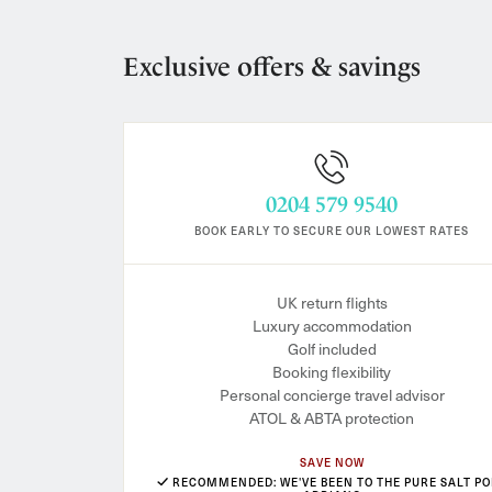
Exclusive offers & savings
0204 579 9540
BOOK EARLY TO SECURE OUR LOWEST RATES
UK return flights
Luxury accommodation
Golf included
Booking flexibility
Personal concierge travel advisor
ATOL & ABTA protection
SAVE NOW
RECOMMENDED: WE'VE BEEN TO THE PURE SALT PO