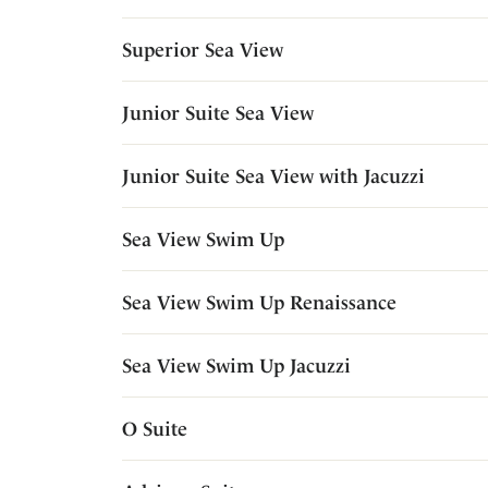
Superior Sea View
Junior Suite Sea View
Junior Suite Sea View with Jacuzzi
Sea View Swim Up
Sea View Swim Up Renaissance
Sea View Swim Up Jacuzzi
O Suite