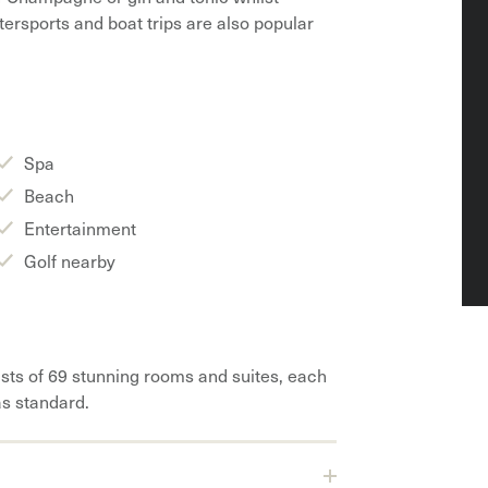
tersports and boat trips are also popular
Spa
Beach
Entertainment
Golf nearby
sts of 69 stunning rooms and suites, each
as standard.