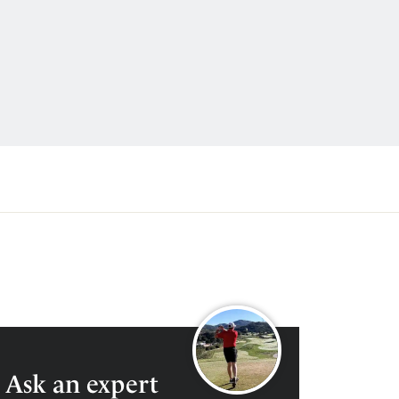
0204 579 9540
ENQUIRE
Ask an expert