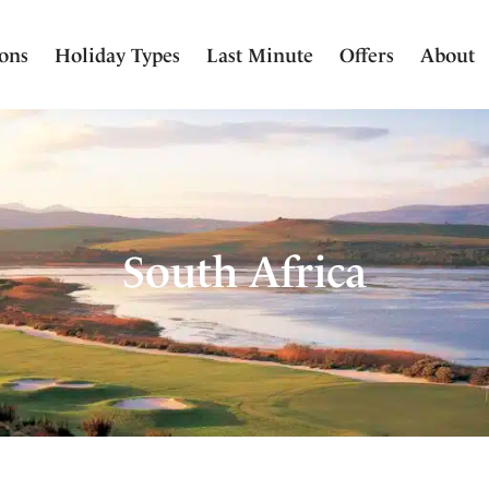
ions
Holiday Types
Last Minute
Offers
About
South Africa