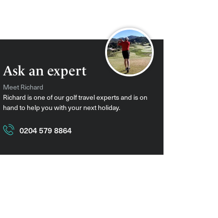
Ask an expert
Meet Richard
Richard is one of our golf travel experts and is on
hand to help you with your next holiday.
0204 579 8864