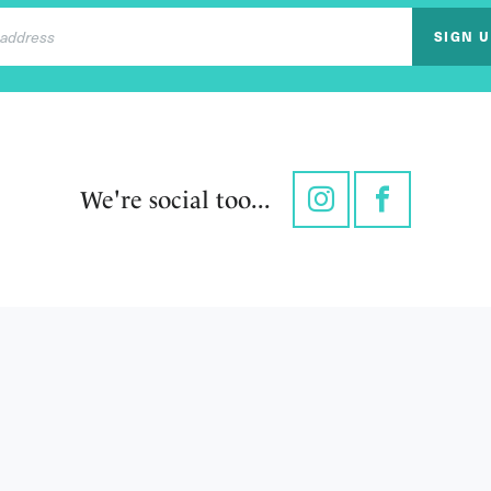
SIGN 
We're social too...
Instagram
Facebook