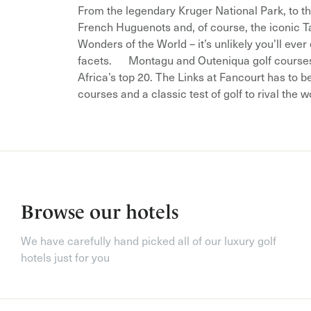
From the legendary Kruger National Park, to t
French Huguenots and, of course, the iconic T
Wonders of the World – it’s unlikely you’ll eve
facets. Montagu and Outeniqua golf courses 
Africa’s top 20. The Links at Fancourt has to b
courses and a classic test of golf to rival the w
Browse our hotels
We have carefully hand picked all of our luxury golf
hotels just for you