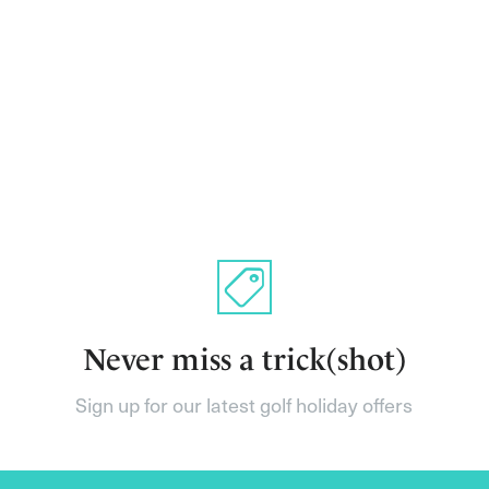
Never miss a trick(shot)
Sign up for our latest golf holiday offers