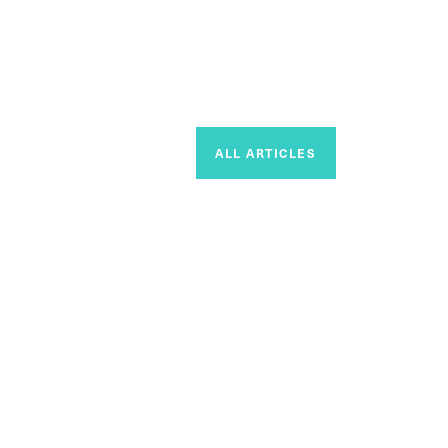
ALL ARTICLES