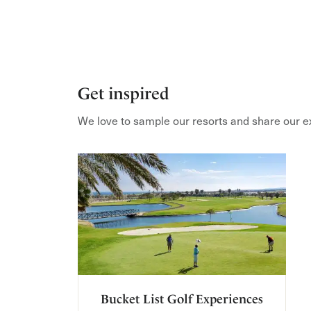
Get inspired
We love to sample our resorts and share our e
Bucket List Golf Experiences