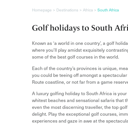
Homepage
Destinations
Africa
South Africa
Golf holidays to South Afr
Known as ‘a world in one country’, a golf holida
where you’ll play amidst exquisitely contrasti
some of the best golf courses in the world.
Each of the country’s provinces is unique, mea
you could be teeing off amongst a spectacula
Route coastline, or not far from a game reserv
A luxury golfing holiday to South Africa is your
whitest beaches and sensational safaris that th
even the most discerning traveller, the top gol
delight. Play the exceptional golf courses, imm
experiences and gaze in awe at the spectacula