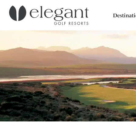
Destinat