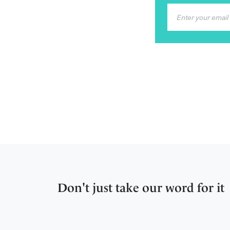
Don't just take our word for it