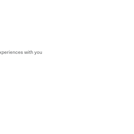
xperiences with you