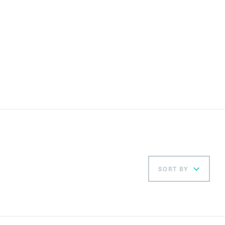
SORT BY
Ord