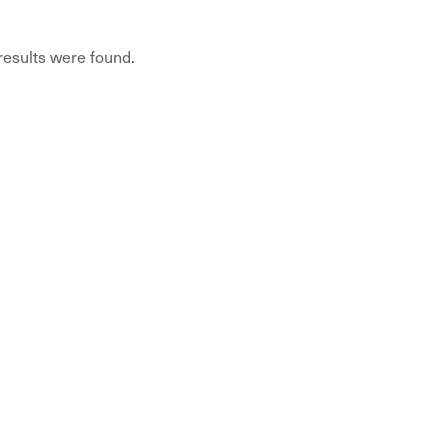
 results were found.