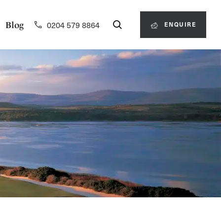
0204 579 8864
Blog
ENQUIRE