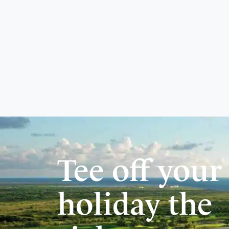
Tee off your
holiday the