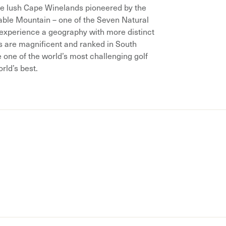
he lush Cape Winelands pioneered by the
able Mountain – one of the Seven Natural
r experience a geography with more distinct
are magnificent and ranked in South
e one of the world’s most challenging golf
orld’s best.