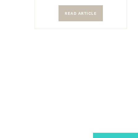
READ ARTICLE