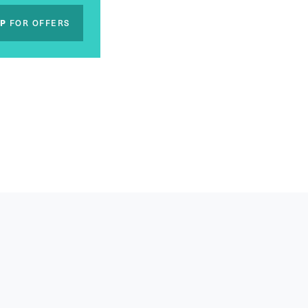
UP
FOR OFFERS