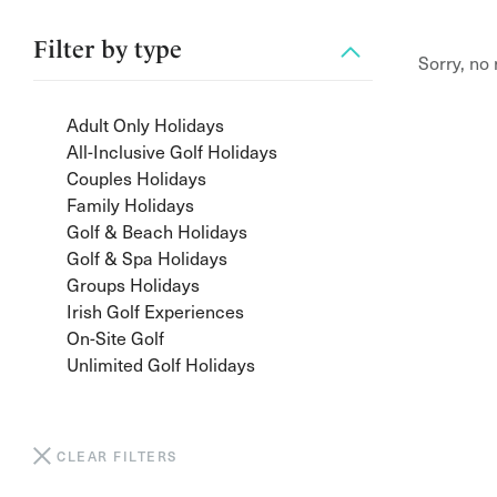
Filter by
type
Sorry, no
Adult Only Holidays
All-Inclusive Golf Holidays
Couples Holidays
Family Holidays
Golf & Beach Holidays
Golf & Spa Holidays
Groups Holidays
Irish Golf Experiences
On-Site Golf
Unlimited Golf Holidays
CLEAR FILTERS