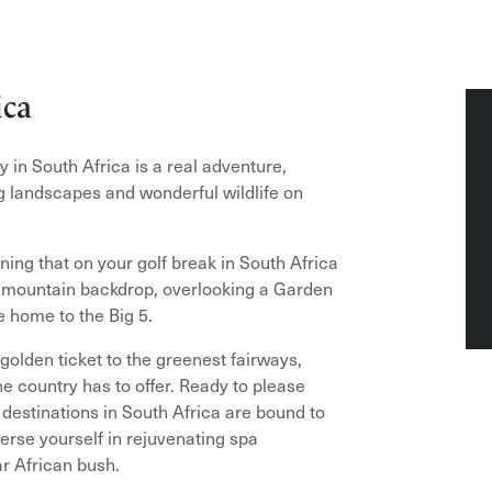
ica
y in South Africa is a real adventure,
ng landscapes and wonderful wildlife on
ning that on your golf break in South Africa
r mountain backdrop, overlooking a Garden
e home to the Big 5.
 golden ticket to the greenest fairways,
e country has to offer. Ready to please
f destinations in South Africa are bound to
erse yourself in rejuvenating spa
r African bush.