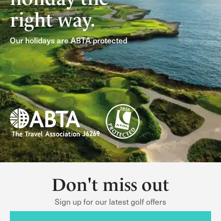
right way.
Our holidays are ABTA protected
Don't miss out
Sign up for our latest golf offers