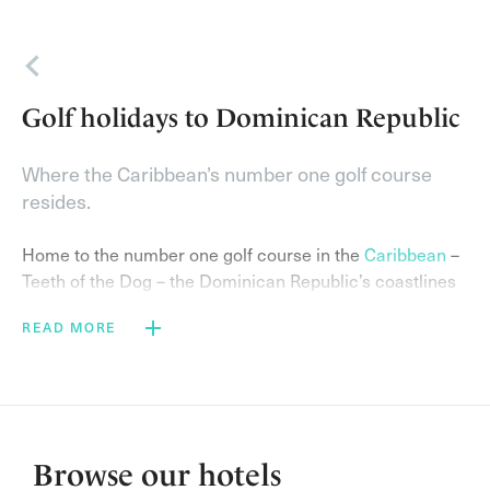
Back
Golf holidays to Dominican Republic
Where the Caribbean’s number one golf course
resides.
Home to the number one golf course in the
Caribbean
–
Teeth of the Dog – the Dominican Republic’s coastlines
are dotted with luxury golf resorts.
READ MORE
Awarded as Golf Destination of the Year 2019 in Latin
America and the Caribbean at the IAGTO Awards, the
Dominican Republic is a picture-perfect golfing holiday
destination.
Browse our hotels
Choose the 7,000-acre
Casa de Campo Resort & Villas