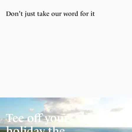
Don't just take our word for it
Tee off your
holiday the