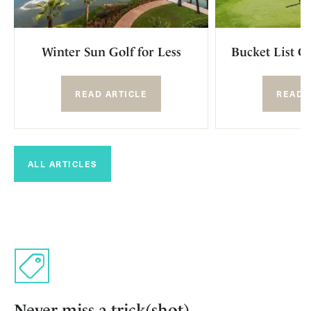
Winter Sun Golf for Less
Bucket List G
READ ARTICLE
READ 
ALL ARTICLES
Never miss a trick(shot)