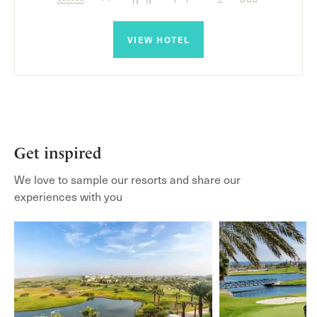
VIEW HOTEL
Get inspired
We love to sample our resorts and share our
experiences with you