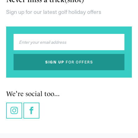
Sign up for our latest golf holiday offers
SIGN UP
FOR OFFERS
We're social too...
Instagram
Facebook