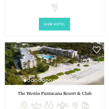
VIEW HOTEL
The Westin Puntacana Resort & Club