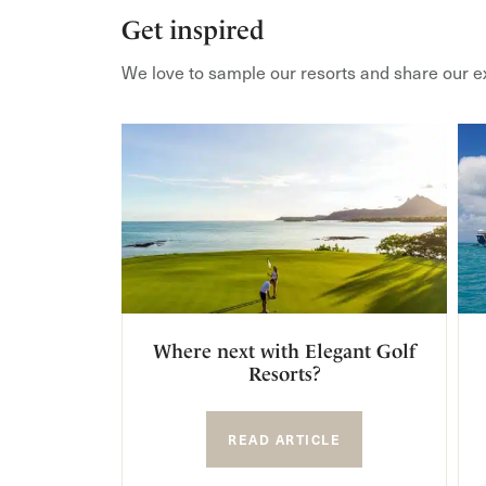
Get inspired
We love to sample our resorts and share our e
Where next with Elegant Golf
Resorts?
READ ARTICLE