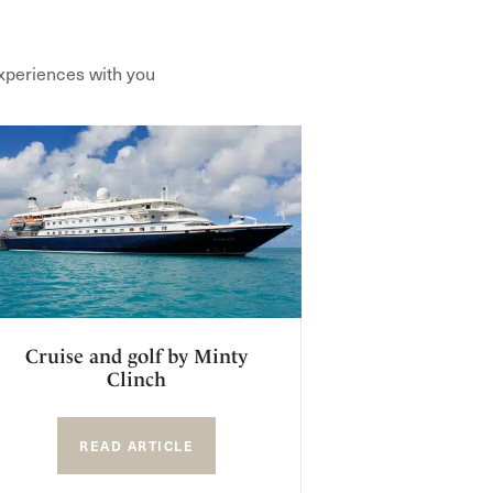
xperiences with you
Cruise and golf by Minty
Clinch
READ ARTICLE