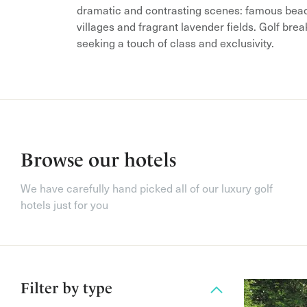
dramatic and contrasting scenes: famous beac
villages and fragrant lavender fields. Golf bre
seeking a touch of class and exclusivity.
Browse our hotels
We have carefully hand picked all of our luxury golf
hotels just for you
Filter by
type