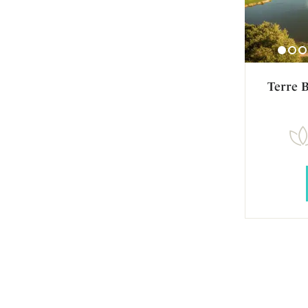
Terre 