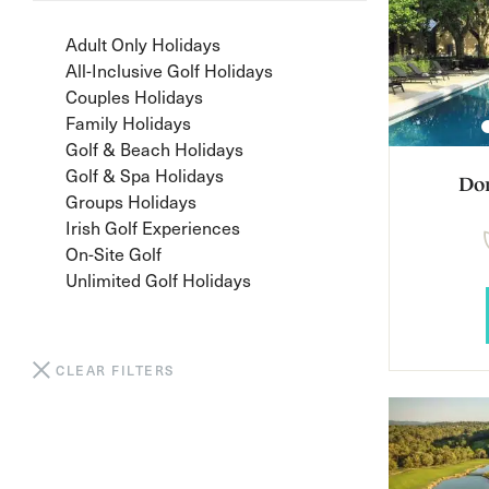
Adult Only Holidays
All-Inclusive Golf Holidays
Couples Holidays
Family Holidays
Golf & Beach Holidays
Golf & Spa Holidays
Do
Groups Holidays
Irish Golf Experiences
On-Site Golf
Unlimited Golf Holidays
CLEAR FILTERS