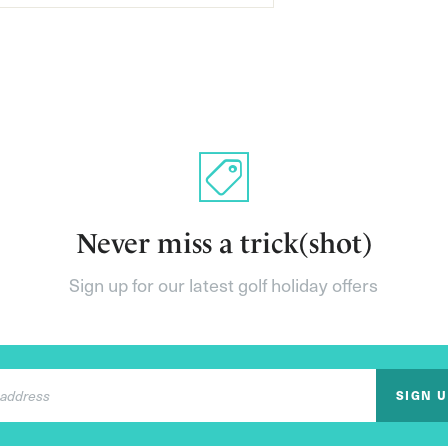
Never miss a trick(shot)
Sign up for our latest golf holiday offers
SIGN 