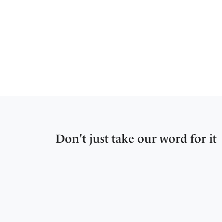
Don't just take our word for it