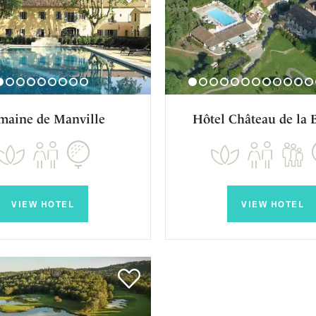
maine de Manville
Hôtel Château de la 
VIEW HOTEL
VIEW HOTEL