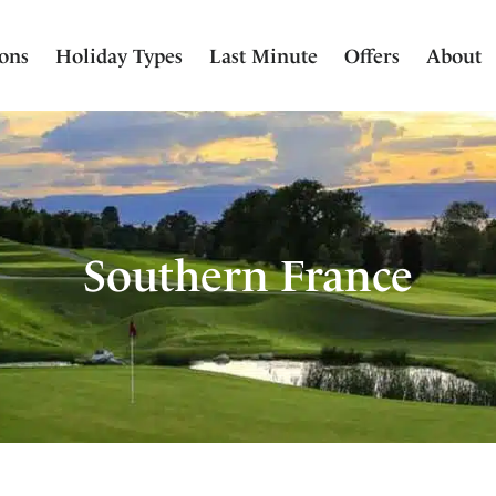
ions
Holiday Types
Last Minute
Offers
About
Southern France