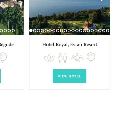
Bégude
Hotel Royal, Evian Resort
VIEW HOTEL