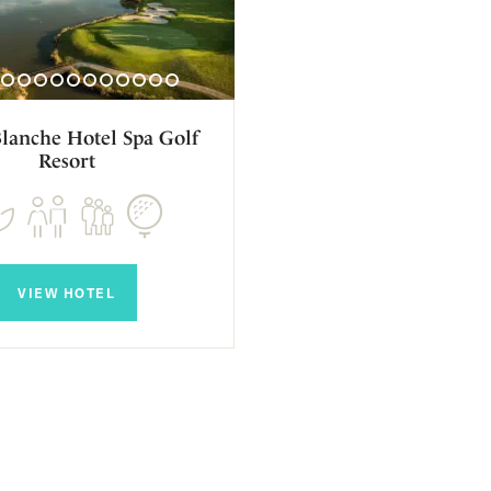
Blanche Hotel Spa Golf
Resort
VIEW HOTEL