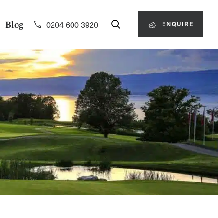
0204 600 3920
Blog
ENQUIRE