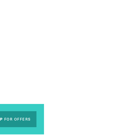
UP
FOR OFFERS