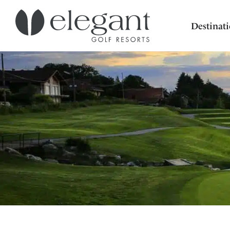
Destinat