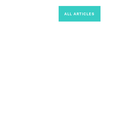
ALL ARTICLES