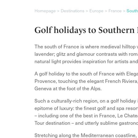
Homepage
Destinations
Europe
France
South
Golf holidays to Southern
The south of France is where medieval hilltop v
lavender; glitz and glamour contrasts with rom
natural light provides inspiration for artists an
A golf holiday to the south of France with Elega
Provence, touching the elegant French Riviera,
Geneva at the foot of the Alps.
Such a culturally-rich region, on a golf holida
epitome of luxury: the finest golf and spa res
– including one of the best in France, Le Chat
Tour destination – and utterly sublime gastronom
Stretching along the Mediterranean coastline, 