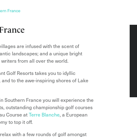
ern France
 France
illages are infused with the scent of
antic landscapes; and a unique bright
d writers from all over the world.
nt Golf Resorts takes you to idyllic
 and to the awe-inspiring shores of Lake
y in Southern France you will experience the
orts, outstanding championship golf courses
eau Course at
Terre Blanche
, a European
y to top it off.
relax with a few rounds of golf amongst