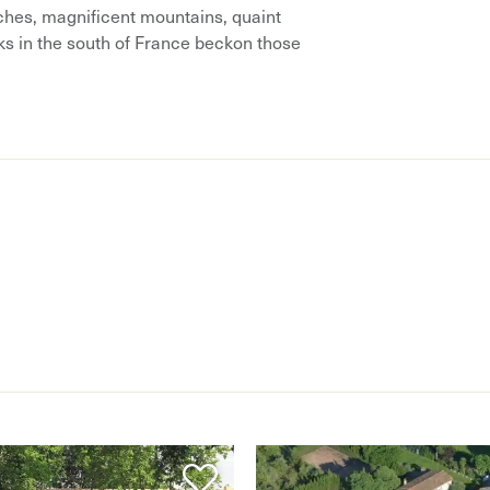
hes, magnificent mountains, quaint
aks in the south of France beckon those