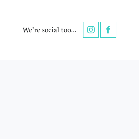
We're social too...
Instagram
Facebook