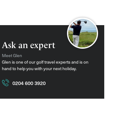
Ask an expert
Meet Glen
Glen is one of our golf travel experts and is on
hand to help you with your next holiday.
0204 600 3920