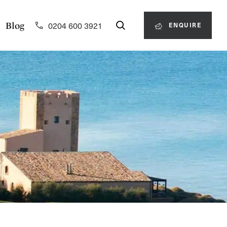
0204 600 3921
Blog
ENQUIRE