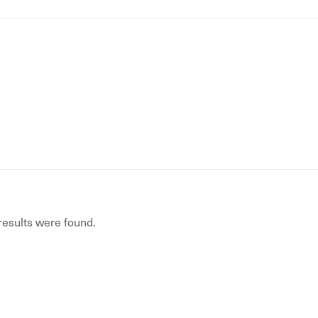
 results were found.