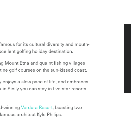
famous for its cultural diversity and mouth-
xcellent golfing holiday destination.
ng Mount Etna and quaint fishing villages
tine golf courses on the sun-kissed coast.
ly enjoys a slow pace of life, and embraces
 in Sicily you can stay in five-star resorts
rd-winning
Verdura Resort
, boasting two
amous architect Kyle Philips.