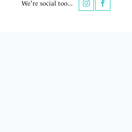
We're social too...
Instagram
Facebook