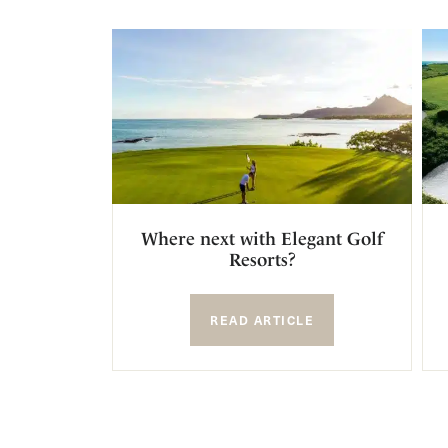
Where next with Elegant Golf
Resorts?
READ ARTICLE