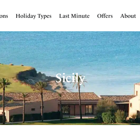
ions
Holiday Types
Last Minute
Offers
About
Sicily