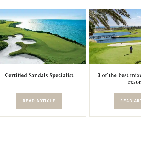
Certified Sandals Specialist
3 of the best mix
resor
READ ARTICLE
READ AR