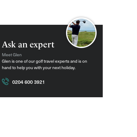
Ask an expert
Meet Glen
Glen is one of our golf travel experts and is on
hand to help you with your next holiday.
0204 600 3921