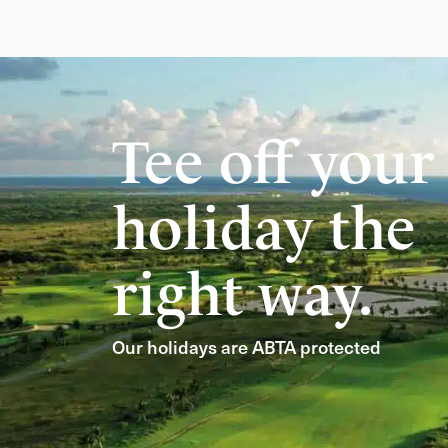
Tee off your
holiday the
right way.
Our holidays are ABTA protected