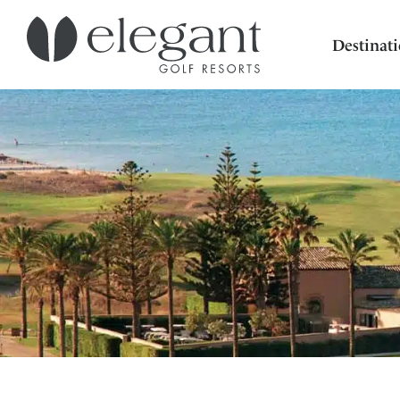
Destinat