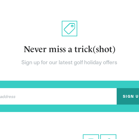
Never miss a trick(shot)
Sign up for our latest golf holiday offers
SIGN 