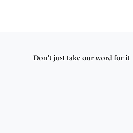
Don't just take our word for it