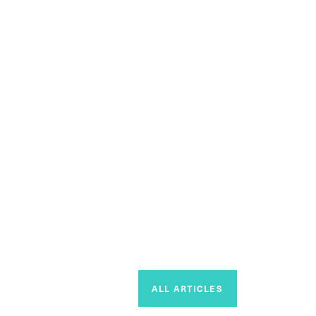
ALL ARTICLES