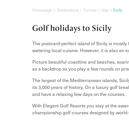
Homepage
Destinations
Europe
Italy
Sicily
Golf holidays to Sicily
The postcard-perfect island of Sicily is mostly 
watering local cuisine. However, it is also an e
Picture beautiful coastline and beaches, soari
as a backdrop as you play a few rounds on pris
The largest of the Mediterranean islands, Sici
its 3,000 years of history. On a luxury golf break
and have a relaxing few days on the courses.
With Elegant Golf Resorts you stay at the awa
championship golf courses designed by world-f