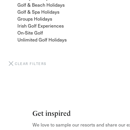
Golf & Beach Holidays
Golf & Spa Holidays
Groups Holidays
Irish Golf Experiences
On-Site Golf
Unlimited Golf Holidays
CLEAR FILTERS
Get inspired
We love to sample our resorts and share our e