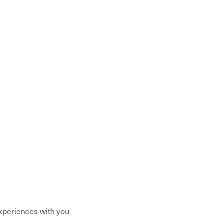
xperiences with you