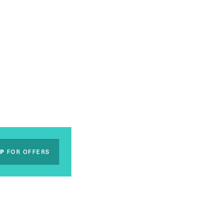
UP
FOR OFFERS