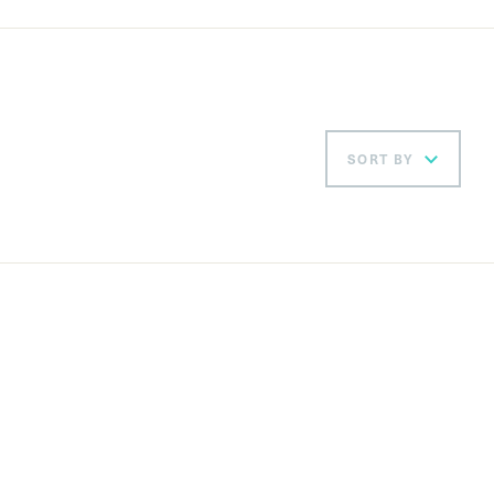
SORT BY
Ord