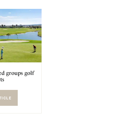
ed groups golf
ts
TICLE