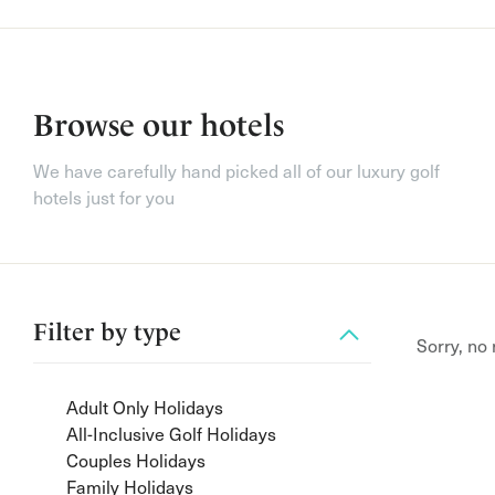
Browse our hotels
We have carefully hand picked all of our luxury golf
hotels just for you
Filter by
type
Sorry, no
Adult Only Holidays
All-Inclusive Golf Holidays
Couples Holidays
Family Holidays