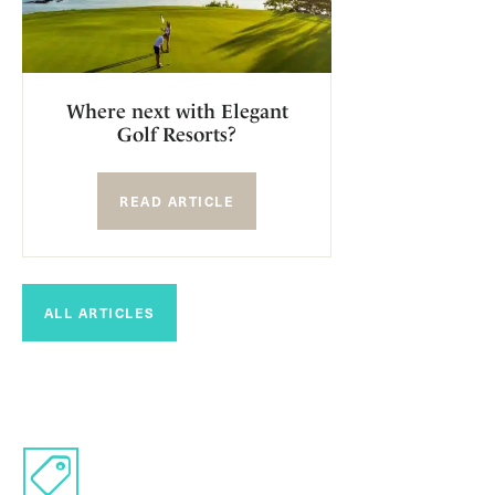
Where next with Elegant
Golf Resorts?
READ ARTICLE
ALL ARTICLES