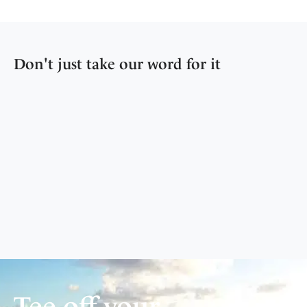
Don't just take our word for it
Tee off your