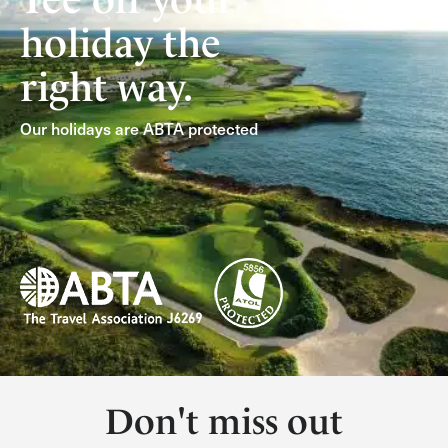
holiday the
right way.
Our holidays are ABTA protected
Don't miss out