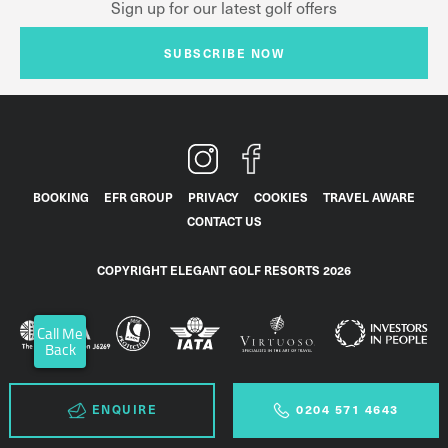
Sign up for our latest golf offers
SUBSCRIBE NOW
BOOKING
EFR GROUP
PRIVACY
COOKIES
TRAVEL AWARE
CONTACT US
COPYRIGHT ELEGANT GOLF RESORTS 2026
Call Me
Back
ENQUIRE
0204 571 4643