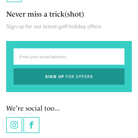
Never miss a trick(shot)
Sign up for our latest golf holiday offers
SIGN UP
FOR OFFERS
We're social too...
Instagram
Facebook