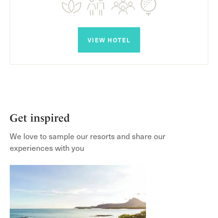
VIEW HOTEL
Get inspired
We love to sample our resorts and share our
experiences with you