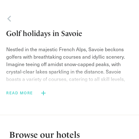
Back
Golf holidays in Savoie
Nestled in the majestic French Alps, Savoie beckons
golfers with breathtaking courses and idyllic scenery.
Imagine teeing off amidst snow-capped peaks, with
crystal-clear lakes sparkling in the distance. Savoie
boasts a variety of courses, catering to all skill levels,
from championship layouts to charming alpine tracks.
READ MORE
Beyond the greens, indulge in the region’s rich culture
and heritage. Sample the local cheeses in charming
villages, savor delicious meals featuring fresh, seasonal
produce, or explore charming towns brimming with
history.
Browse our hotels