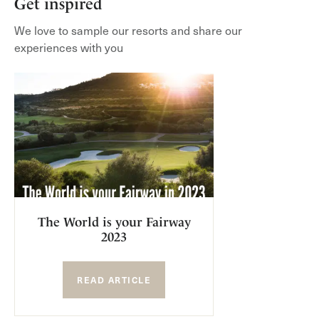
Get inspired
We love to sample our resorts and share our
experiences with you
The World is your Fairway
2023
READ ARTICLE