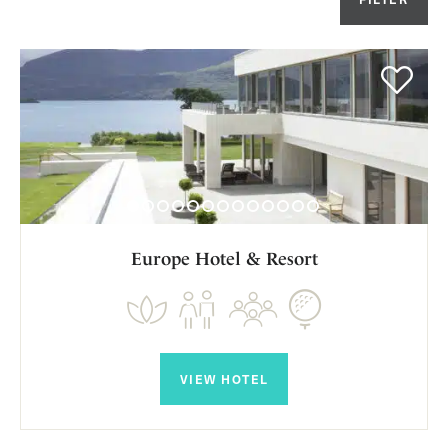
Or
Europe Hotel & Resort
VIEW HOTEL