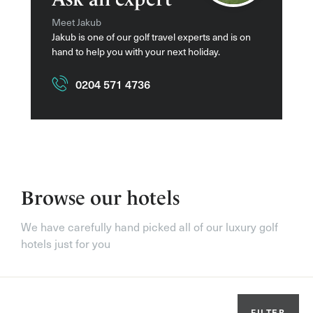
Meet Jakub
Jakub is one of our golf travel experts and is on
hand to help you with your next holiday.
0204 571 4736
Browse our hotels
We have carefully hand picked all of our luxury golf
hotels just for you
FILTER