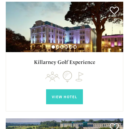
Killarney Golf Experience
VIEW HOTEL