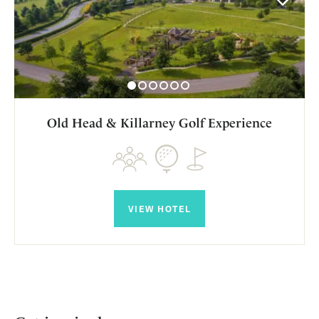
Old Head & Killarney Golf Experience
VIEW HOTEL