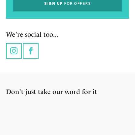
SIGN UP
FOR OFFERS
We're social too...
Instagram
Facebook
Don't just take our word for it