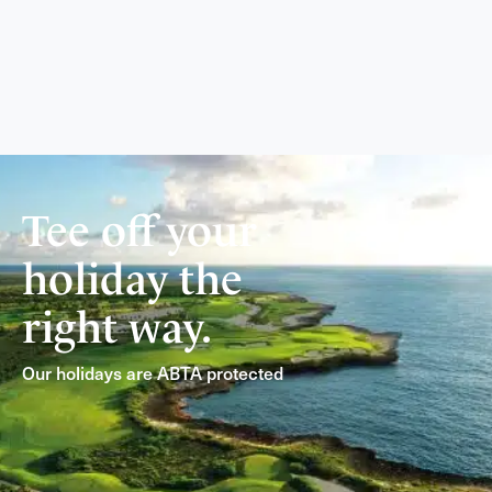
Tee off your
holiday the
right way.
Our holidays are ABTA protected