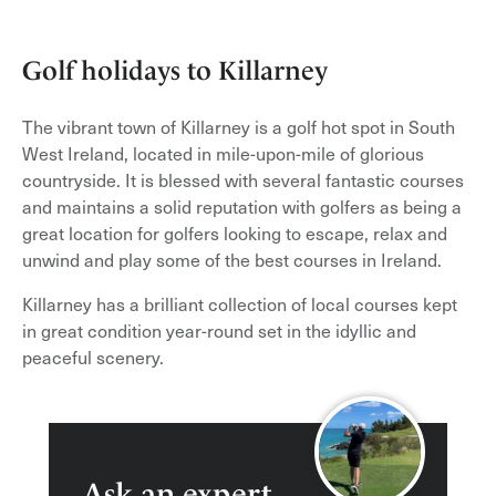
Golf holidays to Killarney
The vibrant town of Killarney is a golf hot spot in South
West Ireland, located in mile-upon-mile of glorious
countryside. It is blessed with several fantastic courses
and maintains a solid reputation with golfers as being a
great location for golfers looking to escape, relax and
unwind and play some of the best courses in Ireland.
Killarney has a brilliant collection of local courses kept
in great condition year-round set in the idyllic and
peaceful scenery.
Ask an expert