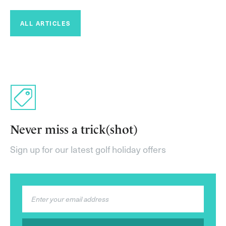
ALL ARTICLES
Never miss a trick(shot)
Sign up for our latest golf holiday offers