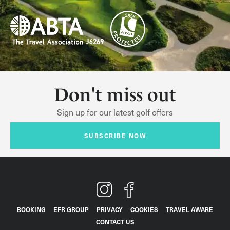
Don't miss out
Sign up for our latest golf offers
SUBSCRIBE NOW
BOOKING
EFR GROUP
PRIVACY
COOKIES
TRAVEL AWARE
CONTACT US