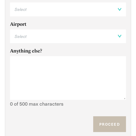
Airport
Anything else?
0 of 500 max characters
PROCEED