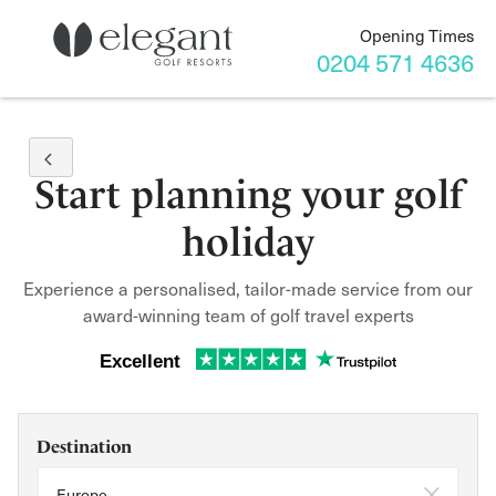
Opening Times
0204 571 4636
Start planning your golf
holiday
Experience a personalised, tailor-made service from our
award-winning team of golf travel experts
Excellent
Destination
Europe