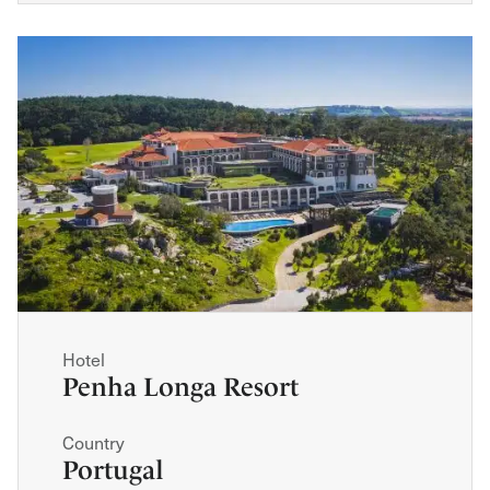
Hotel
Penha Longa Resort
Country
Portugal