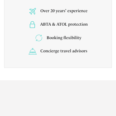
Over 20 years' experience
ABTA & ATOL protection
Booking flexibility
Concierge travel advisors