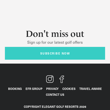
Don't miss out
Sign up for our latest golf offers
SUBSCRIBE NOW
BOOKING
EFR GROUP
PRIVACY
COOKIES
TRAVEL AWARE
CONTACT US
COPYRIGHT ELEGANT GOLF RESORTS 2026