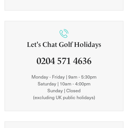
Let's Chat Golf Holidays
0204 571 4636
Monday - Friday | 9am - 5:30pm
Saturday | 10am - 4:00pm
Sunday | Closed
(excluding UK public holidays)