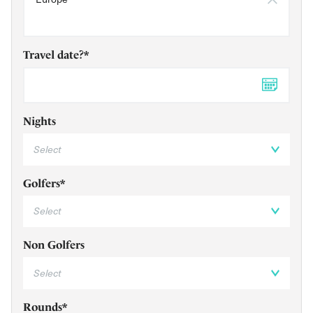
Travel date?*
DD 
Nights
Golfers*
Non Golfers
Rounds*