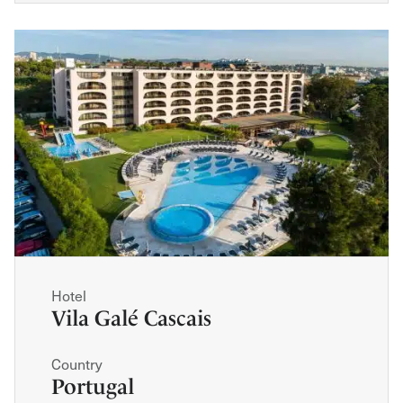
Hotel
Vila Galé Cascais
Country
Portugal