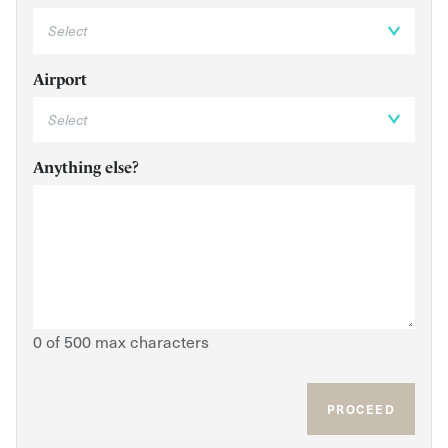
Airport
Anything else?
0 of 500 max characters
PROCEED