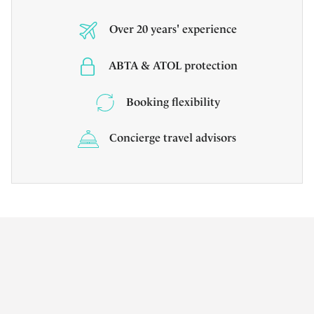
Over 20 years' experience
ABTA & ATOL protection
Booking flexibility
Concierge travel advisors