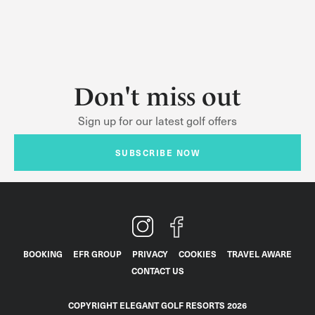
Don't miss out
Sign up for our latest golf offers
SUBSCRIBE NOW
BOOKING
EFR GROUP
PRIVACY
COOKIES
TRAVEL AWARE
CONTACT US
COPYRIGHT ELEGANT GOLF RESORTS 2026