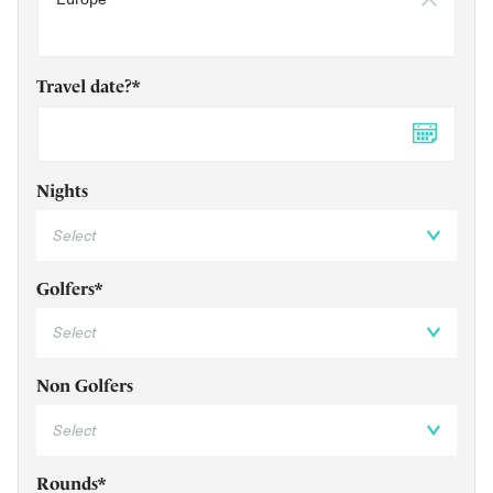
Travel date?*
DD 
Nights
Golfers*
Non Golfers
Rounds*