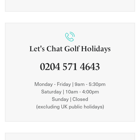
Let's Chat Golf Holidays
0204 571 4643
Monday - Friday | 9am - 5:30pm
Saturday | 10am - 4:00pm
Sunday | Closed
(excluding UK public holidays)