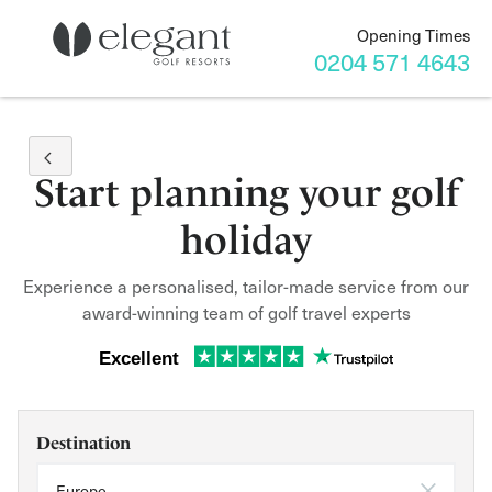
Opening Times
0204 571 4643
Start planning your golf
holiday
Experience a personalised, tailor-made service from our
award-winning team of golf travel experts
Excellent
Destination
Europe