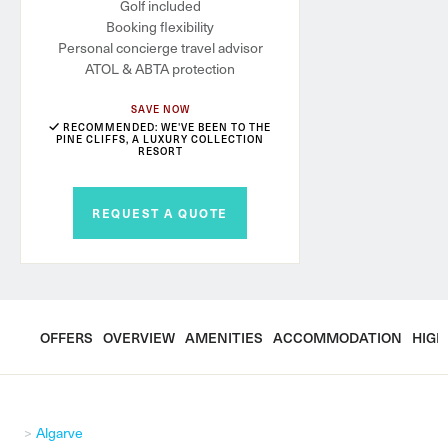
Golf included
Booking flexibility
Personal concierge travel advisor
ATOL & ABTA protection
SAVE NOW
RECOMMENDED: WE'VE BEEN TO THE
PINE CLIFFS, A LUXURY COLLECTION
RESORT
REQUEST A QUOTE
OFFERS
OVERVIEW
AMENITIES
ACCOMMODATION
HIGH
Algarve