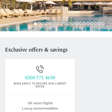
Exclusive offers & savings
0204 571 4630
BOOK EARLY TO SECURE OUR LOWEST
RATES
UK return flights
Luxury accommodation