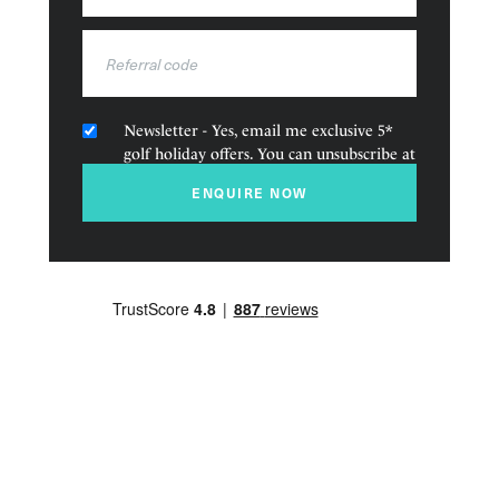
States
The unique location of this golf course makes it one of
+1
the best in the Algarve. The Architect, Martin Hawtree’s,
creation, will be one of the most beautiful courses you
have ever played on.
Newsletter - Yes, email me exclusive 5*
golf holiday offers. You can unsubscribe at
Amenities
any time.
ENQUIRE NOW
Golf
Pools
Tennis
Children’s Club
Watersports
Restaurants and bars
Fitness Centre
Spa