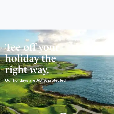
Tee off your
holiday the
right way.
Our holidays are ABTA protected