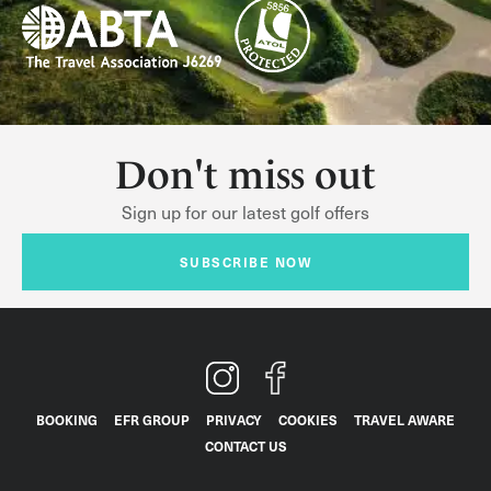
Don't miss out
Sign up for our latest golf offers
SUBSCRIBE NOW
BOOKING
EFR GROUP
PRIVACY
COOKIES
TRAVEL AWARE
CONTACT US