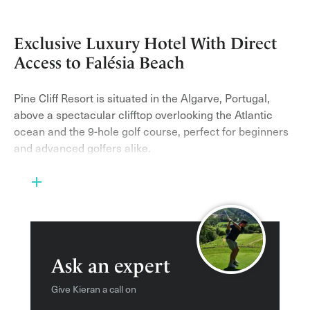
Exclusive Luxury Hotel With Direct
Access to Falésia Beach
Pine Cliff Resort is situated in the Algarve, Portugal,
above a spectacular clifftop overlooking the Atlantic
ocean and the 9-hole golf course, perfect for beginners
and advanced golfers alike.
This impressive golf resort is surrounded by 72 acres of
land, with lush gardens and tropical plants – the prime
seafront location is the perfect spot for this award-
winning retreat.
Portuguese style decor runs throughout the resort and
Ask an expert
the rest of the surrounding buildings, with rooms and
suites having a modern yet authentic feel. The resort
Give Kieran a call on
offers a range of different rooms from Deluxe rooms to