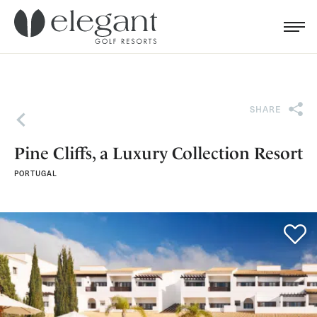
Search for...
Menu
Cl
SHARE
Back
Pine Cliffs, a Luxury Collection Resort
PORTUGAL