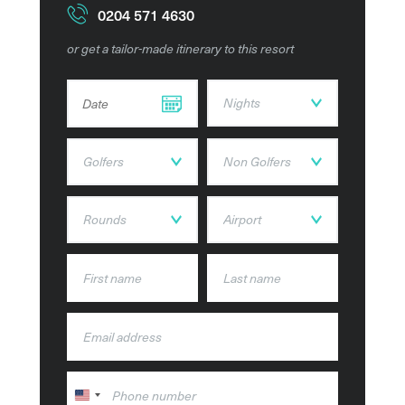
Ocean view suites, all with breath-taking views of the
0204 571 4630
resort and surrounding areas.
or get a tailor-made itinerary to this resort
The 9- hole golf course features a Clubhouse, Golf
DD dot MM dot YYYY
Academy and a Golf Shop, while the picturesque view
from the clifftops lets you enjoy the beautiful
surroundings as you play this spectacular course.
The Golf course is set across 168 acres of land with
views across the course and coastline and home to an
Academy, equipped with the latest technology and
equipment. Here you can pick up hints and tips from a
team of PGA Professionals.
The Resort offers a wide range of restaurants, with nine
dining options available for guests, with a range of
cuisines from around the world with fresh local
ingredients. You can experience the taste of Portugal at
O Pescador, this is where ‘The Authentic Portuguese
United
Cuisine Experience happens’.