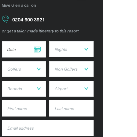
Give Glen a call on
0204 600 3921
or get a tailor-made itinerary to this resort
DD dot MM dot YYYY