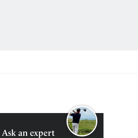
0204 600 3921
ENQUIRE
Ask an expert