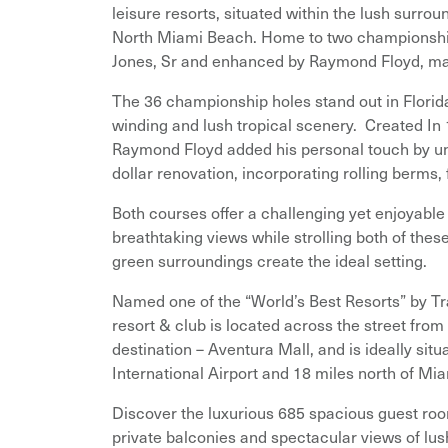
leisure resorts, situated within the lush surro
North Miami Beach. Home to two championship
Jones, Sr and enhanced by Raymond Floyd, makin
The 36 championship holes stand out in Florid
winding and lush tropical scenery. Created In
Raymond Floyd added his personal touch by und
dollar renovation, incorporating rolling berms,
Both courses offer a challenging yet enjoyable 
breathtaking views while strolling both of thes
green surroundings create the ideal setting.
Named one of the “World’s Best Resorts” by Tr
resort & club is located across the street from
destination – Aventura Mall, and is ideally sit
International Airport and 18 miles north of Mia
Discover the luxurious 685 spacious guest rooms
private balconies and spectacular views of lus