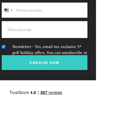
United
States
+1
Newsletter - Yes, email me exclusive 5*
golf holiday offers. You can unsubscribe at
any time.
ENQUIRE NOW