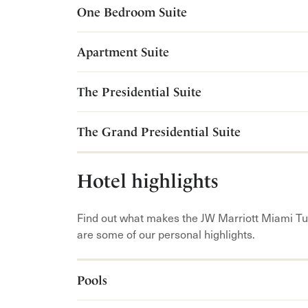
One Bedroom Suite
Apartment Suite
The Presidential Suite
The Grand Presidential Suite
Hotel highlights
Find out what makes the JW Marriott Miami Tu
are some of our personal highlights.
Pools