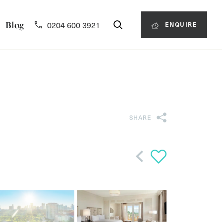
0204 600 3921
Blog
ENQUIRE
SHARE
Back