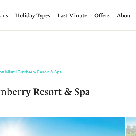
ions
Holiday Types
Last Minute
Offers
About
ott Miami Turnberry Resort & Spa
nberry Resort & Spa