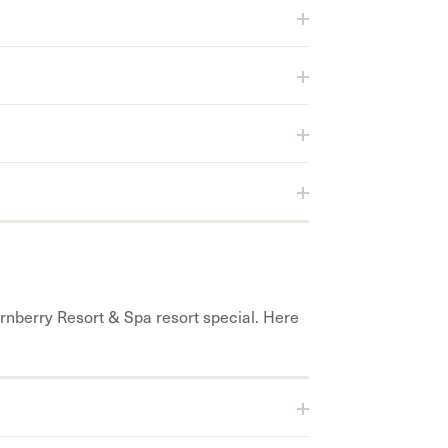
rnberry Resort & Spa resort special. Here