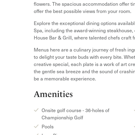
flowers. The spacious accommodation offer ti
offer the best possible views from your room.
Explore the exceptional dining options availab
Spa, including the award-winning steakhouse, e
House Bar & Grill, where talented chefs craft f
Menus here are a culinary journey of fresh ing
to delight your taste buds with every bite. Whe
creative special, each plate is a work of art c
the gentle sea breeze and the sound of crashin
be a memorable experience.
Amenities
Onsite golf course - 36-holes of
Championship Golf
Pools