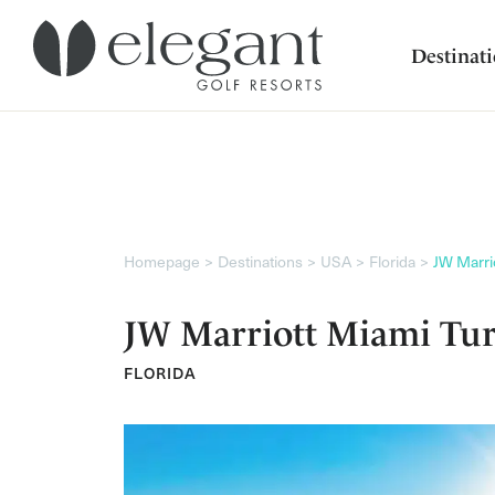
Destinat
Homepage
Destinations
USA
Florida
JW Marri
JW Marriott Miami Tur
FLORIDA