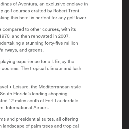
undings of Aventura, an exclusive enclave in
 golf courses crafted by Robert Trent
g this hotel is perfect for any golf lover.
a compared to other courses, with its
 1970, and then renovated in 2007.
ertaking a stunning forty-five million
 fairways, and greens.
playing experience for all. Enjoy the
e courses. The tropical climate and lush
avel + Leisure, the Mediterranean-style
 South Florida’s leading shopping
uated 12 miles south of Fort Lauderdale
mi International Airport.
 and presidential suites, all offering
h landscape of palm trees and tropical