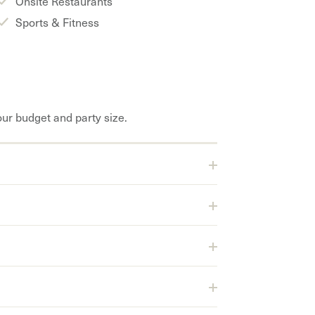
Onsite Restaurants
Sports & Fitness
our budget and party size.