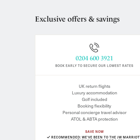
Exclusive offers & savings
0204 600 3921
BOOK EARLY TO SECURE OUR LOWEST RATES
UK return flights
Luxury accommodation
Golf included
Booking flexibility
Personal concierge travel advisor
ATOL & ABTA protection
SAVE NOW
RECOMMENDED: WE'VE BEEN TO THE JW MARRIOT