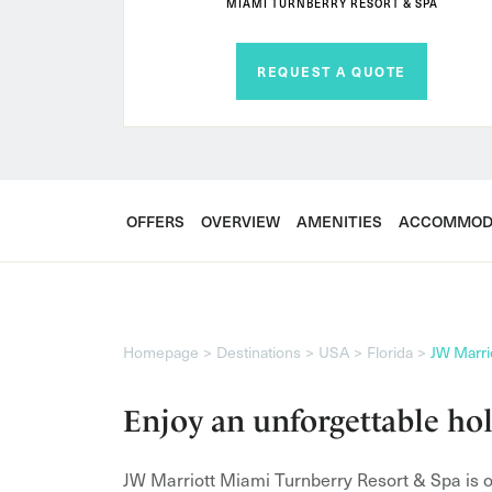
MIAMI TURNBERRY RESORT & SPA
REQUEST A QUOTE
OFFERS
OVERVIEW
AMENITIES
ACCOMMOD
Homepage
Destinations
USA
Florida
JW Marri
Enjoy an unforgettable ho
JW Marriott Miami Turnberry Resort & Spa is on