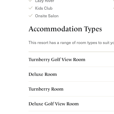
Lazy River
Kids Club
Onsite Salon
Accommodation Types
This resort has a range of room types to suit y
Turnberry Golf View Room
Deluxe Room
Turnberry Room
Deluxe Golf View Room