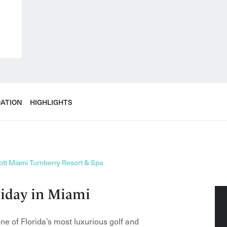
ATION
HIGHLIGHTS
ott Miami Turnberry Resort & Spa
liday in Miami
e of Florida’s most luxurious golf and