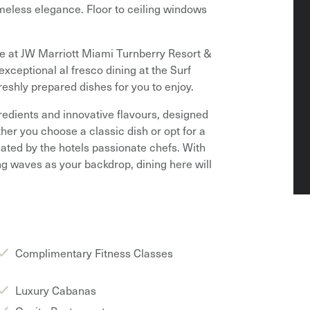
meless elegance. Floor to ceiling windows
le at JW Marriott Miami Turnberry Resort &
xceptional al fresco dining at the Surf
reshly prepared dishes for you to enjoy.
redients and innovative flavours, designed
ther you choose a classic dish or opt for a
reated by the hotels passionate chefs. With
g waves as your backdrop, dining here will
Complimentary Fitness Classes
Luxury Cabanas