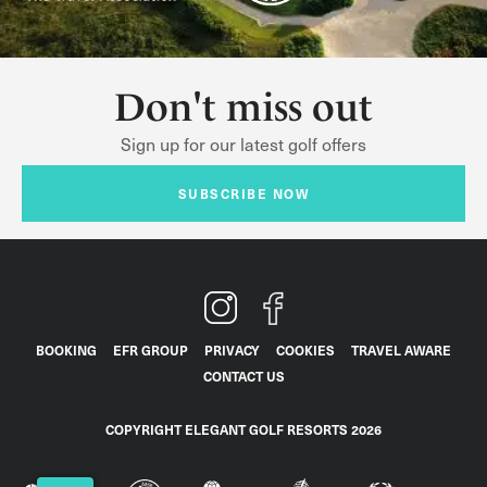
Don't miss out
Sign up for our latest golf offers
SUBSCRIBE NOW
BOOKING
EFR GROUP
PRIVACY
COOKIES
TRAVEL AWARE
CONTACT US
COPYRIGHT ELEGANT GOLF RESORTS 2026