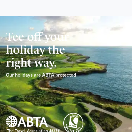
Tee off your
holiday the
right way.
Our holidays are ABTA protected