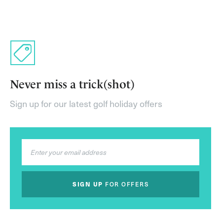
Never miss a trick(shot)
Sign up for our latest golf holiday offers
SIGN UP
FOR OFFERS