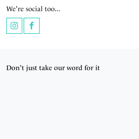
We're social too...
Instagram
Facebook
Don't just take our word for it