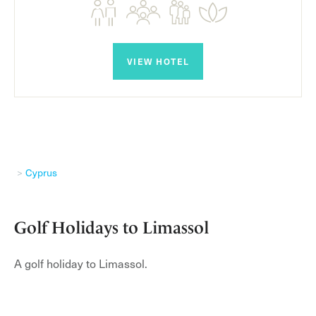
VIEW HOTEL
Cyprus
Golf Holidays to Limassol
A golf holiday to Limassol.