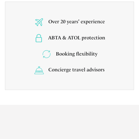
Over 20 years' experience
ABTA & ATOL protection
Booking flexibility
Concierge travel advisors