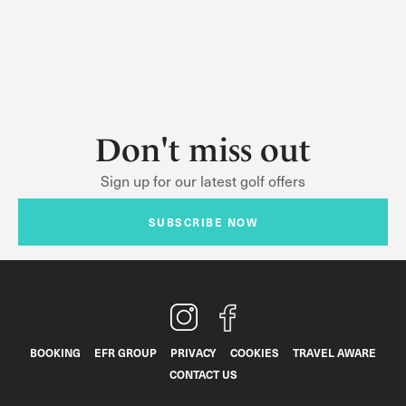
Don't miss out
Sign up for our latest golf offers
SUBSCRIBE NOW
BOOKING
EFR GROUP
PRIVACY
COOKIES
TRAVEL AWARE
CONTACT US