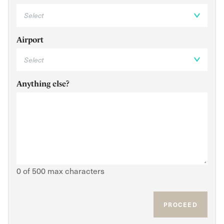
Airport
Anything else?
0 of 500 max characters
PROCEED