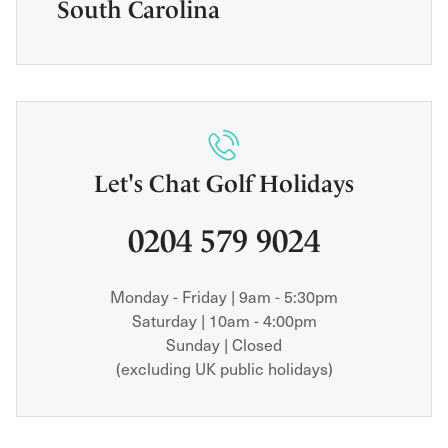
South Carolina
Let's Chat Golf Holidays
0204 579 9024
Monday - Friday | 9am - 5:30pm
Saturday | 10am - 4:00pm
Sunday | Closed
(excluding UK public holidays)