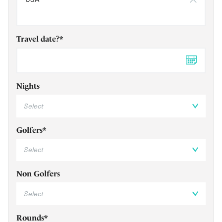
Travel date?*
DD 
Nights
Golfers*
Non Golfers
Rounds*