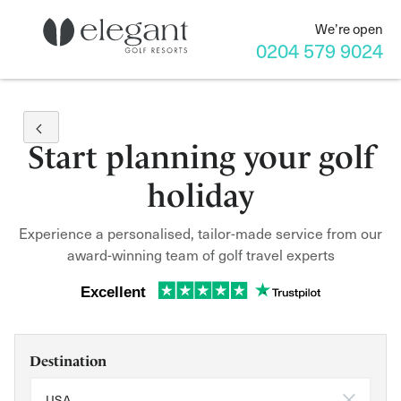
We’re open
0204 579 9024
Start planning your golf
holiday
Experience a personalised, tailor-made service from our
award-winning team of golf travel experts
Excellent
Destination
USA