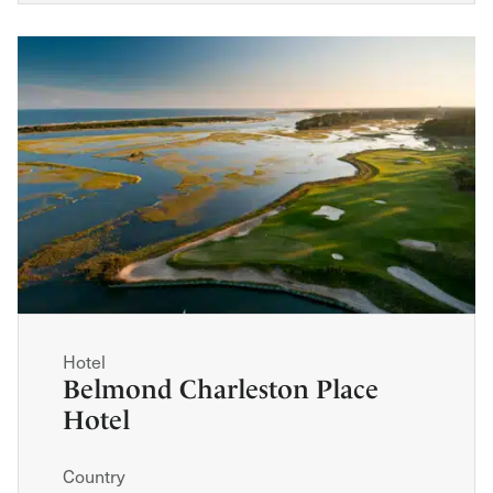
Hotel
Belmond Charleston Place
Hotel
Country