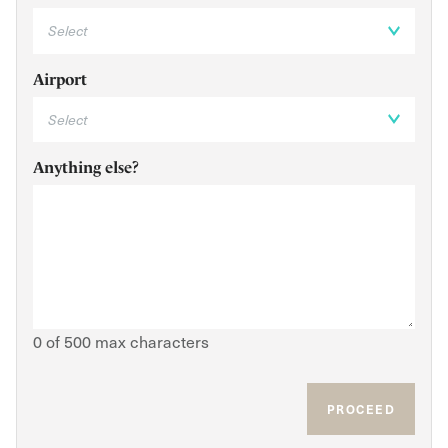
Airport
Anything else?
0 of 500 max characters
PROCEED