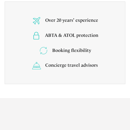
Over 20 years' experience
ABTA & ATOL protection
Booking flexibility
Concierge travel advisors