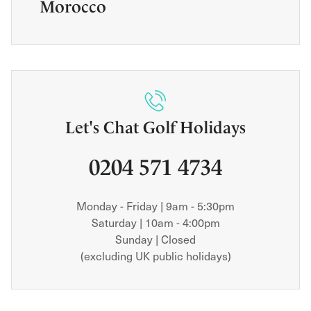
Morocco
Let's Chat Golf Holidays
0204 571 4734
Monday - Friday | 9am - 5:30pm
Saturday | 10am - 4:00pm
Sunday | Closed
(excluding UK public holidays)