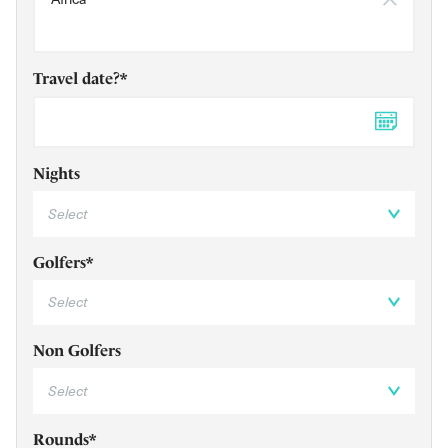
Travel date?*
DD 
Nights
Golfers*
Non Golfers
Rounds*