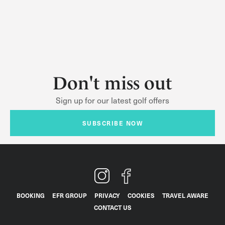
Don't miss out
Sign up for our latest golf offers
SUBSCRIBE NOW
BOOKING
EFR GROUP
PRIVACY
COOKIES
TRAVEL AWARE
CONTACT US