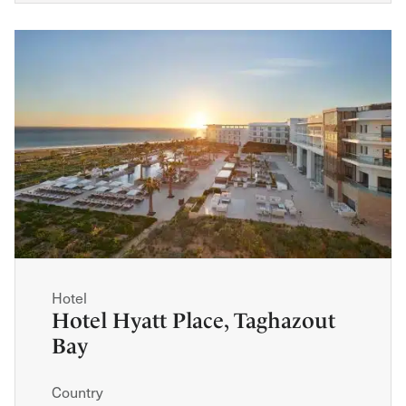
Hotel
Hotel Hyatt Place, Taghazout
Bay
Country