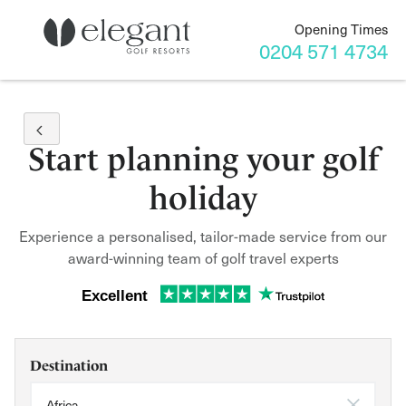
Opening Times
0204 571 4734
Start planning your golf
holiday
Experience a personalised, tailor-made service from our
award-winning team of golf travel experts
Excellent
Destination
Africa