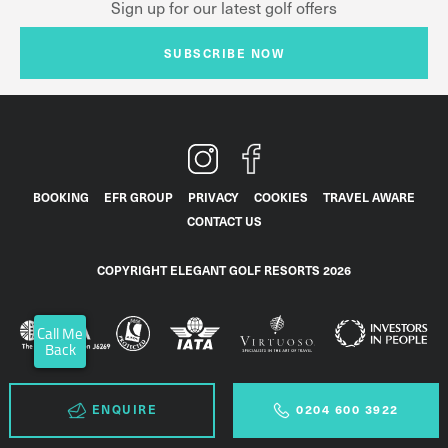
Sign up for our latest golf offers
SUBSCRIBE NOW
BOOKING
EFR GROUP
PRIVACY
COOKIES
TRAVEL AWARE
CONTACT US
COPYRIGHT ELEGANT GOLF RESORTS 2026
Call Me
Back
ENQUIRE
0204 600 3922