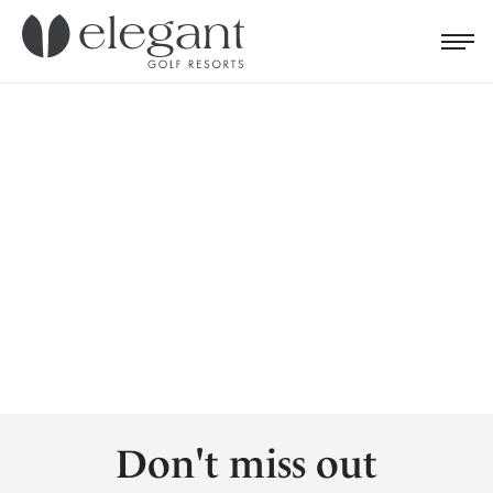
Search for...
Menu
Cl
Don't miss out