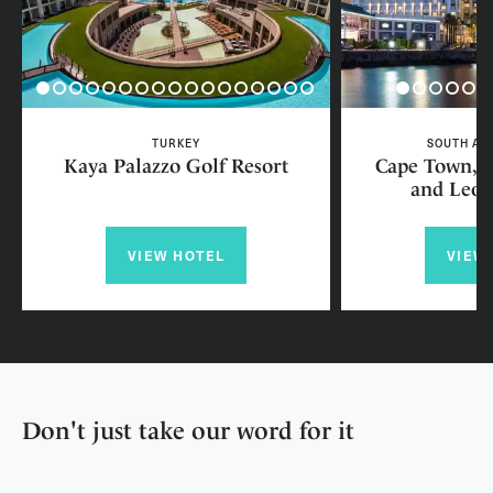
TURKEY
SOUTH AF
Kaya Palazzo Golf Resort
Cape Town, L
and Leop
VIEW HOTEL
VIEW
Don't just take our word for it