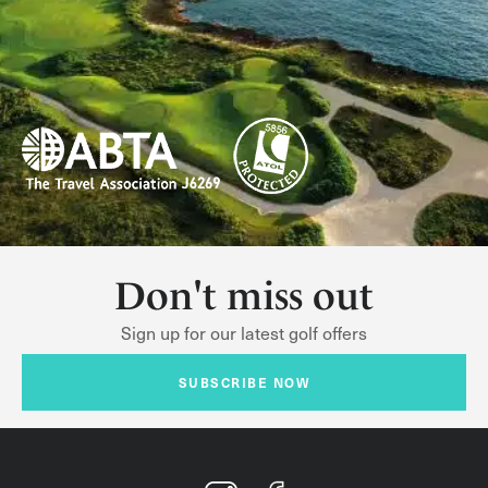
Don't miss out
Sign up for our latest golf offers
SUBSCRIBE NOW