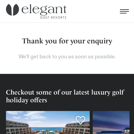
Search for...
Menu
Cl
Thank you for your enquiry
We'll get back to you as soon as possible.
Checkout some of our latest luxury golf
holiday offers