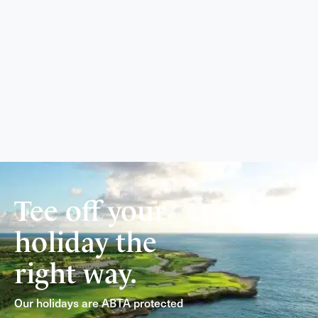
Tee off your
holiday the
right way.
Our holidays are ABTA protected