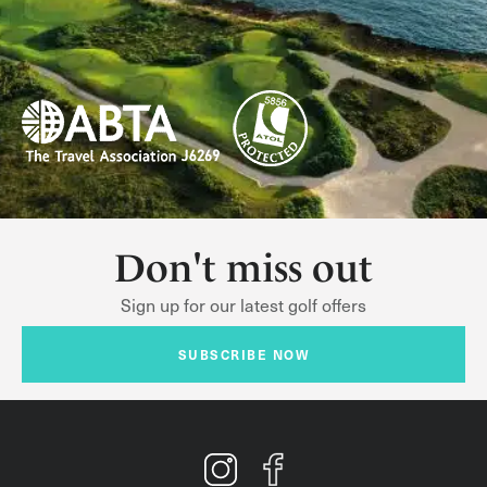
Don't miss out
Sign up for our latest golf offers
SUBSCRIBE NOW