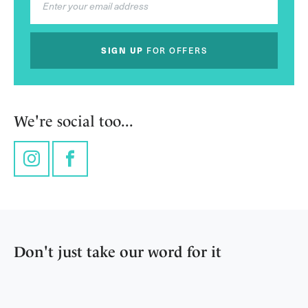
SIGN UP
FOR OFFERS
We're social too...
Instagram
Facebook
Don't just take our word for it