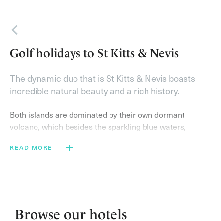
Back
Golf holidays to St Kitts & Nevis
The dynamic duo that is St Kitts & Nevis boasts
incredible natural beauty and a rich history.
Both islands are dominated by their own dormant
volcano, which besides the sparkling blue waters,
sugary white beaches lined with palm trees, and lush
READ MORE
rainforests, make a dramatic backdrop to a few rounds
of leisurely golf.
On a golf holiday to St Kitts & Nevis with Elegant Golf
Resorts you will stay at the
Four Seasons Resort Nevis
,
which neighbours the pristine Robert Trent Jones Jnr
Browse our hotels
Golf Course. On top of fabulous golf, enjoy a variety of