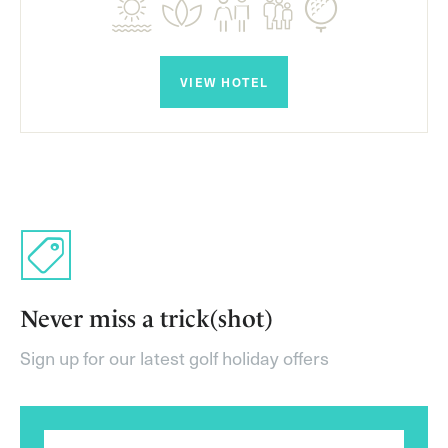
VIEW HOTEL
Never miss a trick(shot)
Sign up for our latest golf holiday offers