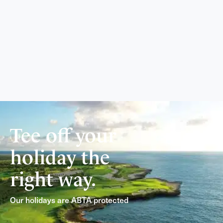
Tee off your
holiday the
right way.
Our holidays are ABTA protected